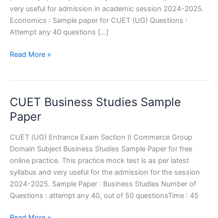
very useful for admission in academic session 2024-2025.
Economics : Sample paper for CUET (UG) Questions :
Attempt any 40 questions […]
CUET
Read More »
Economic
Sample
Paper
CUET Business Studies Sample
Paper
CUET (UG) Entrance Exam Section II Commerce Group
Domain Subject Business Studies Sample Paper for free
online practice. This practice mock test is as per latest
syllabus and very useful for the admission for the session
2024-2025. Sample Paper : Business Studies Number of
Questions : attempt any 40, out of 50 questionsTime : 45
CUET
Read More »