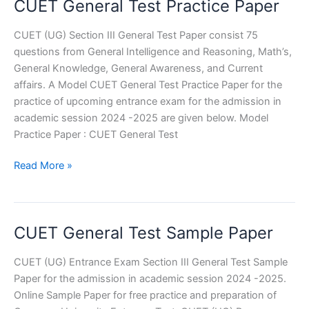
CUET General Test Practice Paper
CUET (UG) Section III General Test Paper consist 75
questions from General Intelligence and Reasoning, Math’s,
General Knowledge, General Awareness, and Current
affairs. A Model CUET General Test Practice Paper for the
practice of upcoming entrance exam for the admission in
academic session 2024 -2025 are given below. Model
Practice Paper : CUET General Test
CUET
Read More »
General
Test
Practice
CUET General Test Sample Paper
Paper
CUET (UG) Entrance Exam Section III General Test Sample
Paper for the admission in academic session 2024 -2025.
Online Sample Paper for free practice and preparation of