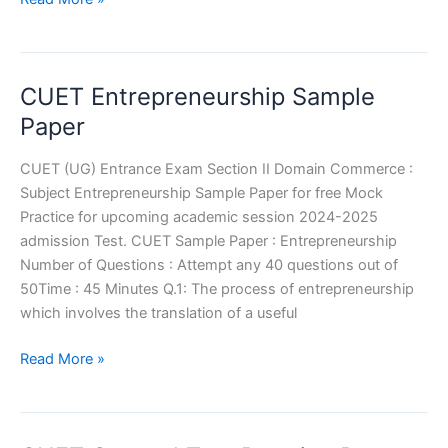
Business
Studies
Sample
CUET Entrepreneurship Sample
Paper
Paper
CUET (UG) Entrance Exam Section II Domain Commerce :
Subject Entrepreneurship Sample Paper for free Mock
Practice for upcoming academic session 2024-2025
admission Test. CUET Sample Paper : Entrepreneurship
Number of Questions : Attempt any 40 questions out of
50Time : 45 Minutes Q.1: The process of entrepreneurship
which involves the translation of a useful
CUET
Read More »
Entrepreneurship
Sample
Paper