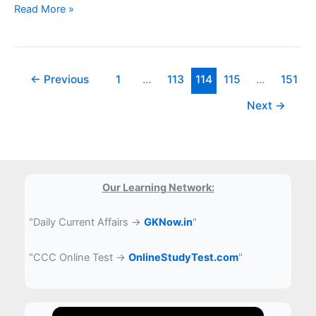
CUET
Read More »
Sample
Paper
PDF
Download
←
Previous
1
…
113
114
115
…
151
Next
→
Our Learning Network:
"Daily Current Affairs →
GKNow.in
"
"CCC Online Test →
OnlineStudyTest.com
"