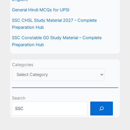
General Hindi MCQs for UPSI
SSC CHSL Study Material 2027 – Complete
Preparation Hub
SSC Constable GD Study Material – Complete
Preparation Hub
Categories
Search