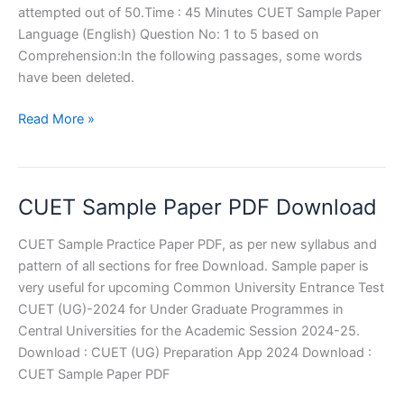
attempted out of 50.Time : 45 Minutes CUET Sample Paper
Language (English) Question No: 1 to 5 based on
Comprehension:In the following passages, some words
have been deleted.
CUET
Read More »
Sample
Paper
English
CUET Sample Paper PDF Download
Language
CUET Sample Practice Paper PDF, as per new syllabus and
pattern of all sections for free Download. Sample paper is
very useful for upcoming Common University Entrance Test
CUET (UG)-2024 for Under Graduate Programmes in
Central Universities for the Academic Session 2024-25.
Download : CUET (UG) Preparation App 2024 Download :
CUET Sample Paper PDF