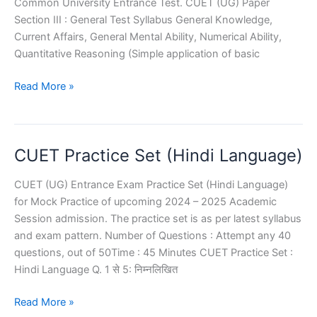
Common University Entrance Test. CUET (UG) Paper
Section III : General Test Syllabus General Knowledge,
Current Affairs, General Mental Ability, Numerical Ability,
Quantitative Reasoning (Simple application of basic
CUET
Read More »
General
Test
Sample
CUET Practice Set (Hindi Language)
Paper
CUET (UG) Entrance Exam Practice Set (Hindi Language)
for Mock Practice of upcoming 2024 – 2025 Academic
Session admission. The practice set is as per latest syllabus
and exam pattern. Number of Questions : Attempt any 40
questions, out of 50Time : 45 Minutes CUET Practice Set :
Hindi Language Q. 1 से 5: निम्नलिखित
CUET
Read More »