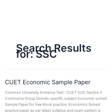
Search Results
for:
SSC
CUET Economic Sample Paper
Common University Entrance Test : CUET (UG) Section II
Commerce Group Domain specific subject Economic solved
Sample Paper for free Mock practice. Economics Solved
practice paper as per latest syllabus and exam pattern is