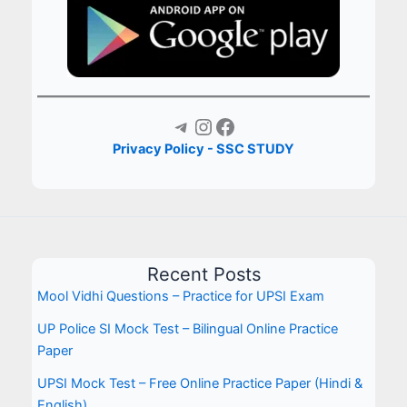
Telegram
Instagram
Facebook
Privacy Policy - SSC STUDY
Recent Posts
Mool Vidhi Questions – Practice for UPSI Exam
UP Police SI Mock Test – Bilingual Online Practice
Paper
UPSI Mock Test – Free Online Practice Paper (Hindi &
English)