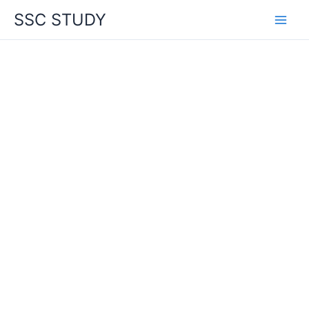
Skip
SSC STUDY
to
content