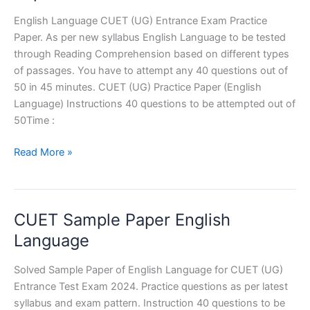
English Language CUET (UG) Entrance Exam Practice
Paper. As per new syllabus English Language to be tested
through Reading Comprehension based on different types
of passages. You have to attempt any 40 questions out of
50 in 45 minutes. CUET (UG) Practice Paper (English
Language) Instructions 40 questions to be attempted out of
50Time :
English
Read More »
Language
CUET
Practice
CUET Sample Paper English
Paper
Language
Solved Sample Paper of English Language for CUET (UG)
Entrance Test Exam 2024. Practice questions as per latest
syllabus and exam pattern. Instruction 40 questions to be