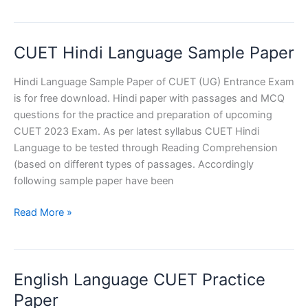
Practice
Set
(Hindi
CUET Hindi Language Sample Paper
Language)
Hindi Language Sample Paper of CUET (UG) Entrance Exam
is for free download. Hindi paper with passages and MCQ
questions for the practice and preparation of upcoming
CUET 2023 Exam. As per latest syllabus CUET Hindi
Language to be tested through Reading Comprehension
(based on different types of passages. Accordingly
following sample paper have been
CUET
Read More »
Hindi
Language
Sample
English Language CUET Practice
Paper
Paper