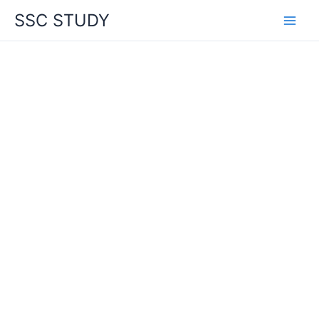
Skip
SSC STUDY
to
content