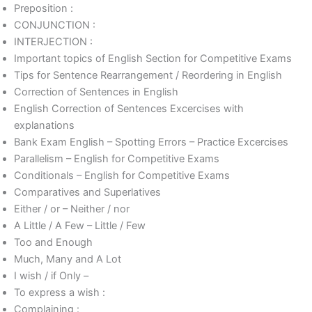
Preposition :
CONJUNCTION :
INTERJECTION :
Important topics of English Section for Competitive Exams
Tips for Sentence Rearrangement / Reordering in English
Correction of Sentences in English
English Correction of Sentences Excercises with
explanations
Bank Exam English – Spotting Errors – Practice Excercises
Parallelism – English for Competitive Exams
Conditionals – English for Competitive Exams
Comparatives and Superlatives
Either / or – Neither / nor
A Little / A Few – Little / Few
Too and Enough
Much, Many and A Lot
I wish / if Only –
To express a wish :
Complaining :