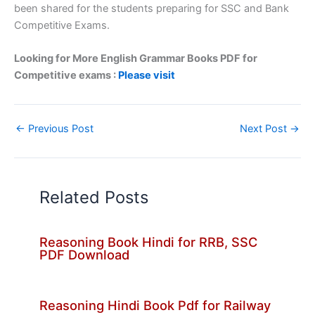
been shared for the students preparing for SSC and Bank
Competitive Exams.
Looking for More English Grammar Books PDF for
Competitive exams :
Please visit
←
Previous Post
Next Post
→
Related Posts
Reasoning Book Hindi for RRB, SSC
PDF Download
Reasoning Hindi Book Pdf for Railway