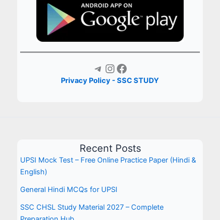
Telegram
Instagram
Facebook
Privacy Policy - SSC STUDY
Recent Posts
UPSI Mock Test – Free Online Practice Paper (Hindi &
English)
General Hindi MCQs for UPSI
SSC CHSL Study Material 2027 – Complete
Preparation Hub