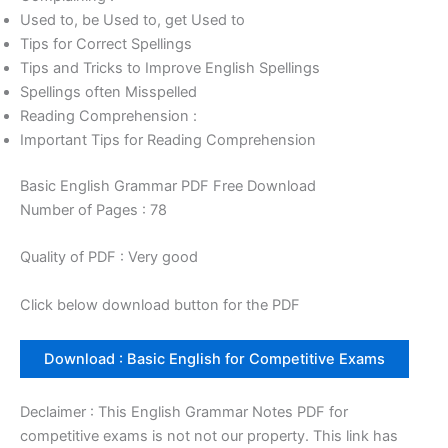
Used to, be Used to, get Used to
Tips for Correct Spellings
Tips and Tricks to Improve English Spellings
Spellings often Misspelled
Reading Comprehension :
Important Tips for Reading Comprehension
Basic English Grammar PDF Free Download
Number of Pages : 78
Quality of PDF : Very good
Click below download button for the PDF
Download : Basic English for Competitive Exams
Declaimer : This English Grammar Notes PDF for
competitive exams is not not our property. This link has