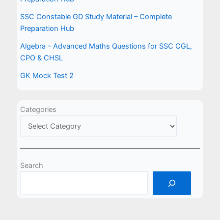
SSC Constable GD Study Material – Complete
Preparation Hub
Algebra – Advanced Maths Questions for SSC CGL,
CPO & CHSL
GK Mock Test 2
Categories
Search