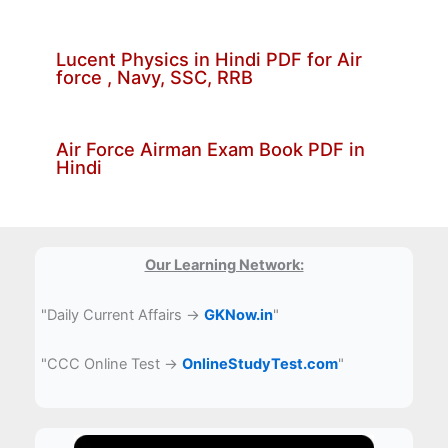
Lucent Physics in Hindi PDF for Air
force , Navy, SSC, RRB
Air Force Airman Exam Book PDF in
Hindi
Our Learning Network:
"Daily Current Affairs →
GKNow.in
"
"CCC Online Test →
OnlineStudyTest.com
"