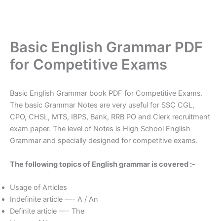
Basic English Grammar PDF
for Competitive Exams
Basic English Grammar book PDF for Competitive Exams.
The basic Grammar Notes are very useful for SSC CGL,
CPO, CHSL, MTS, IBPS, Bank, RRB PO and Clerk recruitment
exam paper. The level of Notes is High School English
Grammar and specially designed for competitive exams.
The following topics of English grammar is covered :-
Usage of Articles
Indefinite article —- A / An
Definite article —- The