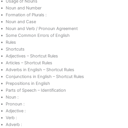
Usage of Nouns
Noun and Number
Formation of Plurals :
Noun and Case
Noun and Verb / Pronoun Agreement
Some Common Errors of English
Rules
Shortcuts
Adjectives – Shortcut Rules
Articles – Shortcut Rules
Adverbs in English – Shortcut Rules
Conjunctions in English – Shortcut Rules
Prepositions in English
Parts of Speech – Identification
Noun :
Pronoun :
Adjective :
Verb :
Adverb :