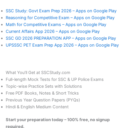
SSC Study: Govt Exam Prep 2026 – Apps on Google Play
Reasoning for Competitive Exam – Apps on Google Play
Math for Competitive Exams – Apps on Google Play
Current Affairs App 2026 – Apps on Google Play
SSC GD 2026 PREPARATION APP – Apps on Google Play
UPSSSC PET Exam Prep App 2026 – Apps on Google Play
What You’ll Get at SSCStudy.com
Full-length Mock Tests for SSC & UP Police Exams
Topic-wise Practice Sets with Solutions
Free PDF Books, Notes & Short Tricks
Previous Year Question Papers (PYQs)
Hindi & English Medium Content
Start your preparation today – 100% free, no signup
required.