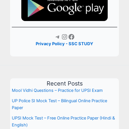
Telegram
Instagram
Facebook
Privacy Policy - SSC STUDY
Recent Posts
Mool Vidhi Questions – Practice for UPSI Exam
UP Police SI Mock Test – Bilingual Online Practice
Paper
UPSI Mock Test – Free Online Practice Paper (Hindi &
English)