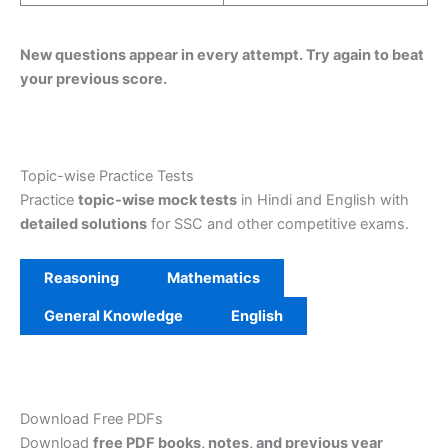
New questions appear in every attempt. Try again to beat
your previous score.
Topic-wise Practice Tests
Practice
topic-wise mock tests
in Hindi and English with
detailed solutions
for SSC and other competitive exams.
Reasoning
Mathematics
General Knowledge
English
Download Free PDFs
Download
free PDF books, notes, and previous year