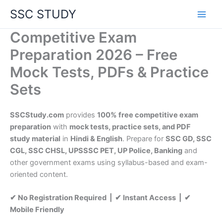
Skip
SSC STUDY
to
content
Competitive Exam
Preparation 2026 – Free
Mock Tests, PDFs & Practice
Sets
SSCStudy.com
provides
100% free competitive exam
preparation
with
mock tests, practice sets, and PDF
study material
in
Hindi & English
. Prepare for
SSC GD, SSC
CGL, SSC CHSL, UPSSSC PET, UP Police, Banking
and
other government exams using syllabus-based and exam-
oriented content.
✔ No Registration Required | ✔ Instant Access | ✔
Mobile Friendly