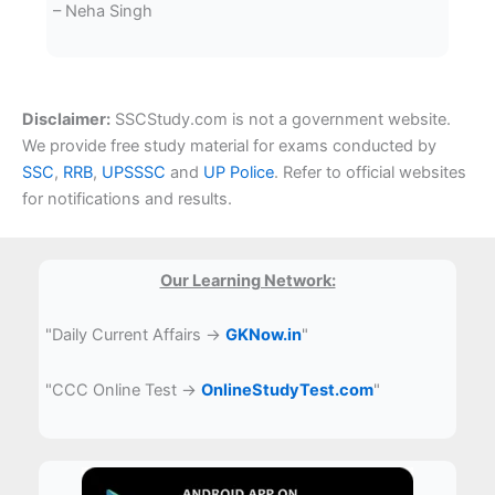
– Neha Singh
Disclaimer:
SSCStudy.com is not a government website.
We provide free study material for exams conducted by
SSC
,
RRB
,
UPSSSC
and
UP Police
. Refer to official websites
for notifications and results.
Our Learning Network:
"Daily Current Affairs →
GKNow.in
"
"CCC Online Test →
OnlineStudyTest.com
"