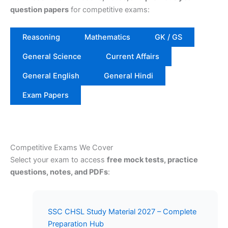
question papers
for competitive exams:
Reasoning
Mathematics
GK / GS
General Science
Current Affairs
General English
General Hindi
Exam Papers
Competitive Exams We Cover
Select your exam to access
free mock tests, practice
questions, notes, and PDFs
:
SSC CHSL Study Material 2027 – Complete
Preparation Hub