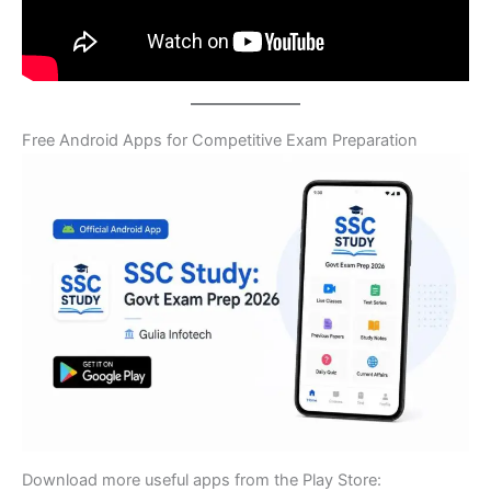
Free Android Apps for Competitive Exam Preparation
Download more useful apps from the Play Store: