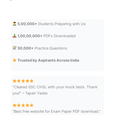
5,00,000+
Students Preparing with Us
1,00,00,000+
PDFs Downloaded
50,000+
Practice Questions
Trusted by Aspirants Across India
“Cleared SSC CHSL with your mock tests. Thank
you!” – Tapan Yadav
“Best free website for Exam Paper PDF download.”