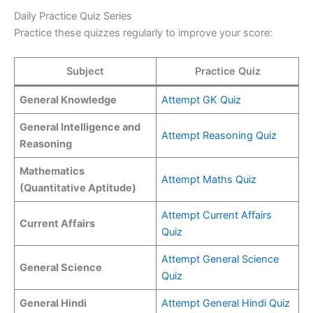
Daily Practice Quiz Series
Practice these quizzes regularly to improve your score:
Subject
Practice Quiz
General Knowledge
Attempt GK Quiz
General Intelligence and
Attempt Reasoning Quiz
Reasoning
Mathematics
Attempt Maths Quiz
(Quantitative Aptitude)
Attempt Current Affairs
Current Affairs
Quiz
Attempt General Science
General Science
Quiz
General Hindi
Attempt General Hindi Quiz