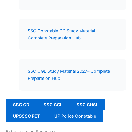
SSC Constable GD Study Material –
Complete Preparation Hub
SSC CGL Study Material 2027– Complete
Preparation Hub
SSC GD
SSC CGL
SSC CHSL
UPSSSC PET
U
P Police Constable
Extra Learning Resources