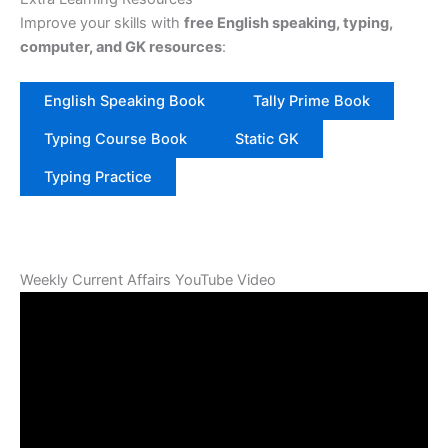
Improve your skills with
free English speaking, typing,
computer, and GK resources
:
English Speaking Book
Tally Prime Book
Typing Course Book
Static GK
Typing Practice
Weekly Current Affairs YouTube Video