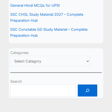
General Hindi MCQs for UPSI
SSC CHSL Study Material 2027 – Complete
Preparation Hub
SSC Constable GD Study Material – Complete
Preparation Hub
Categories
Search