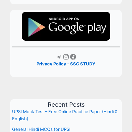
Telegram
Instagram
Facebook
Privacy Policy - SSC STUDY
Recent Posts
UPSI Mock Test – Free Online Practice Paper (Hindi &
English)
General Hindi MCQs for UPSI