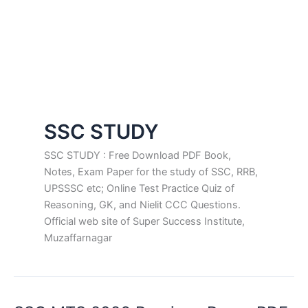
SSC STUDY
SSC STUDY : Free Download PDF Book,
Notes, Exam Paper for the study of SSC, RRB,
UPSSSC etc; Online Test Practice Quiz of
Reasoning, GK, and Nielit CCC Questions.
Official web site of Super Success Institute,
Muzaffarnagar