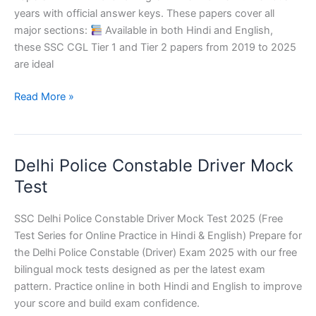
(All
years with official answer keys. These papers cover all
Shifts)
major sections:
Available in both Hindi and English,
these SSC CGL Tier 1 and Tier 2 papers from 2019 to 2025
are ideal
SSC
Read More »
CGL
Last
5
Delhi Police Constable Driver Mock
Years
Question
Test
Papers
PDF
SSC Delhi Police Constable Driver Mock Test 2025 (Free
Test Series for Online Practice in Hindi & English) Prepare for
the Delhi Police Constable (Driver) Exam 2025 with our free
bilingual mock tests designed as per the latest exam
pattern. Practice online in both Hindi and English to improve
your score and build exam confidence.