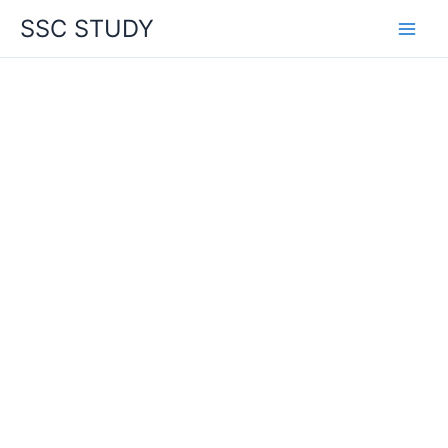
Skip
SSC STUDY
to
content