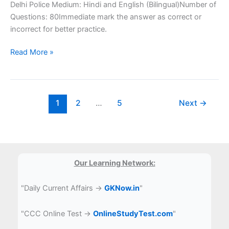
Delhi Police Medium: Hindi and English (Bilingual)Number of
Questions: 80Immediate mark the answer as correct or
incorrect for better practice.
SSC
Read More »
Delhi
Police
Computer
Question
1
2
…
5
Next
→
Our Learning Network:
"Daily Current Affairs →
GKNow.in
"
"CCC Online Test →
OnlineStudyTest.com
"