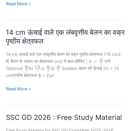
+
141
{2}=
by
यदि
Read More »
n^2
–
10
47?
m
–
121
–
2mn
=
n
20
14 cm ऊंचाई वाले एक लंबवृत्तीय बेलन का वक्र
=
11,
पृष्ठीय क्षेत्रफल
और
m2+
14 cm ऊंचाई वाले एक लंबवृत्तीय बेलन का वक्र पृष्ठीय क्षेत्रफल 176 cm2
n2
22
\pi =
=
है| बेलन के आधार का क्षेत्रफल cm2 में ज्ञात कीजिए |
मानें
π
7
\frac{22}
=
66
176
88
44
\frac{66}
\frac{176}
\frac{88}
\frac{44}
Optiona)
b)
c)
d)
Solution बेलन की ऊँचाई (h) = 14
7
7
7
7
{7}
{7}
{7}
{7}
{7}
141,
cmप्रष्ठीय क्षेत्रफल
$ = 2\pi
तो
mn
14
Read More »
का
cm
मान
ऊंचाई
ज्ञात
वाले
SSC GD 2026 : Free Study Material
कीजिए|
एक
लंबवृत्तीय
Free Study Material for SSC GD Constable 2025-2026
बेलन