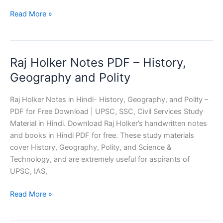
Delhi
Read More »
Police
Constable
Driver
Raj Holker Notes PDF – History,
Mock
Test
Geography and Polity
Raj Holker Notes in Hindi- History, Geography, and Polity –
PDF for Free Download | UPSC, SSC, Civil Services Study
Material in Hindi. Download Raj Holker’s handwritten notes
and books in Hindi PDF for free. These study materials
cover History, Geography, Polity, and Science &
Technology, and are extremely useful for aspirants of
UPSC, IAS,
Raj
Read More »
Holker
Notes