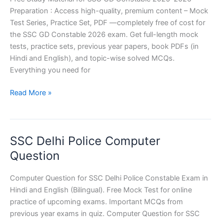
Preparation : Access high-quality, premium content – Mock
का
Test Series, Practice Set, PDF —completely free of cost for
वक्र
the SSC GD Constable 2026 exam. Get full-length mock
पृष्ठीय
tests, practice sets, previous year papers, book PDFs (in
क्षेत्रफल
Hindi and English), and topic-wise solved MCQs.
Everything you need for
SSC
Read More »
GD
2026
:
SSC Delhi Police Computer
Free
Study
Question
Material
Computer Question for SSC Delhi Police Constable Exam in
Hindi and English (Bilingual). Free Mock Test for online
practice of upcoming exams. Important MCQs from
previous year exams in quiz. Computer Question for SSC