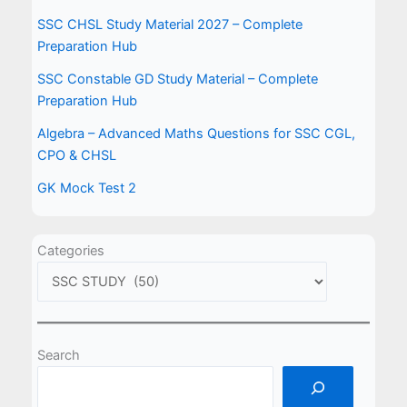
SSC CHSL Study Material 2027 – Complete
Preparation Hub
SSC Constable GD Study Material – Complete
Preparation Hub
Algebra – Advanced Maths Questions for SSC CGL,
CPO & CHSL
GK Mock Test 2
Categories
Search