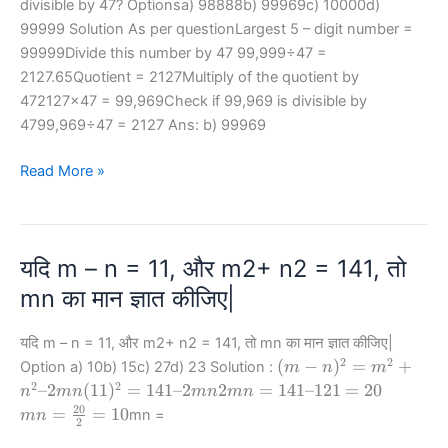
divisible by 47? Optionsa) 98888b) 99969c) 10000d)
99999 Solution As per questionLargest 5 – digit number =
99999Divide this number by 47 99,999÷47 =
2127.65Quotient = 2127Multiply of the quotient by
472127×47 = 99,969Check if 99,969 is divisible by
4799,969÷47 = 2127 Ans: b) 99969
Which
Read More »
of
the
following
यदि m – n = 11, और m2+ n2 = 141, तो
is
the
mn का मान ज्ञात कीजिए|
largest
5
यदि m – n = 11, और m2+ n2 = 141, तो mn का मान ज्ञात कीजिए|
–
2
2
(m-
(
−
)
=
+
Option a) 10b) 15c) 27d) 23 Solution :
m
n
m
n)^2
digit
2
2
(11)^2
2
mn
–2
(
11
)
=
141–2
2
=
141–121
=
20
n
mn
mn
mn
=
= 141
mn
=\frac
number
20
=
=
10
mn =
mn
2
m^2
– 2mn
=
{20}
divisible