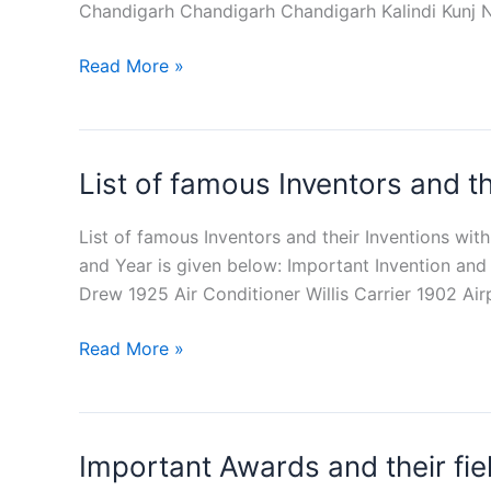
Chandigarh Chandigarh Chandigarh Kalindi Kunj 
List
Read More »
of
Famous
Gardens
List of famous Inventors and t
in
India
PDF
List of famous Inventors and their Inventions wi
Download
and Year is given below: Important Invention and 
Drew 1925 Air Conditioner Willis Carrier 1902 Ai
List
Read More »
of
famous
Inventors
Important Awards and their fie
and
their