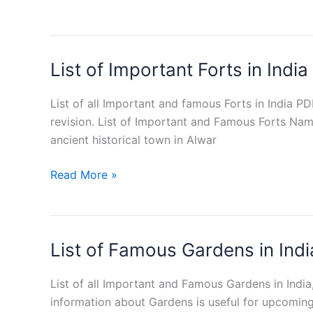
GK
Capsule
PDF
List of Important Forts in Indi
Free
Download
List of all Important and famous Forts in India P
revision. List of Important and Famous Forts Nam
ancient historical town in Alwar
List
Read More »
of
Important
Forts
List of Famous Gardens in In
in
India
PDF
List of all Important and Famous Gardens in Indi
information about Gardens is useful for upcomin