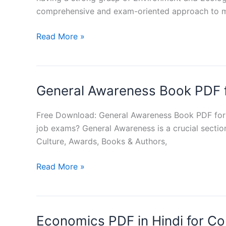
comprehensive and exam-oriented approach to m
Environment
Read More »
and
Ecology
Book
General Awareness Book PDF 
PDF
in
Hindi
Free Download: General Awareness Book PDF for
job exams? General Awareness is a crucial sectio
Culture, Awards, Books & Authors,
General
Read More »
Awareness
Book
PDF
Economics PDF in Hindi for C
for