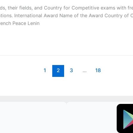
wards, their fields, and Country for Competitive exams with
ations. International Award Name of the Award Country of
rench Peace Lenin
1
2
3
…
18