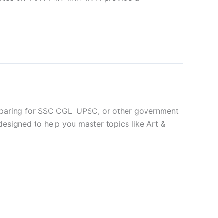
paring for SSC CGL, UPSC, or other government
designed to help you master topics like Art &