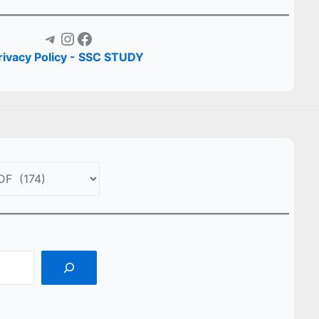
Telegram
Instagram
Facebook
rivacy Policy - SSC STUDY