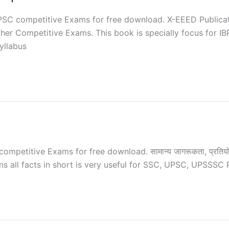
C competitive Exams for free download. X-EEED Publication
er Competitive Exams. This book is specially focus for IB
syllabus
titive Exams for free download. सामान्य जागरूकता, प्रतियोगी परीक्ष
ns all facts in short is very useful for SSC, UPSC, UPSSSC