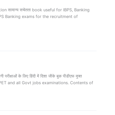
 सामान्य सचेतता book useful for IBPS, Banking
PS Banking exams for the recruitment of
ाओं के लिए हिंदी में दिशा जीके बुक पीडीएफ मुफ्त
 PET and all Govt jobs examinations. Contents of