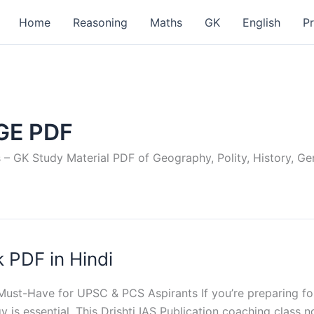
Home
Reasoning
Maths
GK
English
P
GE PDF
GK Study Material PDF of Geography, Polity, History, Gene
 PDF in Hindi
ust-Have for UPSC & PCS Aspirants If you’re preparing fo
s essential. This Drishti IAS Publication coaching class note