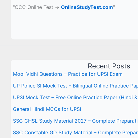
"CCC Online Test →
OnlineStudyTest.com
"
Recent Posts
Mool Vidhi Questions – Practice for UPSI Exam
UP Police SI Mock Test – Bilingual Online Practice Pa
UPSI Mock Test – Free Online Practice Paper (Hindi &
General Hindi MCQs for UPSI
SSC CHSL Study Material 2027 – Complete Preparat
SSC Constable GD Study Material – Complete Prepar