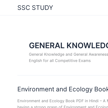
Skip
SSC STUDY
to
content
GENERAL KNOWLED
General Knowledge and General Awareness – 
English for all Competitive Exams
Environment and Ecology Book
Environment and Ecology Book PDF in Hindi – A M
having a strong grasp of Environment and Ecology i