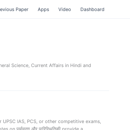
revious Paper
Apps
Video
Dashboard
ral Science, Current Affairs in Hindi and
r UPSC IAS, PCS, or other competitive exams,
s on पर्यावरण और पारिस्थितिकी provide a