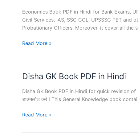
Competitive
Exams
Economics Book PDF in Hindi for Bank Exams, UPS
Civil Services, IAS, SSC CGL, UPSSSC PET and oth
Probationary Officers. Moreover, it cover all the 
Economics
Read More »
PDF
in
Hindi
Disha GK Book PDF in Hindi
for
Competitive
Exams
Disha GK Book PDF in Hindi for quick revision of compe
डाउनलोड करें l This General Knowledge book contai
Disha
Read More »
GK
Book