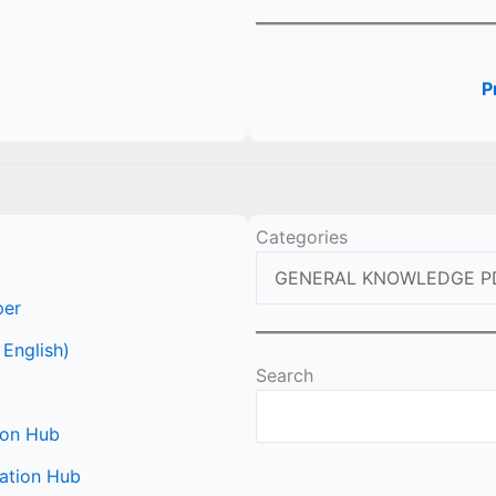
P
Categories
per
 English)
Search
ion Hub
ation Hub