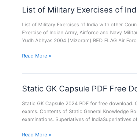
PDF
List of Military Exercises of I
in
Hindi
List of Military Exercises of India with other Coun
Exercise of Indian Army, Airforce and Navy Milita
Yudh Abhyas 2004 (Mizoram) RED FLAG Air Forc
List
Read More »
of
Military
Exercises
Static GK Capsule PDF Free 
of
India
with
Static GK Capsule 2024 PDF for free download.
other
exams. Contents of Static General Knowledge Boo
Countries
examinations. Superlatives of IndiaSuperlatives of
PDF
Static
Read More »