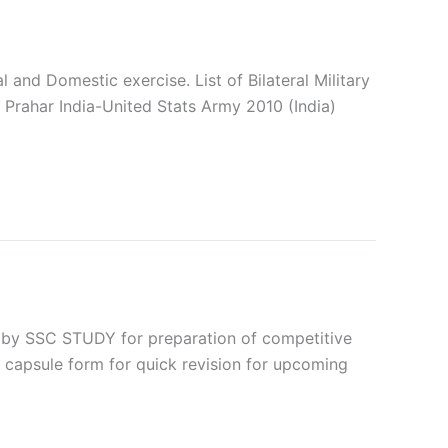
al and Domestic exercise. List of Bilateral Military
a Prahar India-United Stats Army 2010 (India)
by SSC STUDY for preparation of competitive
 capsule form for quick revision for upcoming