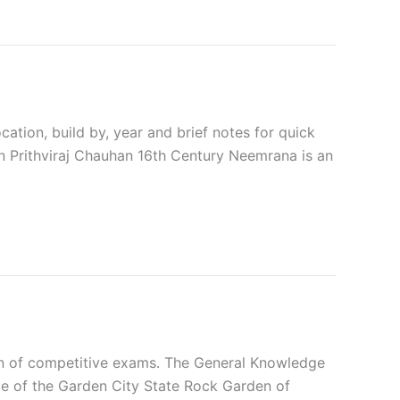
ation, build by, year and brief notes for quick
n Prithviraj Chauhan 16th Century Neemrana is an
ion of competitive exams. The General Knowledge
e of the Garden City State Rock Garden of