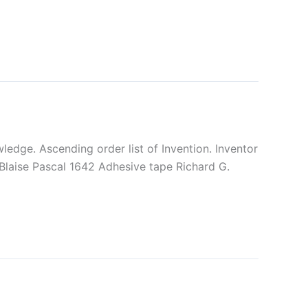
edge. Ascending order list of Invention. Inventor
 Blaise Pascal 1642 Adhesive tape Richard G.