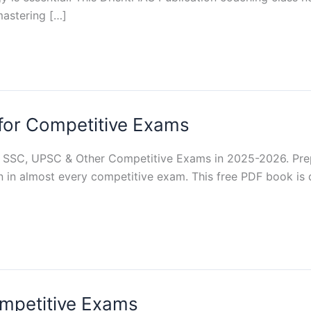
astering […]
for Competitive Exams
 SSC, UPSC & Other Competitive Exams in 2025-2026. Pre
n in almost every competitive exam. This free PDF book is 
ompetitive Exams