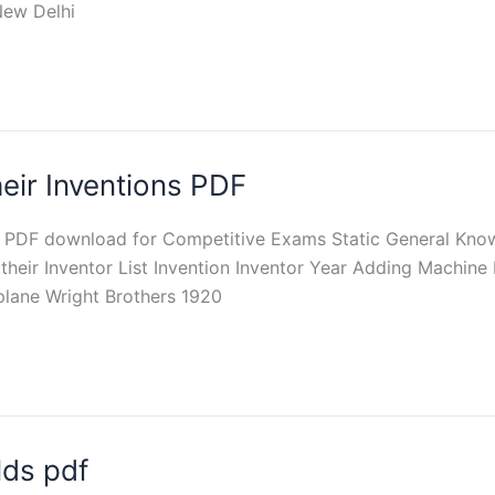
New Delhi
heir Inventions PDF
th PDF download for Competitive Exams Static General Knowl
their Inventor List Invention Inventor Year Adding Machine
rplane Wright Brothers 1920
lds pdf