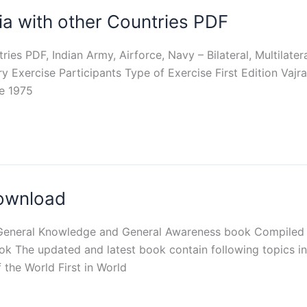
ndia with other Countries PDF
tries PDF, Indian Army, Airforce, Navy – Bilateral, Multilater
ry Exercise Participants Type of Exercise First Edition Vajr
e 1975
Download
 General Knowledge and General Awareness book Compiled 
k The updated and latest book contain following topics in
 the World First in World