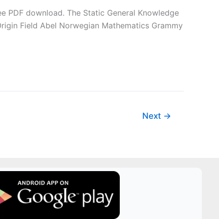
 free PDF download. The Static General Knowledge
 Origin Field Abel Norwegian Mathematics Grammy
Next
→