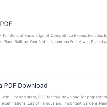
a PDF
DF for General Knowledge of Competitive Exams. Includes loc
e Place Built by Year Notes Neemrana Fort Alwar, Rajastha
dia PDF Download
a, with City and state, PDF for free download for preparat
g examinations. List of Famous and Important Gardens Nam