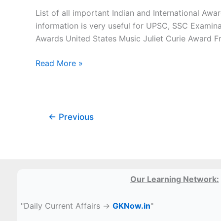
Inventions
List of all important Indian and International A
PDF
information is very useful for UPSC, SSC Examin
Awards United States Music Juliet Curie Award F
Important
Read More »
Awards
and
their
fields
←
Previous
pdf
Our Learning Network:
"Daily Current Affairs →
GKNow.in
"