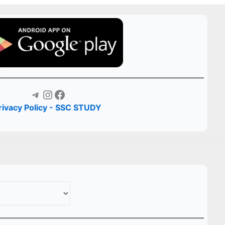
Telegram
Instagram
Facebook
rivacy Policy - SSC STUDY