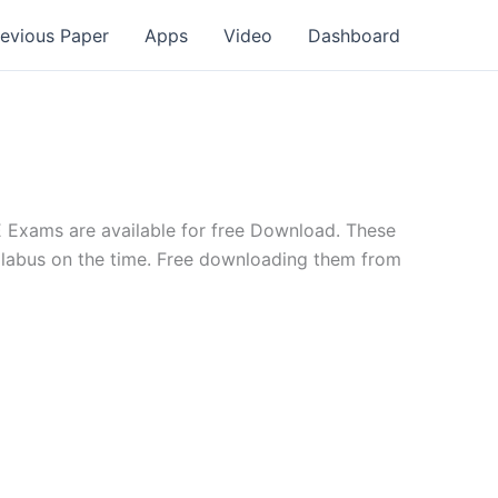
revious Paper
Apps
Video
Dashboard
 Exams are available for free Download. These
yllabus on the time. Free downloading them from