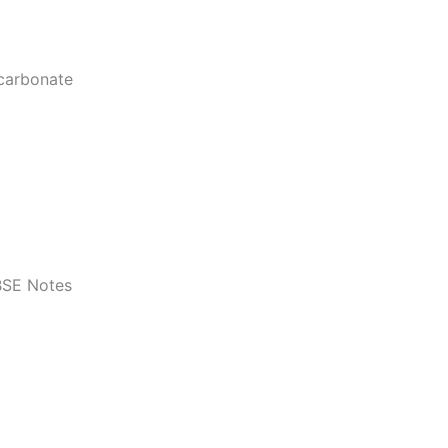
icarbonate
BSE Notes