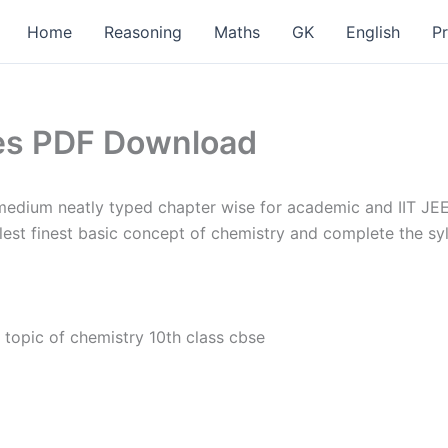
Home
Reasoning
Maths
GK
English
P
tes PDF Download
edium neatly typed chapter wise for academic and IIT JEE
lest finest basic concept of chemistry and complete the s
 topic of chemistry 10th class cbse