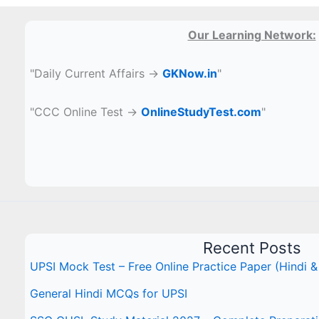
Our Learning Network:
"Daily Current Affairs →
GKNow.in
"
"CCC Online Test →
OnlineStudyTest.com
"
Recent Posts
UPSI Mock Test – Free Online Practice Paper (Hindi &
General Hindi MCQs for UPSI