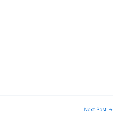
Next Post
→