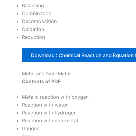
Balancing
Combination
Decomposition
Oxidation
Reduction
Download : Chemical Reaction and Equation
Metal and Non-Metal
Contents of PDF
Metalic reaction with oxygen
Reaction with water
Reaction with hydrogen
Reaction with non-metal
Gangue