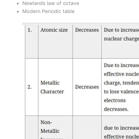
Newlands law of octave
Modern Periodic table