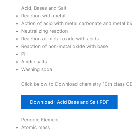
Acid, Bases and Salt
Reaction with metal
Action of acid with metal carbonate and metal b
Neutralizing reaction
Reaction of metal oxide with acids
Reaction of non-metal oxide with base
PH
Acidic salts
Washing soda
Click below to Download chemistry 10th class C
Download : Acid Base and Salt PDF
Periodic Element
Atomic mass