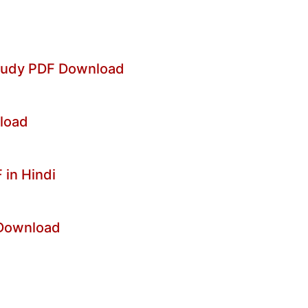
Study PDF Download
nload
in Hindi
 Download