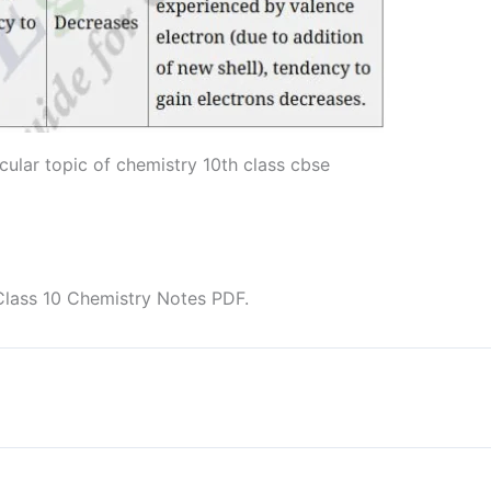
cular topic of chemistry 10th class cbse
Class 10 Chemistry Notes PDF.