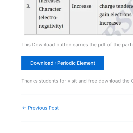
This Download button carries the pdf of the parti
Download : Periodic Element
Thanks students for visit and free download the 
←
Previous Post