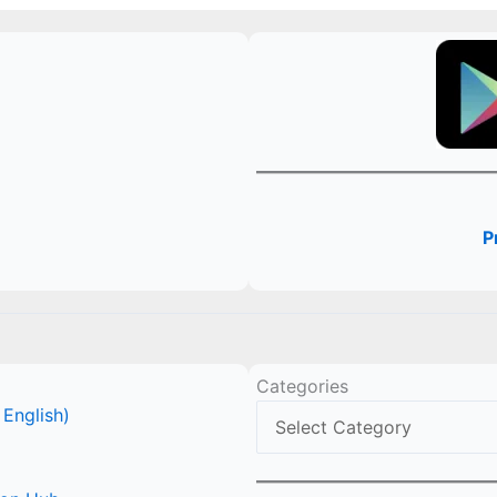
P
Categories
 English)