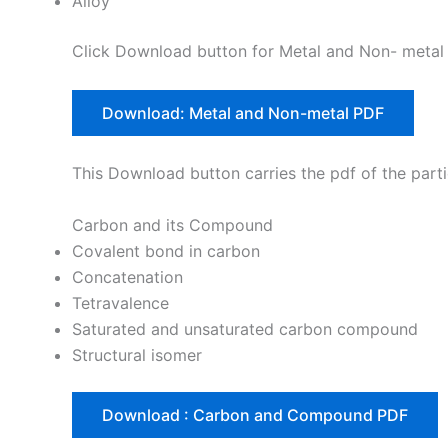
Alloy
Click Download button for Metal and Non- metal 
Download: Metal and Non-metal PDF
This Download button carries the pdf of the parti
Carbon and its Compound
Covalent bond in carbon
Concatenation
Tetravalence
Saturated and unsaturated carbon compound
Structural isomer
Download : Carbon and Compound PDF