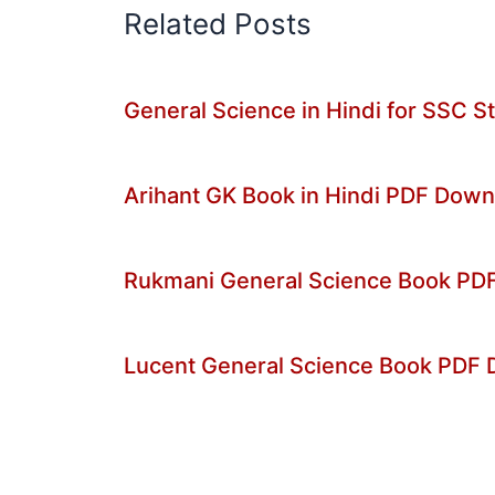
Related Posts
General Science in Hindi for SSC 
Arihant GK Book in Hindi PDF Dow
Rukmani General Science Book PDF 
Lucent General Science Book PDF