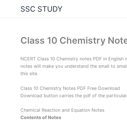
Skip
SSC STUDY
to
content
Class 10 Chemistry No
NCERT Class 10 Chemistry notes PDF in English m
notes will make you understand the small to smal
this site.
Class 10 Chemistry Notes PDF Free Download
Download button carries the pdf of the particular
Chemical Reaction and Equation Notes
Contents of Notes