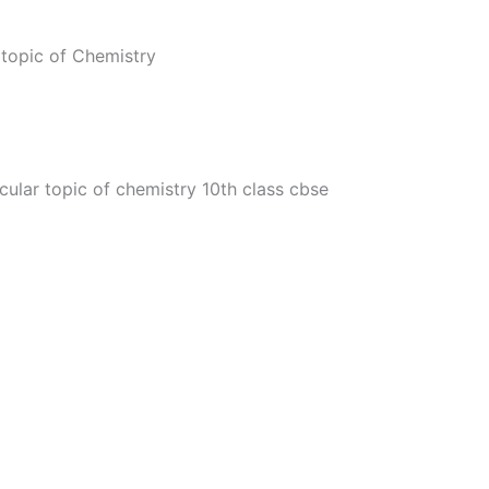
topic of Chemistry
cular topic of chemistry 10th class cbse