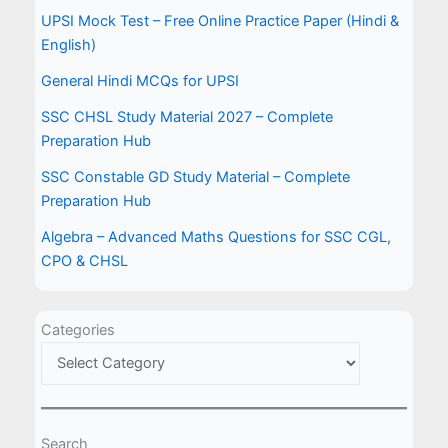
UPSI Mock Test – Free Online Practice Paper (Hindi &
English)
General Hindi MCQs for UPSI
SSC CHSL Study Material 2027 – Complete
Preparation Hub
SSC Constable GD Study Material – Complete
Preparation Hub
Algebra – Advanced Maths Questions for SSC CGL,
CPO & CHSL
Categories
Search