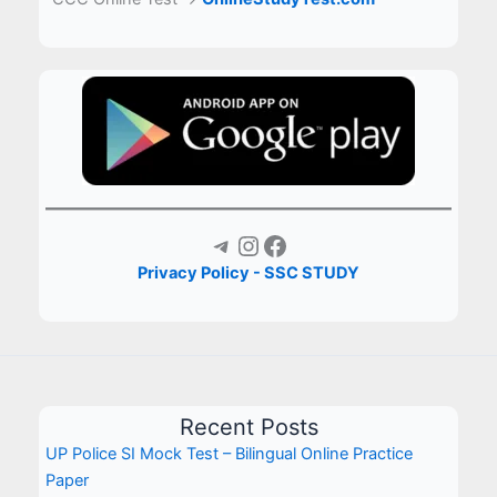
Telegram
Instagram
Facebook
Privacy Policy - SSC STUDY
Recent Posts
UP Police SI Mock Test – Bilingual Online Practice
Paper