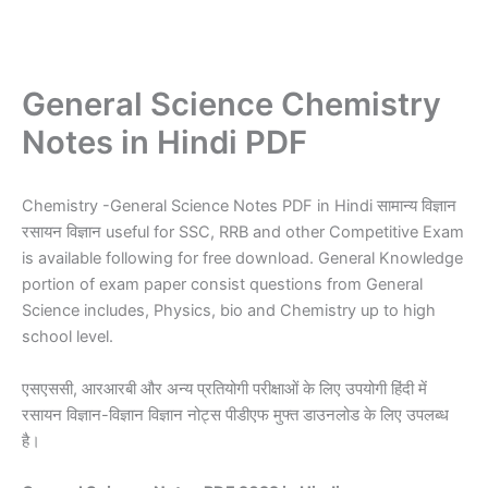
General Science Chemistry
Notes in Hindi PDF
Chemistry -General Science Notes PDF in Hindi सामान्य विज्ञान
रसायन विज्ञान useful for SSC, RRB and other Competitive Exam
is available following for free download. General Knowledge
portion of exam paper consist questions from General
Science includes, Physics, bio and Chemistry up to high
school level.
एसएससी, आरआरबी और अन्य प्रतियोगी परीक्षाओं के लिए उपयोगी हिंदी में
रसायन विज्ञान-विज्ञान विज्ञान नोट्स पीडीएफ मुफ्त डाउनलोड के लिए उपलब्ध
है।