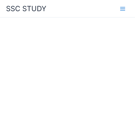
Skip
SSC STUDY
to
content