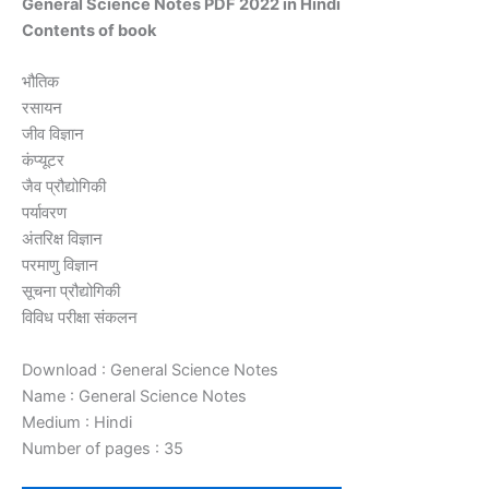
General Science Notes PDF 2022 in Hindi
Contents of book
भौतिक
रसायन
जीव विज्ञान
कंप्यूटर
जैव प्रौद्योगिकी
पर्यावरण
अंतरिक्ष विज्ञान
परमाणु विज्ञान
सूचना प्रौद्योगिकी
विविध परीक्षा संकलन
Download : General Science Notes
Name : General Science Notes
Medium : Hindi
Number of pages : 35