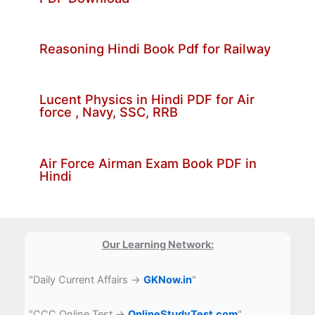
Reasoning Hindi Book Pdf for Railway
Lucent Physics in Hindi PDF for Air
force , Navy, SSC, RRB
Air Force Airman Exam Book PDF in
Hindi
Our Learning Network:
"Daily Current Affairs →
GKNow.in
"
"CCC Online Test →
OnlineStudyTest.com
"