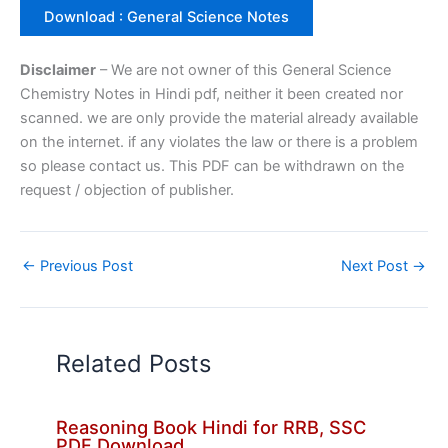
Download : General Science Notes
Disclaimer
– We are not owner of this General Science
Chemistry Notes in Hindi pdf, neither it been created nor
scanned. we are only provide the material already available
on the internet. if any violates the law or there is a problem
so please contact us. This PDF can be withdrawn on the
request / objection of publisher.
←
Previous Post
Next Post
→
Related Posts
Reasoning Book Hindi for RRB, SSC
PDF Download