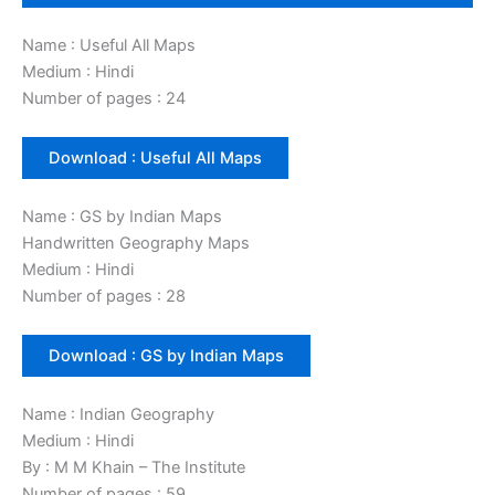
Name : Useful All Maps
Medium : Hindi
Number of pages : 24
Download : Useful All Maps
Name : GS by Indian Maps
Handwritten Geography Maps
Medium : Hindi
Number of pages : 28
Download : GS by Indian Maps
Name : Indian Geography
Medium : Hindi
By : M M Khain – The Institute
Number of pages : 59