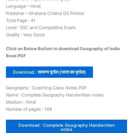
Language – Hindi
Publisher – Ghatana Chakra GS Pointer
Total Page : 41
Level : SSC and Competitive Exam.
Quality : Very Good
Click on Below Button to download Geography of India
Book PDF
Download :
सामान्य भूगोल (भारत का भूगोल)
Geography : Coaching Class Notes PDF
Name : Complete Geography Handwritten notes
Medium : Hindi
Number of pages : 109
Download : Complete Geography Handwritten
notes