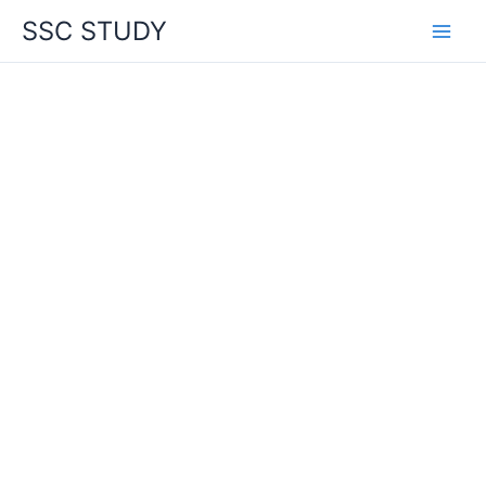
Skip
SSC STUDY
to
content