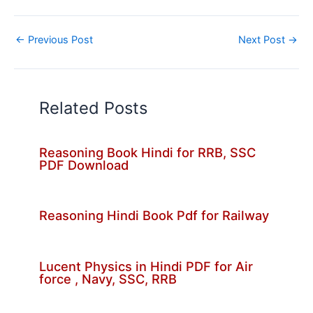
←
Previous Post
Next Post
→
Related Posts
Reasoning Book Hindi for RRB, SSC
PDF Download
Reasoning Hindi Book Pdf for Railway
Lucent Physics in Hindi PDF for Air
force , Navy, SSC, RRB