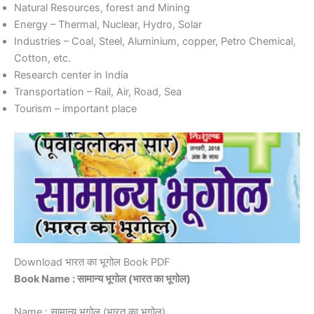
Natural Resources, forest and Mining
Energy – Thermal, Nuclear, Hydro, Solar
Industries – Coal, Steel, Aluminium, copper, Petro Chemical,
Cotton, etc.
Research center in India
Transportation – Rail, Air, Road, Sea
Tourism – important place
Download भारत का भूगोल Book PDF
Book Name : सामान्य भूगोल (भारत का भूगोल)
Name : सामान्य भूगोल (भारत का भूगोल)