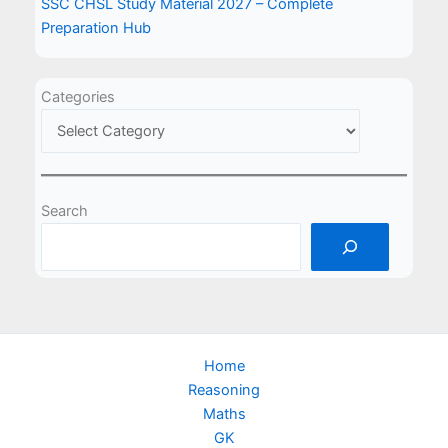
SSC CHSL Study Material 2027 – Complete
Preparation Hub
Categories
Search
Home
Reasoning
Maths
GK