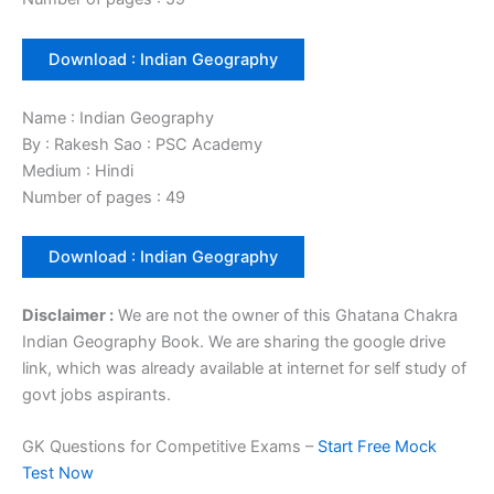
Download : Indian Geography
Name : Indian Geography
By : Rakesh Sao : PSC Academy
Medium : Hindi
Number of pages : 49
Download : Indian Geography
Disclaimer :
We are not the owner of this Ghatana Chakra
Indian Geography Book. We are sharing the google drive
link, which was already available at internet for self study of
govt jobs aspirants.
GK Questions for Competitive Exams –
Start Free Mock
Test Now