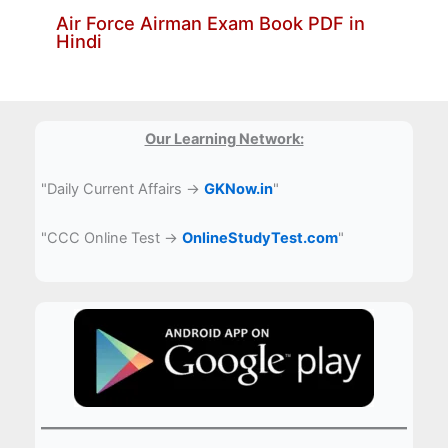
Air Force Airman Exam Book PDF in
Hindi
Our Learning Network:
"Daily Current Affairs →
GKNow.in
"
"CCC Online Test →
OnlineStudyTest.com
"