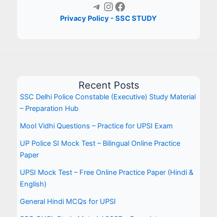
Telegram
Instagram
Facebook
Privacy Policy - SSC STUDY
Recent Posts
SSC Delhi Police Constable (Executive) Study Material
– Preparation Hub
Mool Vidhi Questions – Practice for UPSI Exam
UP Police SI Mock Test – Bilingual Online Practice
Paper
UPSI Mock Test – Free Online Practice Paper (Hindi &
English)
General Hindi MCQs for UPSI