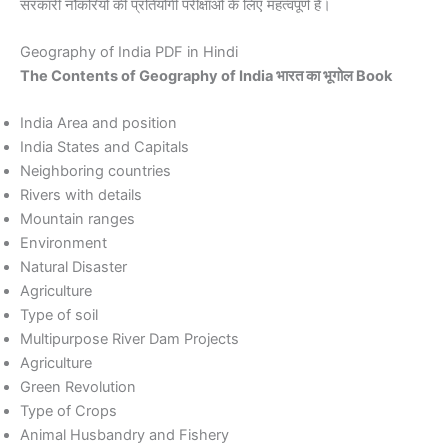
सरकारी नौकरियों की प्रतियोगी परीक्षाओं के लिए महत्वपूर्ण है।
Geography of India PDF in Hindi
The Contents of Geography of India भारत का भूगोल Book
India Area and position
India States and Capitals
Neighboring countries
Rivers with details
Mountain ranges
Environment
Natural Disaster
Agriculture
Type of soil
Multipurpose River Dam Projects
Agriculture
Green Revolution
Type of Crops
Animal Husbandry and Fishery