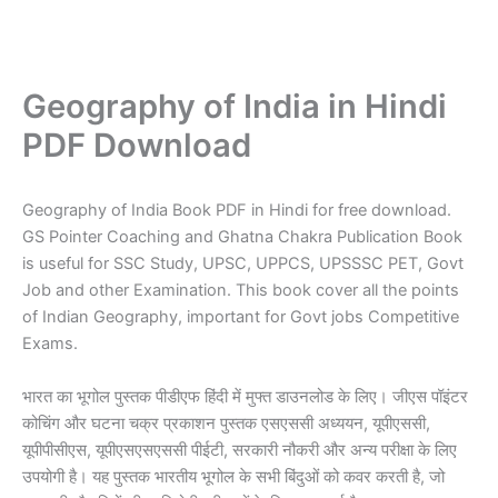
Geography of India in Hindi
PDF Download
Geography of India Book PDF in Hindi for free download.
GS Pointer Coaching and Ghatna Chakra Publication Book
is useful for SSC Study, UPSC, UPPCS, UPSSSC PET, Govt
Job and other Examination. This book cover all the points
of Indian Geography, important for Govt jobs Competitive
Exams.
भारत का भूगोल पुस्तक पीडीएफ हिंदी में मुफ्त डाउनलोड के लिए। जीएस पॉइंटर
कोचिंग और घटना चक्र प्रकाशन पुस्तक एसएससी अध्ययन, यूपीएससी,
यूपीपीसीएस, यूपीएसएसएससी पीईटी, सरकारी नौकरी और अन्य परीक्षा के लिए
उपयोगी है। यह पुस्तक भारतीय भूगोल के सभी बिंदुओं को कवर करती है, जो