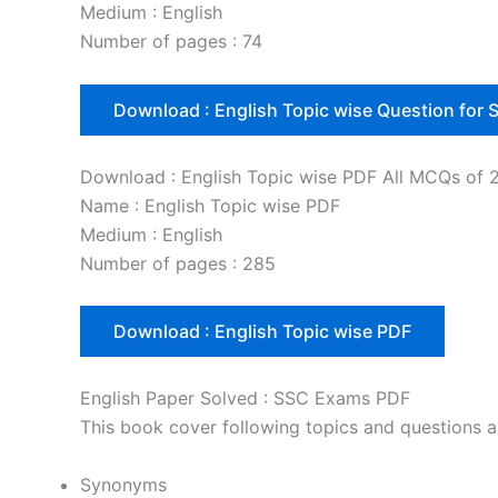
Medium : English
Number of pages : 74
Download : English Topic wise Question for
Download : English Topic wise PDF All MCQs of 
Name : English Topic wise PDF
Medium : English
Number of pages : 285
Download : English Topic wise PDF
English Paper Solved : SSC Exams PDF
This book cover following topics and questions
Synonyms