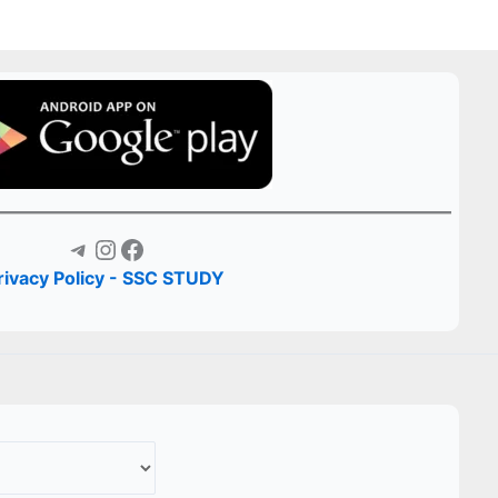
Telegram
Instagram
Facebook
rivacy Policy - SSC STUDY