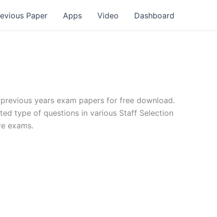
revious Paper
Apps
Video
Dashboard
revious years exam papers for free download.
ted type of questions in various Staff Selection
ve exams.