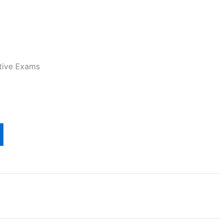
tive Exams