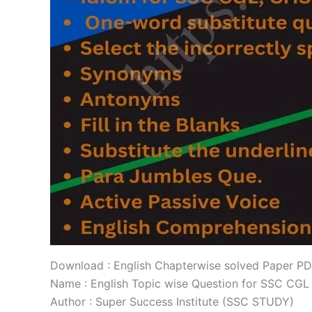
Download : English Chapterwise solved Paper P
Name : English Topic wise Question for SSC CGL
Author : Super Success Institute (SSC STUDY)