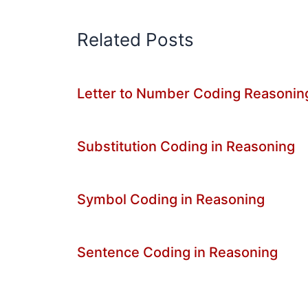
Related Posts
Letter to Number Coding Reasonin
Substitution Coding in Reasoning
Symbol Coding in Reasoning
Sentence Coding in Reasoning