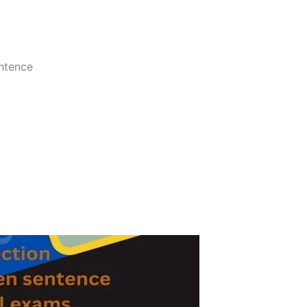
entence