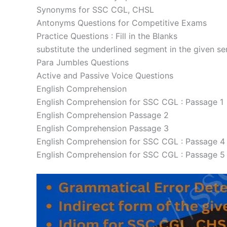
Synonyms for SSC CGL, CHSL
Antonyms Questions for Competitive Exams
Practice Questions : Fill in the Blanks
substitute the underlined segment in the given s
Para Jumbles Questions
Active and Passive Voice Questions
English Comprehension
English Comprehension for SSC CGL : Passage 1
English Comprehension Passage 2
English Comprehension Passage 3
English Comprehension for SSC CGL : Passage 4
English Comprehension for SSC CGL : Passage 5