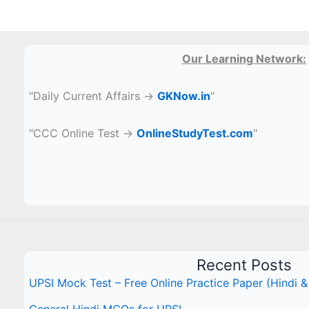
Our Learning Network:
"Daily Current Affairs →
GKNow.in
"
"CCC Online Test →
OnlineStudyTest.com
"
Recent Posts
UPSI Mock Test – Free Online Practice Paper (Hindi &