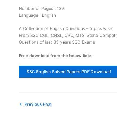
Number of Pages : 139
Language : English
A Collection of English Questions – topics wise
From SSC CGL, CHSL, CPO, MTS, Steno Competi
Questions of last 35 years SSC Exams
Free download from the below link:-
SSC English Solved Papers PDF Download
←
Previous Post