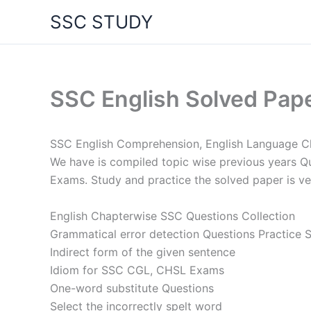
Skip
SSC STUDY
to
content
SSC English Solved Pap
SSC English Comprehension, English Language C
We have is compiled topic wise previous years Que
Exams. Study and practice the solved paper is v
English Chapterwise SSC Questions Collection
Grammatical error detection Questions Practice 
Indirect form of the given sentence
Idiom for SSC CGL, CHSL Exams
One-word substitute Questions
Select the incorrectly spelt word