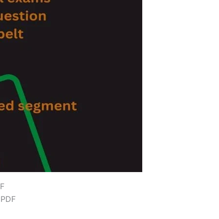
DF
 PDF