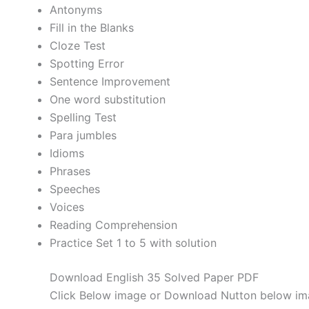
Antonyms
Fill in the Blanks
Cloze Test
Spotting Error
Sentence Improvement
One word substitution
Spelling Test
Para jumbles
Idioms
Phrases
Speeches
Voices
Reading Comprehension
Practice Set 1 to 5 with solution
Download English 35 Solved Paper PDF
Click Below image or Download Nutton below im