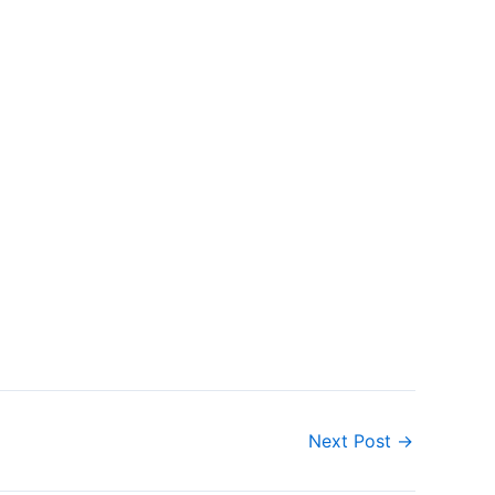
Next Post
→