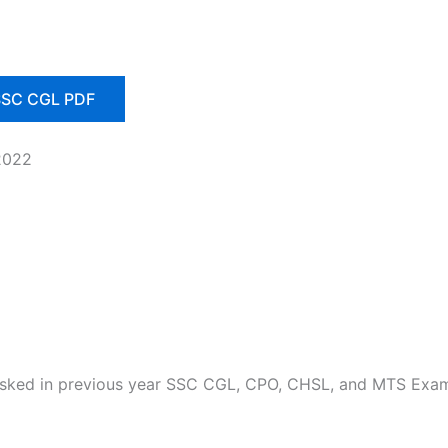
 SSC CGL PDF
2022
 asked in previous year SSC CGL, CPO, CHSL, and MTS Exa