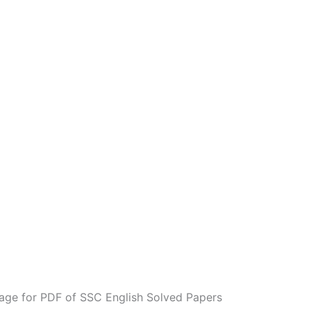
age for PDF of SSC English Solved Papers