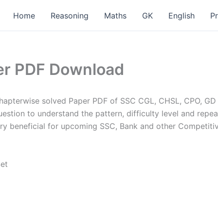
Home
Reasoning
Maths
GK
English
P
er PDF Download
hapterwise solved Paper PDF of SSC CGL, CHSL, CPO, GD p
stion to understand the pattern, difficulty level and repea
ery beneficial for upcoming SSC, Bank and other Competiti
Set