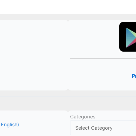
P
Categories
 English)