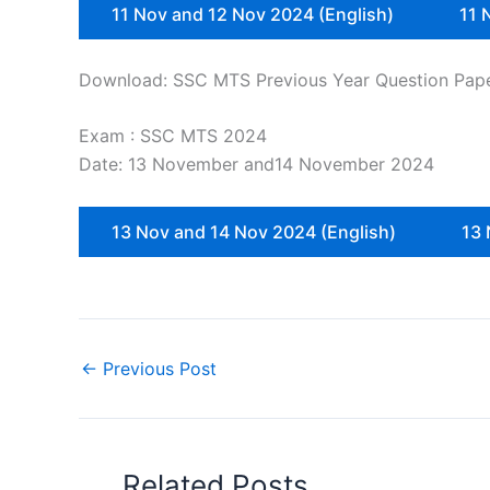
11 Nov and 12 Nov 2024 (English)
11 
Download: SSC MTS Previous Year Question Pap
Exam : SSC MTS 2024
Date: 13 November and14 November 2024
13 Nov and 14 Nov 2024 (English)
13 
←
Previous Post
Related Posts