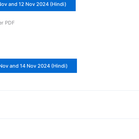
Nov and 12 Nov 2024 (Hindi)
er PDF
Nov and 14 Nov 2024 (Hindi)