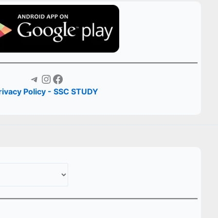
Telegram
Instagram
Facebook
rivacy Policy - SSC STUDY