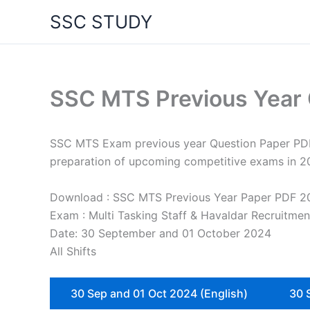
Skip
SSC STUDY
to
content
SSC MTS Previous Year
SSC MTS Exam previous year Question Paper PDF (2
preparation of upcoming competitive exams in 2
Download : SSC MTS Previous Year Paper PDF 2
Exam : Multi Tasking Staff & Havaldar Recruitme
Date: 30 September and 01 October 2024
All Shifts
30 Sep and 01 Oct 2024 (English)
30 