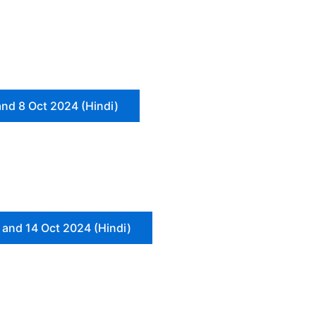
and 8 Oct 2024 (Hindi)
 and 14 Oct 2024 (Hindi)