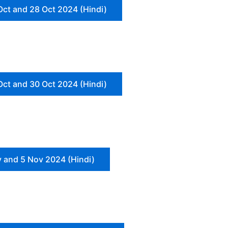
Oct and 28 Oct 2024 (Hindi)
Oct and 30 Oct 2024 (Hindi)
 and 5 Nov 2024 (Hindi)