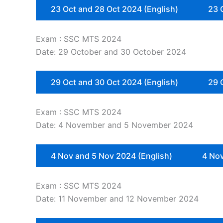
23 Oct and 28 Oct 2024 (English)
23 
Exam : SSC MTS 2024
Date: 29 October and 30 October 2024
29 Oct and 30 Oct 2024 (English)
29 
Exam : SSC MTS 2024
Date: 4 November and 5 November 2024
4 Nov and 5 Nov 2024 (English)
4 Nov
Exam : SSC MTS 2024
Date: 11 November and 12 November 2024