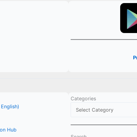
P
Categories
 English)
ion Hub
Search