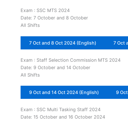
Exam : SSC MTS 2024
Date: 7 October and 8 October
All Shifts
7 Oct and 8 Oct 2024 (English)
7 Oct 
Exam : Staff Selection Commission MTS 2024
Date: 9 October and 14 October
All Shifts
9 Oct and 14 Oct 2024 (English)
9 Oct
Exam : SSC Multi Tasking Staff 2024
Date: 15 October and 16 October 2024