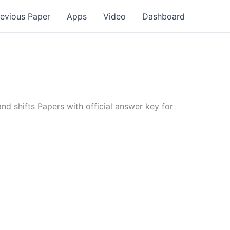
revious Paper
Apps
Video
Dashboard
d shifts Papers with official answer key for