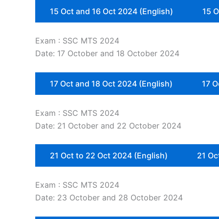
15 Oct and 16 Oct 2024 (English)
15 O
Exam : SSC MTS 2024
Date: 17 October and 18 October 2024
17 Oct and 18 Oct 2024 (English)
17 O
Exam : SSC MTS 2024
Date: 21 October and 22 October 2024
21 Oct to 22 Oct 2024 (English)
21 Oc
Exam : SSC MTS 2024
Date: 23 October and 28 October 2024