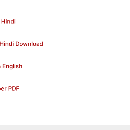
 Hindi
 Hindi Download
 English
per PDF