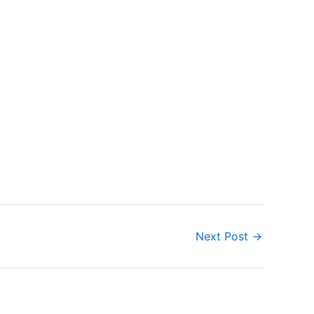
Next Post
→