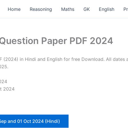
Home
Reasoning
Maths
GK
English
P
 Question Paper PDF 2024
024) in Hindi and English for free Download. All dates an
025.
024
nt 2024
Sep and 01 Oct 2024 (Hindi)