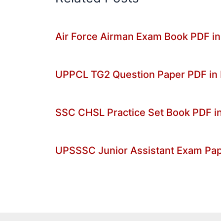
Air Force Airman Exam Book PDF in
UPPCL TG2 Question Paper PDF in
SSC CHSL Practice Set Book PDF in
UPSSSC Junior Assistant Exam Pa