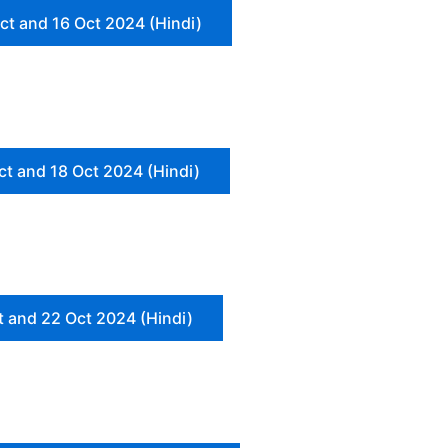
ct and 16 Oct 2024 (Hindi)
ct and 18 Oct 2024 (Hindi)
t and 22 Oct 2024 (Hindi)