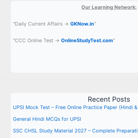
Our Learning Network:
"Daily Current Affairs →
GKNow.in
"
"CCC Online Test →
OnlineStudyTest.com
"
Recent Posts
UPSI Mock Test – Free Online Practice Paper (Hindi &
General Hindi MCQs for UPSI
SSC CHSL Study Material 2027 – Complete Preparat