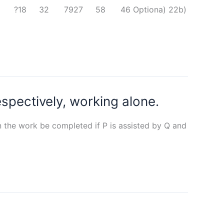
 in it. 9 18 ?18 32 7927 58 46 Optiona) 22b)
spectively, working alone.
 the work be completed if P is assisted by Q and