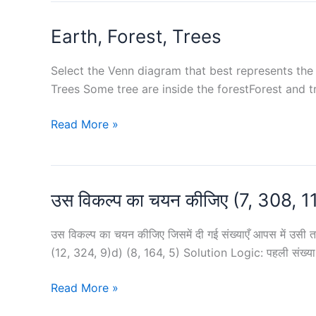
64,
12
Earth, Forest, Trees
?
and
2
Select the Venn diagram that best represents the r
as
Trees Some tree are inside the forestForest and t
remainders,
respectively,
Earth,
Read More »
is
Forest,
:
Trees
उस विकल्प का चयन कीजिए (7, 308, 1
उस विकल्प का चयन कीजिए जिसमें दी गई संख्याएँ आपस में उसी तर
(12, 324, 9)d) (8, 164, 5) Solution Logic: पहली संख्य
उस
Read More »
विकल्प