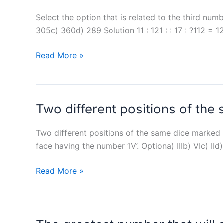
complete
mark
many
a
Select the option that is related to the third num
(?)
hours
work
305c) 360d) 289 Solution 11 : 121 : : 17 : ?112 =
will
in
Anu
11
Read More »
10
alone
:
days,
complete
121
20
the
:
days
task?
Two different positions of the
:
and
17
30
:
Two different positions of the same dice marked wi
days,
?
face having the number ‘IV’. Optiona) IIIb) VIc) 
respectively,
working
Two
Read More »
alone.
different
positions
of
the