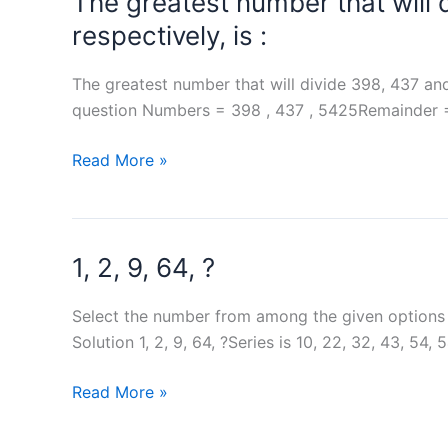
The greatest number that will 
same
respectively, is :
dice
The greatest number that will divide 398, 437 and 
question Numbers = 398 , 437 , 5425Remainder = 
The
Read More »
greatest
number
that
1, 2, 9, 64, ?
will
divide
398,
Select the number from among the given options th
437
Solution 1, 2, 9, 64, ?Series is 10, 22, 32, 43, 54
and
1,
Read More »
5425
2,
leaving
9,
7,