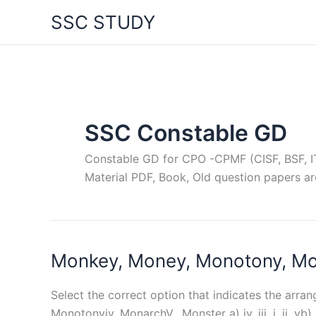
Skip
SSC STUDY
to
content
SSC Constable GD
Constable GD for CPO -CPMF (CISF, BSF, ITB
Material PDF, Book, Old question papers ar
Monkey, Money, Monotony, Mona
Select the correct option that indicates the arra
Monotonyiv. MonarchV. Monster a) iv, iii, i, ii, vb) ii, i,