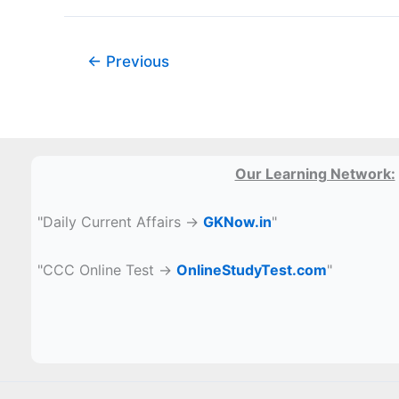
का
चयन
कीजिए
←
Previous
(7,
308,
11)
Our Learning Network:
"Daily Current Affairs →
GKNow.in
"
"CCC Online Test →
OnlineStudyTest.com
"