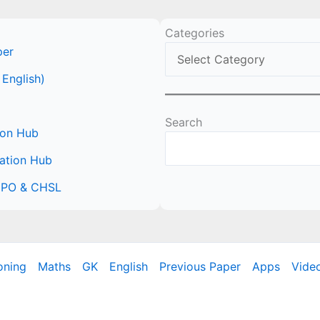
Categories
per
 English)
Search
ion Hub
ation Hub
 CPO & CHSL
oning
Maths
GK
English
Previous Paper
Apps
Vide