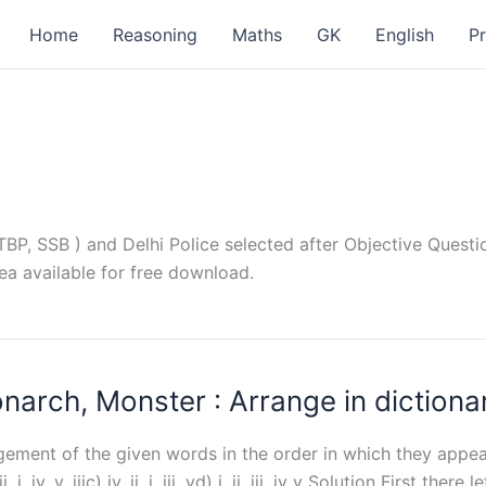
Home
Reasoning
Maths
GK
English
P
P, SSB ) and Delhi Police selected after Objective Questio
ea available for free download.
rch, Monster : Arrange in dictiona
ngement of the given words in the order in which they appea
 iv, v, iiic) iv, ii, i, iii, vd) i, ii, iii, iv v Solution First ther