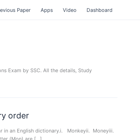
revious Paper
Apps
Video
Dashboard
ns Exam by SSC. All the details, Study
ry order
r in an English dictionary.i. Monkeyii. Moneyiii.
e letter (Mon) are […]