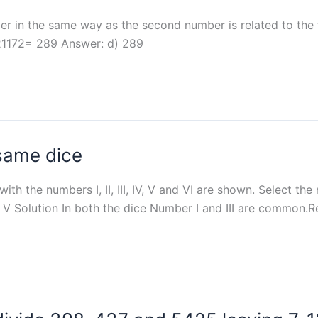
ber in the same way as the second number is related to the fi
 121172= 289 Answer: d) 289
 same dice
th the numbers I, II, III, IV, V and VI are shown. Select the
IId) V Solution In both the dice Number I and III are common