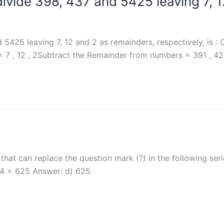
divide 398, 437 and 5425 leaving 7, 
5425 leaving 7, 12 and 2 as remainders, respectively, is : O
7 , 12 , 2Subtract the Remainder from numbers = 391 , 42
at can replace the question mark (?) in the following seri
, 54 = 625 Answer: d) 625