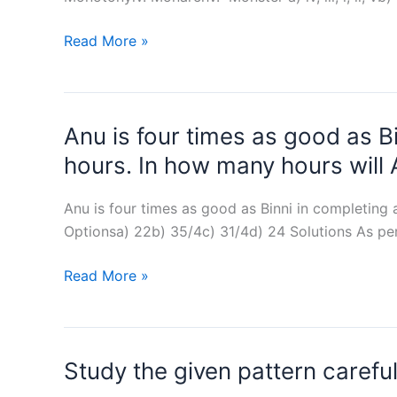
Monkey,
Read More »
Money,
Monotony,
Monarch,
Anu is four times as good as Bi
Monster
:
hours. In how many hours will
Arrange
in
Anu is four times as good as Binni in completing 
dictionary
Optionsa) 22b) 35/4c) 31/4d) 24 Solutions As pe
order
Anu
Read More »
is
four
times
Study the given pattern carefu
as
good