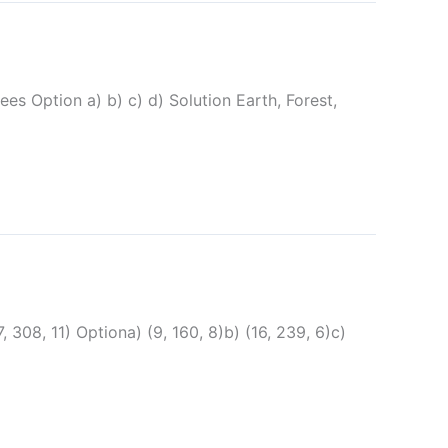
es Option a) b) c) d) Solution Earth, Forest,
 हैं|(7, 308, 11) Optiona) (9, 160, 8)b) (16, 239, 6)c)