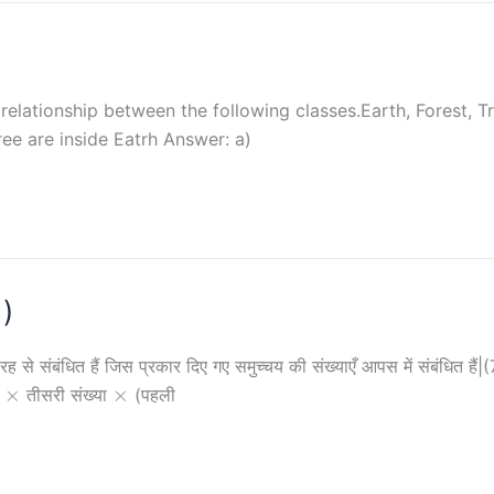
elationship between the following classes.Earth, Forest, Tre
ree are inside Eatrh Answer: a)
1)
ह से संबंधित हैं जिस प्रकार दिए गए समुच्चय की संख्याएँ आपस में संबंधित
\times
\times
×
×
ा
तीसरी संख्या
(पहली