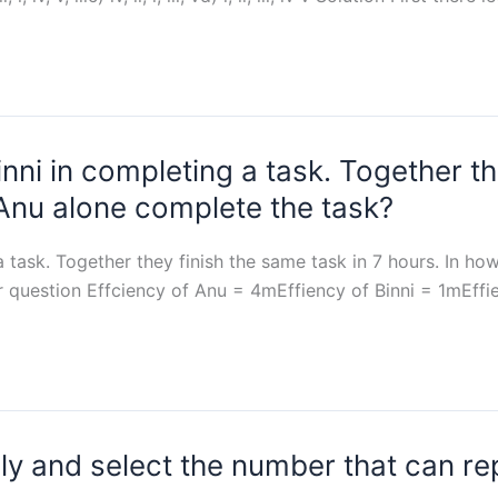
nni in completing a task. Together th
 Anu alone complete the task?
a task. Together they finish the same task in 7 hours. In h
r question Effciency of Anu = 4mEffiency of Binni = 1mEff
lly and select the number that can re