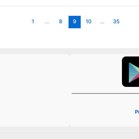
1
…
8
9
10
…
35
P