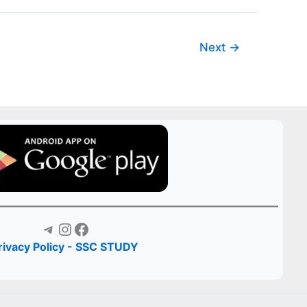
Next
→
Telegram
Instagram
Facebook
rivacy Policy - SSC STUDY