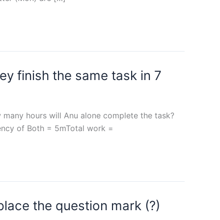
ey finish the same task in 7
ow many hours will Anu alone complete the task?
iency of Both = 5mTotal work =
place the question mark (?)