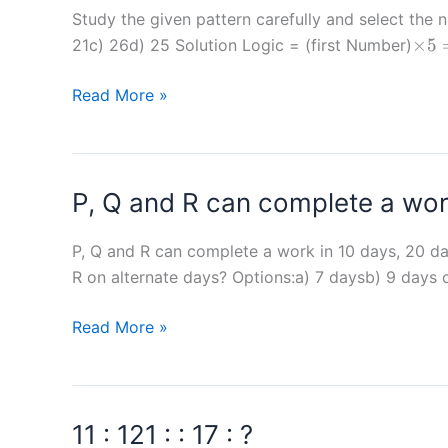
as
Study the given pattern carefully and selec
\tim
×
5
Binni
21c) 26d) 25 Solution Logic = (first Number)
5 =
in
2nd
Study
Read More »
completing
3rd
the
a
given
task.
pattern
Together
P, Q and R can complete a work
carefully
they
and
finish
select
P, Q and R can complete a work in 10 days, 20 da
the
the
R on alternate days? Options:a) 7 daysb) 9 days 
same
number
task
P,
Read More »
that
in
Q
can
7
and
replace
hours.
R
the
In
11 : 121 : : 17 : ?
can
question
how