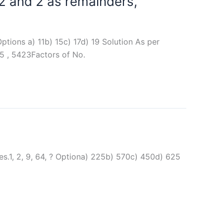
12 and 2 as remainders,
ptions a) 11b) 15c) 17d) 19 Solution As per
5 , 5423Factors of No.
es.1, 2, 9, 64, ? Optiona) 225b) 570c) 450d) 625