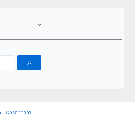
o
Dashboard