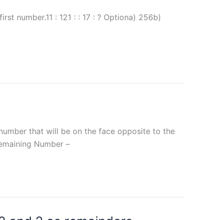
rst number.11 : 121 : : 17 : ? Optiona) 256b)
 number that will be on the face opposite to the
.Remaining Number –