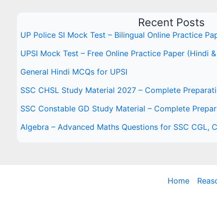
Recent Posts
UP Police SI Mock Test – Bilingual Online Practice Pa
UPSI Mock Test – Free Online Practice Paper (Hindi &
General Hindi MCQs for UPSI
SSC CHSL Study Material 2027 – Complete Preparat
SSC Constable GD Study Material – Complete Prepar
Algebra – Advanced Maths Questions for SSC CGL,
Home
Reas