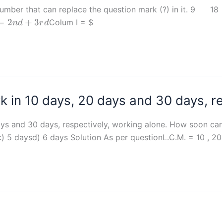
t the number that can replace the question mark (?)
es
=
2
+
3
Colum I =
$
n
d
r
d
 +
 in 10 days, 20 days and 30 days, re
ys and 30 days, respectively, working alone. How soon can
c) 5 daysd) 6 days Solution As per questionL.C.M. = 10 , 20