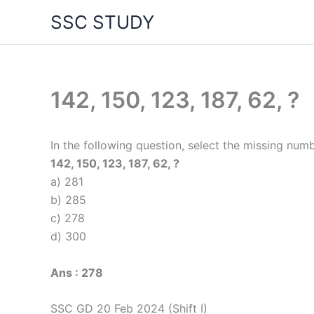
Skip
SSC STUDY
to
content
142, 150, 123, 187, 62, ?
In the following question, select the missing numb
142, 150, 123, 187, 62, ?
a) 281
b) 285
c) 278
d) 300
Ans : 278
SSC GD 20 Feb 2024 (Shift I)