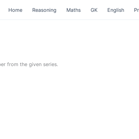
Home
Reasoning
Maths
GK
English
P
er from the given series.