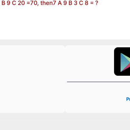
0 B 9 C 20 =70, then7 A 9 B 3 C 8 = ?
P