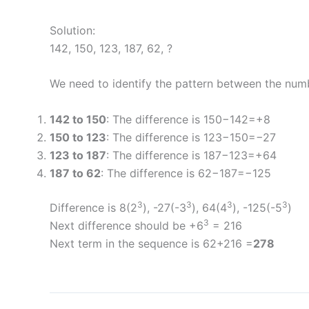
Solution:
142, 150, 123, 187, 62, ?
We need to identify the pattern between the num
142 to 150
: The difference is 150−142=+8
150 to 123
: The difference is 123−150=−27
123 to 187
: The difference is 187−123=+64
187 to 62
: The difference is 62−187=−125
3
3
3
3
Difference is 8(2
), -27(-3
), 64(4
), -125(-5
)
3
Next difference should be +6
= 216
Next term in the sequence is 62+216 =
278