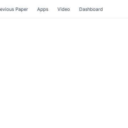
revious Paper
Apps
Video
Dashboard