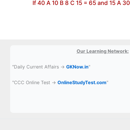
If 40 A 10 B 8 C 15 = 65 and 15 A 3
Our Learning Network:
"Daily Current Affairs →
GKNow.in
"
"CCC Online Test →
OnlineStudyTest.com
"