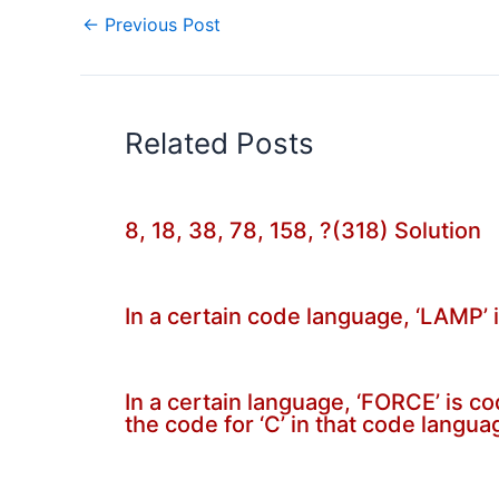
←
Previous Post
Related Posts
8, 18, 38, 78, 158, ?(318) Solution
In a certain code language, ‘LAMP’ 
In a certain language, ‘FORCE’ is c
the code for ‘C’ in that code langua