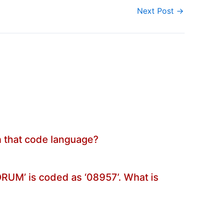
Next Post
→
in that code language?
FORUM’ is coded as ‘08957’. What is