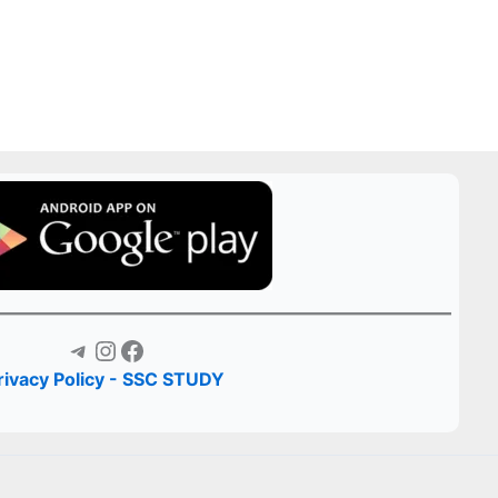
Telegram
Instagram
Facebook
rivacy Policy - SSC STUDY