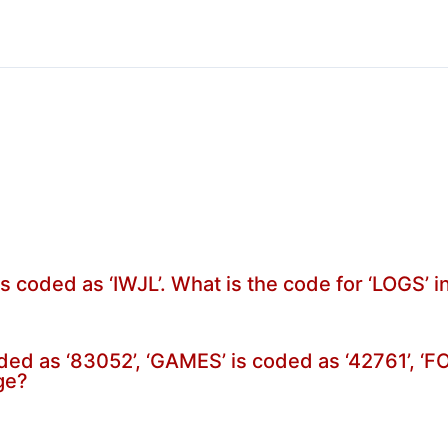
is coded as ‘IWJL’. What is the code for ‘LOGS’ 
oded as ‘83052’, ‘GAMES’ is coded as ‘42761’, ‘
ge?