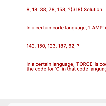
8, 18, 38, 78, 158, ?(318) Solution
In a certain code language, ‘LAMP’ 
142, 150, 123, 187, 62, ?
In a certain language, ‘FORCE’ is c
the code for ‘C’ in that code langua