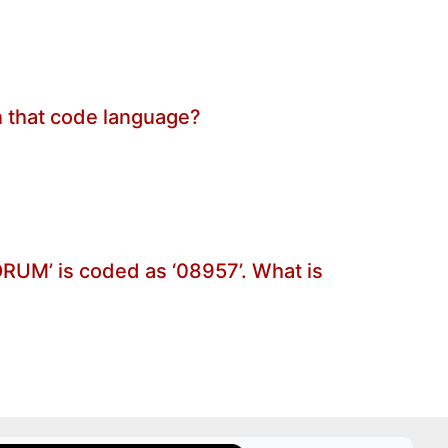
in that code language?
FORUM’ is coded as ‘08957’. What is