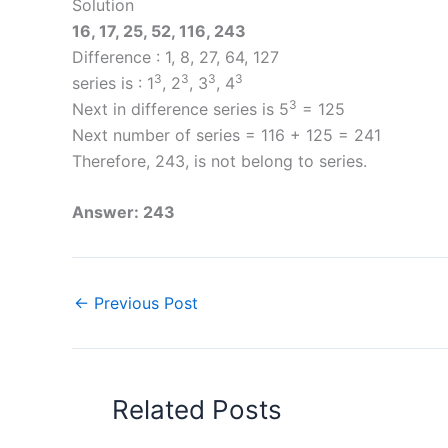
Solution
16, 17, 25, 52, 116, 243
Difference : 1, 8, 27, 64, 127
3
3
3
3
series is : 1
, 2
, 3
, 4
3
Next in difference series is 5
= 125
Next number of series = 116 + 125 = 241
Therefore, 243, is not belong to series.
Answer: 243
←
Previous Post
Related Posts