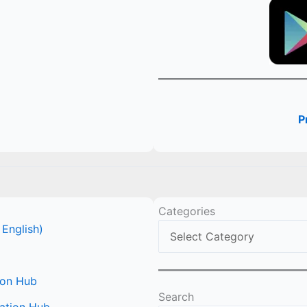
P
Categories
 English)
ion Hub
Search