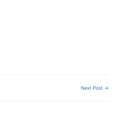
Next Post
→