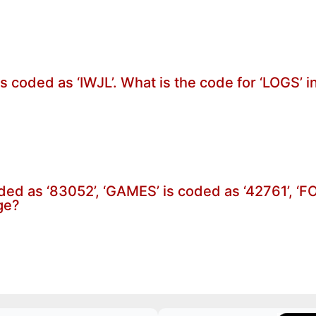
is coded as ‘IWJL’. What is the code for ‘LOGS’ 
oded as ‘83052’, ‘GAMES’ is coded as ‘42761’, ‘
ge?