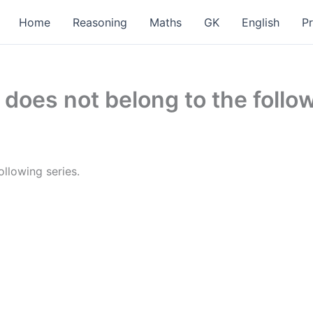
Home
Reasoning
Maths
GK
English
P
does not belong to the followi
ollowing series.