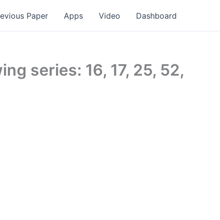
revious Paper
Apps
Video
Dashboard
ng series: 16, 17, 25, 52,