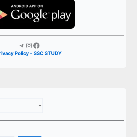
Telegram
Instagram
Facebook
rivacy Policy - SSC STUDY