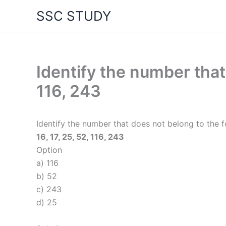
Skip
SSC STUDY
to
content
Identify the number that 
116, 243
Identify the number that does not belong to the f
16, 17, 25, 52, 116, 243
Option
a) 116
b) 52
c) 243
d) 25