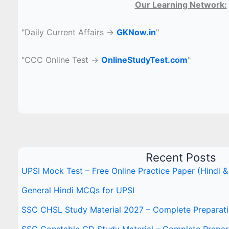
Our Learning Network:
"Daily Current Affairs →
GKNow.in
"
"CCC Online Test →
OnlineStudyTest.com
"
Recent Posts
UPSI Mock Test – Free Online Practice Paper (Hindi &
General Hindi MCQs for UPSI
SSC CHSL Study Material 2027 – Complete Preparat