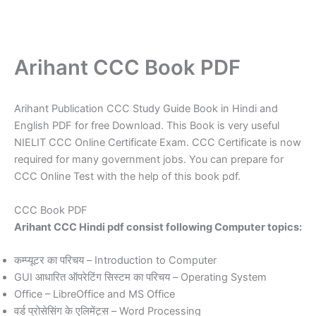
Arihant CCC Book PDF
Arihant Publication CCC Study Guide Book in Hindi and
English PDF for free Download. This Book is very useful
NIELIT CCC Online Certificate Exam. CCC Certificate is now
required for many government jobs. You can prepare for
CCC Online Test with the help of this book pdf.
CCC Book PDF
Arihant CCC Hindi pdf consist following Computer topics:
कम्प्यूटर का परिचय – Introduction to Computer
GUI आधारित ऑपरेटिंग सिस्टम का परिचय – Operating System
Office – LibreOffice and MS Office
वर्ड प्रोसेसिंग के एलिमेंट्स – Word Processing