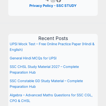
Privacy Policy - SSC STUDY
Recent Posts
UPSI Mock Test – Free Online Practice Paper (Hindi &
English)
General Hindi MCQs for UPSI
SSC CHSL Study Material 2027 – Complete
Preparation Hub
SSC Constable GD Study Material – Complete
Preparation Hub
Algebra – Advanced Maths Questions for SSC CGL,
CPO & CHSL