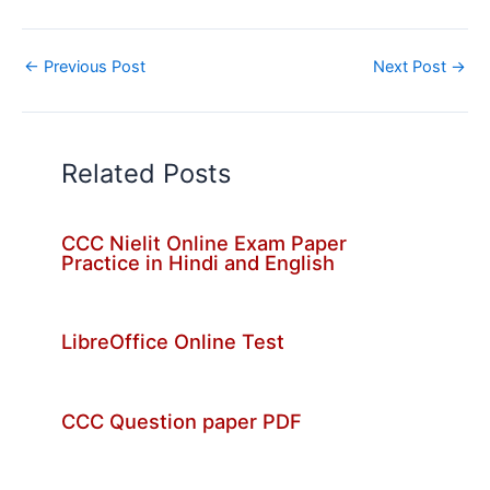
←
Previous Post
Next Post
→
Related Posts
CCC Nielit Online Exam Paper
Practice in Hindi and English
LibreOffice Online Test
CCC Question paper PDF