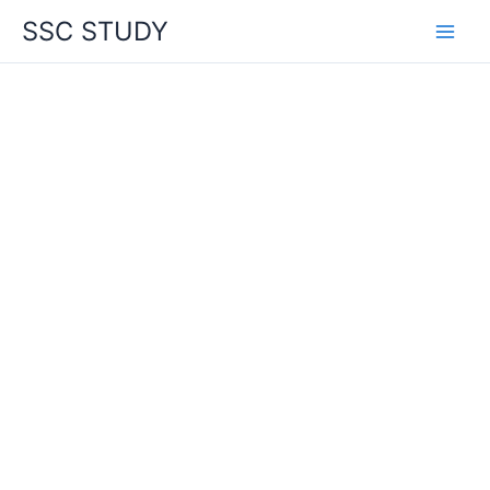
Skip
SSC STUDY
to
content