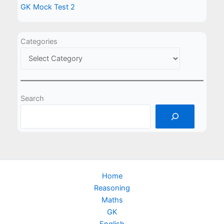
GK Mock Test 2
Categories
Search
Home
Reasoning
Maths
GK
English