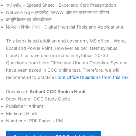
स्प्रेडशीट – Spread Sheet – Excel and Clac Presentation
Networking – इन्टरनेट, WWW, और वेब ब्राउज़र का परिचय
कम्युनिकेशन एवं कोलाबोरेशन
डिजिटल वित्तीय सेवांए – Digital financial Tools and Applications
This book is old addition and cover only MS office – Word,
Excel and Power Point. However as per latest syllabus
LibreOffice have been included in Syllabus. 20-30
Questions from Libre Office and Ubuntu Operating System
have been asked in CCC online test. Therefore, we will
recommend to practice
Libre Office Questions from this link
Download:
Arihant CCC Book in Hindi
Book Name : CCC Study Guide
Publisher : Arihant
Medium : Hindi
Number of PDF Pages : 186