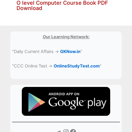
O level Computer Course Book PDF
Download
Our Learning Network:
"Daily Current Affairs →
GKNow.in
"
"CCC Online Test →
OnlineStudyTest.com
"
Telegram
Instagram
Facebook