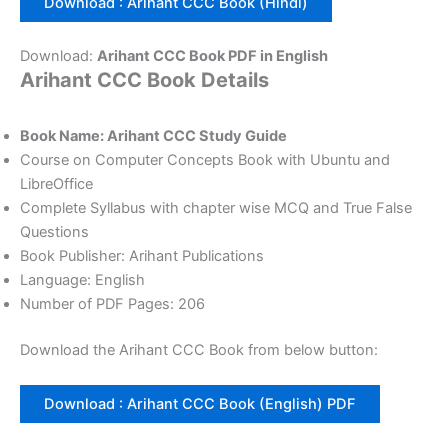
Download : Arihant CCC Book (Hindi)
Download:
Arihant CCC Book PDF in English
Arihant CCC Book Details
Book Name: Arihant CCC Study Guide
Course on Computer Concepts Book with Ubuntu and
LibreOffice
Complete Syllabus with chapter wise MCQ and True False
Questions
Book Publisher: Arihant Publications
Language: English
Number of PDF Pages: 206
Download the Arihant CCC Book from below button:
Download : Arihant CCC Book (English) PDF