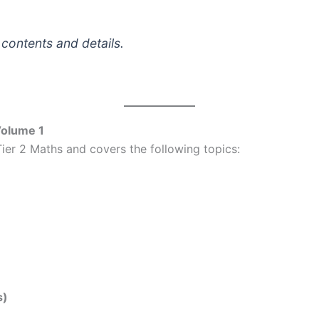
 contents and details.
Volume 1
ier 2 Maths and covers the following topics:
s)