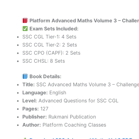
Platform Advanced Maths Volume 3 – Challe
Exam Sets Included:
SSC CGL Tier-1: 4 Sets
SSC CGL Tier-2: 2 Sets
SSC CPO (CAPF): 2 Sets
SSC CHSL: 8 Sets
Book Details:
Title:
SSC Advanced Maths Volume 3 – Challenge
Language:
English
Level:
Advanced Questions for SSC CGL
Pages:
127
Publisher:
Rukmani Publication
Author:
Platform Coaching Classes