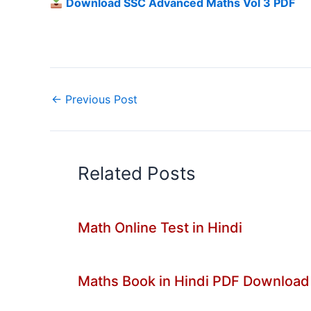
Download SSC Advanced Maths Vol 3 PDF
←
Previous Post
Related Posts
Math Online Test in Hindi
Maths Book in Hindi PDF Download