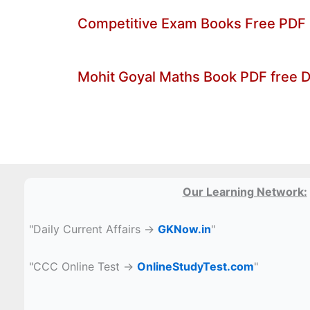
Competitive Exam Books Free PDF
Mohit Goyal Maths Book PDF free 
Our Learning Network:
"Daily Current Affairs →
GKNow.in
"
"CCC Online Test →
OnlineStudyTest.com
"