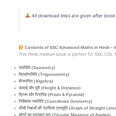
All download links are given after book
Contents of SSC Advanced Maths in Hindi – 
This Hindi medium book is perfect for SSC CGL T
ज्यामिति (Geometry)
त्रिकोणमिति (Trigonometry)
बीजगणित (Algebra)
ऊंचाई और दूरी (Height & Distance)
प्रिज्म और पिरामिड (Prism & Pyramid)
निर्देशांक ज्यामिति (Coordinate Geometry)
सीधी रेखाओं की ग्राफिक प्रस्तुति (Graph of Straight Line
कोणों का वृत्ताकार माप (Circular Measure of Angles)