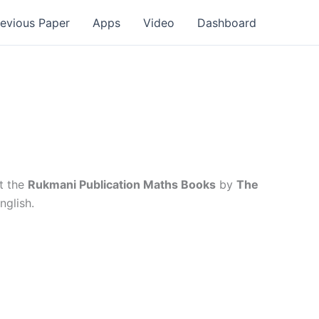
revious Paper
Apps
Video
Dashboard
t the
Rukmani Publication Maths Books
by
The
nglish.