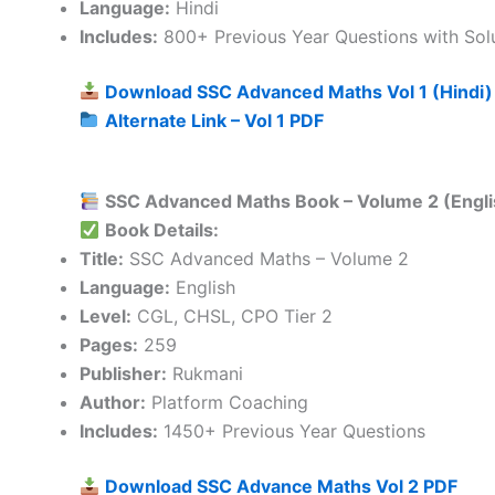
Language:
Hindi
Includes:
800+ Previous Year Questions with Sol
Download SSC Advanced Maths Vol 1 (Hindi)
Alternate Link – Vol 1 PDF
SSC Advanced Maths Book – Volume 2 (Engli
Book Details:
Title:
SSC Advanced Maths – Volume 2
Language:
English
Level:
CGL, CHSL, CPO Tier 2
Pages:
259
Publisher:
Rukmani
Author:
Platform Coaching
Includes:
1450+ Previous Year Questions
Download SSC Advance Maths Vol 2 PDF