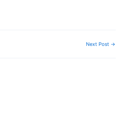
Next Post
→