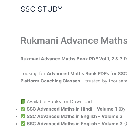
Skip
SSC STUDY
to
content
Rukmani Advance Maths
Rukmani Advance Maths Book PDF Vol 1, 2 & 3 f
Looking for
Advanced Maths Book PDFs for SSC
Platform Coaching Classes
– trusted by thousand
Available Books for Download
SSC Advanced Maths in Hindi – Volume 1
(By 
SSC Advanced Maths in English – Volume 2
SSC Advanced Maths in English – Volume 3
(