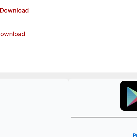
 Download
Download
P