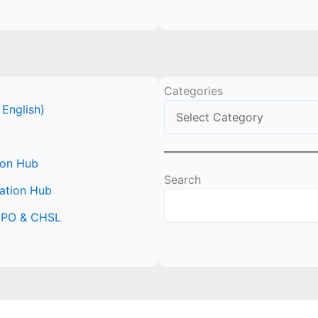
Categories
 English)
ion Hub
Search
ation Hub
 CPO & CHSL