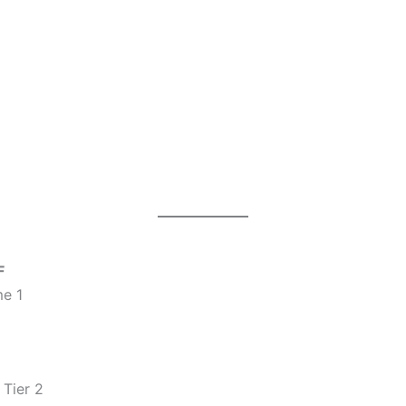
F
e 1
Tier 2