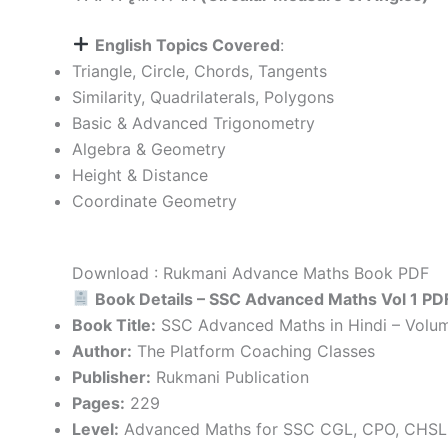
English Topics Covered
:
Triangle, Circle, Chords, Tangents
Similarity, Quadrilaterals, Polygons
Basic & Advanced Trigonometry
Algebra & Geometry
Height & Distance
Coordinate Geometry
Download : Rukmani Advance Maths Book PDF
Book Details – SSC Advanced Maths Vol 1 PD
Book Title:
SSC Advanced Maths in Hindi – Volum
Author:
The Platform Coaching Classes
Publisher:
Rukmani Publication
Pages:
229
Level:
Advanced Maths for SSC CGL, CPO, CHSL 