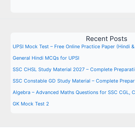
Recent Posts
UPSI Mock Test – Free Online Practice Paper (Hindi &
General Hindi MCQs for UPSI
SSC CHSL Study Material 2027 – Complete Preparat
SSC Constable GD Study Material – Complete Prepar
Algebra – Advanced Maths Questions for SSC CGL,
GK Mock Test 2