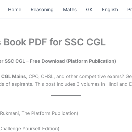
Home
Reasoning
Maths
GK
English
P
 Book PDF for SSC CGL
or SSC CGL – Free Download (Platform Publication)
 CGL Mains
, CPO, CHSL, and other competitive exams? Ge
s of aspirants. This post includes 3 volumes in Hindi and E
Rukmani, The Platform Publication)
Challenge Yourself Edition)