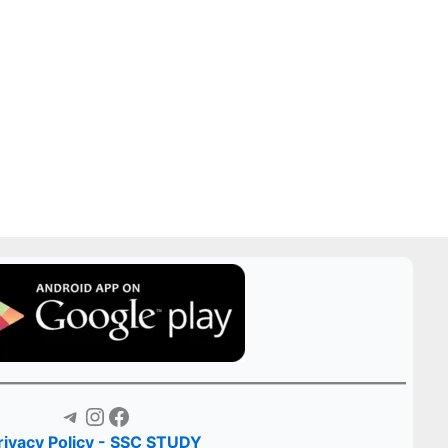
Telegram
Instagram
Facebook
rivacy Policy - SSC STUDY