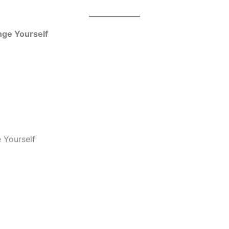
nge Yourself
 Yourself