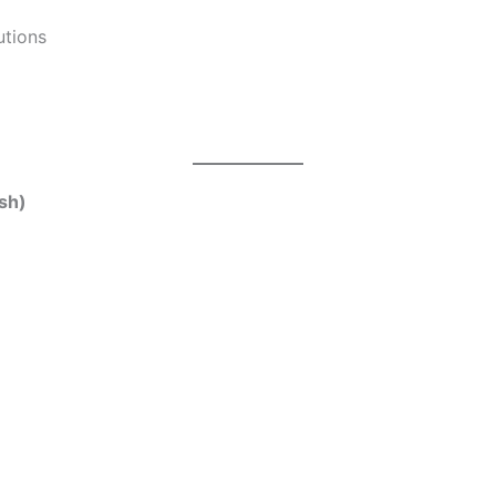
utions
sh)