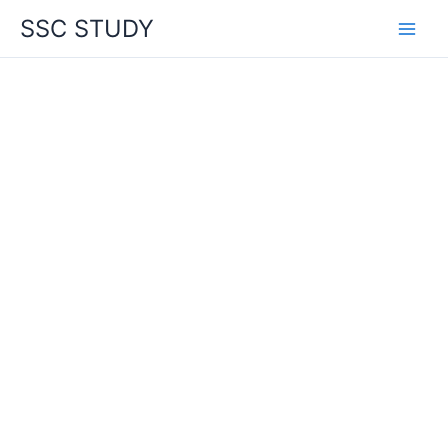
Skip
SSC STUDY
to
content