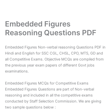
Embedded Figures
Reasoning Questions PDF
Embedded Figures Non-verbal reasoning Questions PDF in
Hindi and English for SSC CGL, CHSL, CPO, MTS, GD and
all Competitive Exams. Objective MCQs are compiled from
the previous year exam papers of different Govt jobs
examinations.
Embedded Figures MCQs for Competitive Exams
Embedded Figures Questions are part of Non-verbal
reasoning and included in all the competitive exams
conducted by Staff Selection Commission. We are giving
two sample questions below :