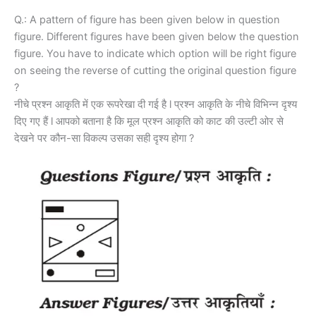
Q.: A pattern of figure has been given below in question
figure. Different figures have been given below the question
figure. You have to indicate which option will be right figure
on seeing the reverse of cutting the original question figure
?
नीचे प्रश्न आकृति में एक रूपरेखा दी गई है l प्रश्न आकृति के नीचे विभिन्न दृश्य
दिए गए हैं l आपको बताना है कि मूल प्रश्न आकृति को काट की उल्टी ओर से
देखने पर कौन-सा विकल्प उसका सही दृश्य होगा ?