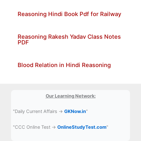
Reasoning Hindi Book Pdf for Railway
Reasoning Rakesh Yadav Class Notes
PDF
Blood Relation in Hindi Reasoning
Our Learning Network:
"Daily Current Affairs →
GKNow.in
"
"CCC Online Test →
OnlineStudyTest.com
"