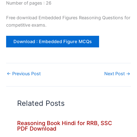
Number of pages : 26
Free download Embedded Figures Reasoning Questions for
competitive exams.
Download : Embedded Figure MCQs
←
Previous Post
Next Post
→
Related Posts
Reasoning Book Hindi for RRB, SSC
PDF Download