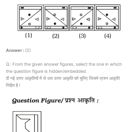
Answer :
(2)
Q.: From the given answer figures, select the one in which
the question figure is hidden/embedded.
दी गई उत्तर आकृतियों में से उस उत्तर आकृति को चुनिए जिसमे प्रश्न आकृति
निहित है l