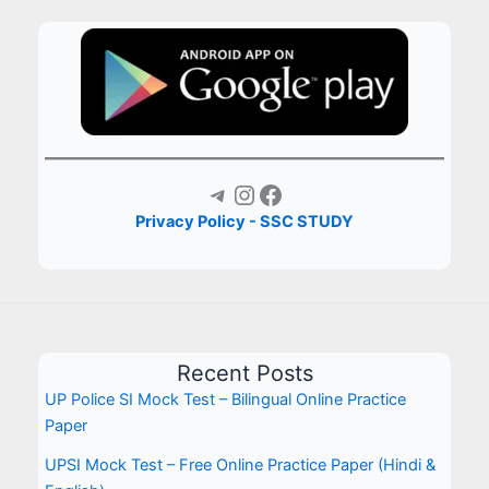
Telegram
Instagram
Facebook
Privacy Policy - SSC STUDY
Recent Posts
UP Police SI Mock Test – Bilingual Online Practice
Paper
UPSI Mock Test – Free Online Practice Paper (Hindi &