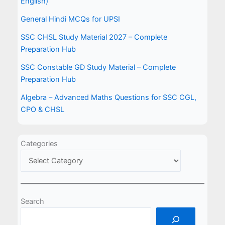
English)
General Hindi MCQs for UPSI
SSC CHSL Study Material 2027 – Complete
Preparation Hub
SSC Constable GD Study Material – Complete
Preparation Hub
Algebra – Advanced Maths Questions for SSC CGL,
CPO & CHSL
Categories
Search