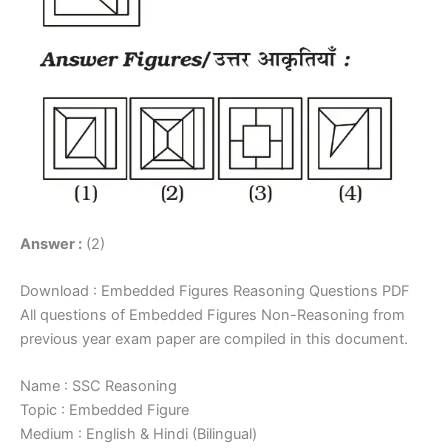
Answer :
(2)
Download : Embedded Figures Reasoning Questions PDF
All questions of Embedded Figures Non-Reasoning from
previous year exam paper are compiled in this document.
Name : SSC Reasoning
Topic : Embedded Figure
Medium : English & Hindi (Bilingual)