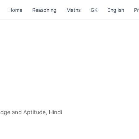
Home
Reasoning
Maths
GK
English
P
dge and Aptitude, Hindi