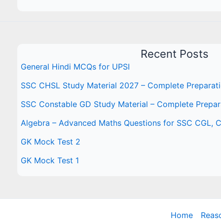
Recent Posts
General Hindi MCQs for UPSI
SSC CHSL Study Material 2027 – Complete Preparat
SSC Constable GD Study Material – Complete Prepar
Algebra – Advanced Maths Questions for SSC CGL,
GK Mock Test 2
GK Mock Test 1
Home
Reas