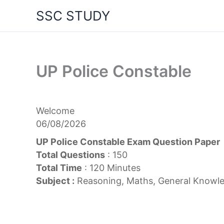
Skip
SSC STUDY
to
content
UP Police Constable
Welcome
06/08/2026
UP Police Constable Exam Question Paper
Total Questions
: 150
Total Time
: 120 Minutes
Subject :
Reasoning, Maths, General Knowle