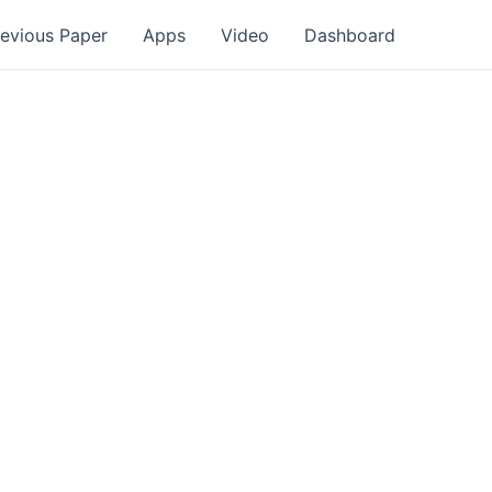
revious Paper
Apps
Video
Dashboard