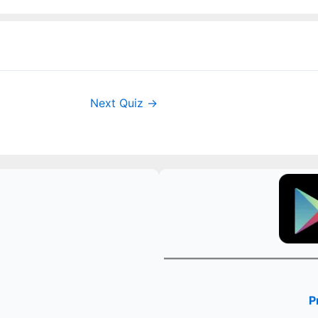
Next Quiz
→
P