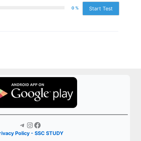
0 %
Start Test
Telegram
Instagram
Facebook
rivacy Policy - SSC STUDY