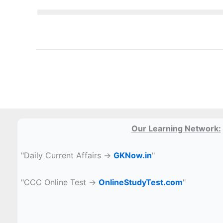
Our Learning Network:
"Daily Current Affairs →
GKNow.in
"
"CCC Online Test →
OnlineStudyTest.com
"