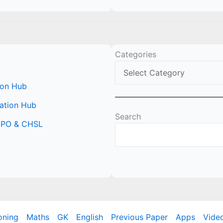
Categories
ion Hub
ation Hub
Search
 CPO & CHSL
oning
Maths
GK
English
Previous Paper
Apps
Vide