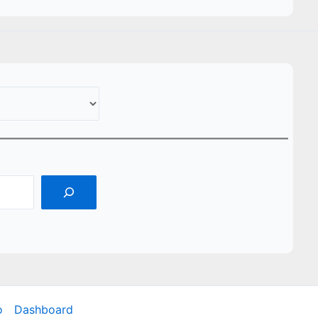
o
Dashboard