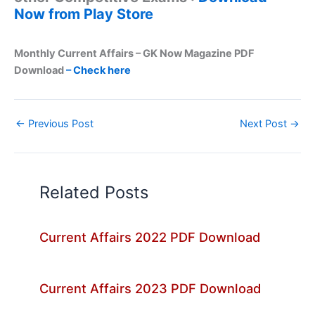
Now from Play Store
Monthly Current Affairs – GK Now Magazine PDF
Download
– Check here
←
Previous Post
Next Post
→
Related Posts
Current Affairs 2022 PDF Download
Current Affairs 2023 PDF Download