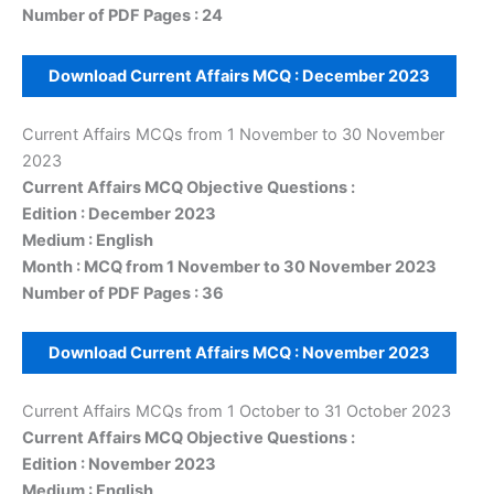
Number of PDF Pages : 24
Download Current Affairs MCQ :
December
202
3
Current Affairs MCQs from 1 November to 30 November
2023
Current Affairs MCQ Objective Questions :
Edition : December 2023
Medium : English
Month : MCQ from 1 November to 30 November 2023
Number of PDF Pages : 36
Download Current Affairs MCQ :
November
2023
Current Affairs MCQs from 1 October to 31 October 2023
Current Affairs MCQ Objective Questions :
Edition : November 2023
Medium : English