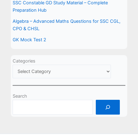
SSC Constable GD Study Material – Complete
Preparation Hub
Algebra – Advanced Maths Questions for SSC CGL,
CPO & CHSL
GK Mock Test 2
Categories
Search