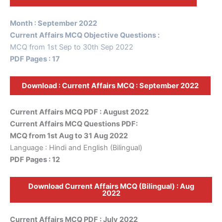
Month : September 2022
Current Affairs MCQ Objective Questions :
MCQ from 1st Sep to 30th Sep 2022
PDF Pages : 17
Download : Current Affairs MCQ : September 2022
Current Affairs MCQ PDF : August 2022
Current Affairs MCQ Questions PDF:
MCQ from 1st Aug to 31 Aug 2022
Language : Hindi and English (Bilingual)
PDF Pages : 12
Download Current Affairs MCQ (Bilingual) : Aug
2022
Current Affairs MCQ PDF : July 2022