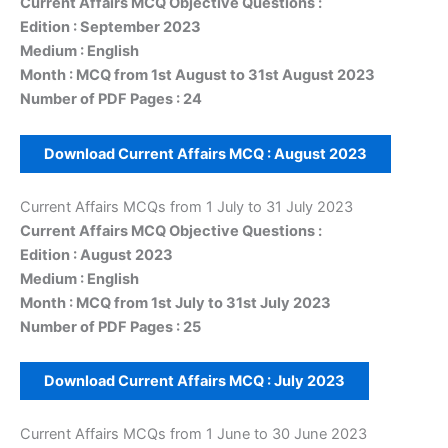
Current Affairs MCQ Objective Questions :
Edition : September 2023
Medium : English
Month : MCQ from 1st August to 31st August 2023
Number of PDF Pages : 24
Download Current Affairs MCQ :
August 2023
Current Affairs MCQs from 1 July to 31 July 2023
Current Affairs MCQ Objective Questions :
Edition : August 2023
Medium : English
Month : MCQ from 1st July to 31st July 2023
Number of PDF Pages : 25
Download Current Affairs MCQ :
July 2023
Current Affairs MCQs from 1 June to 30 June 2023