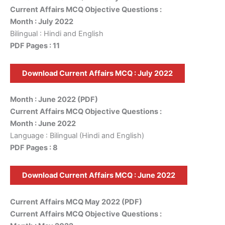
Current Affairs MCQ Objective Questions :
Month : July 2022
Bilingual : Hindi and English
PDF Pages : 11
Download Current Affairs MCQ : July 2022
Month : June 2022 (PDF)
Current Affairs MCQ Objective Questions :
Month : June 2022
Language : Bilingual (Hindi and English)
PDF Pages : 8
Download Current Affairs MCQ : June 2022
Current Affairs MCQ May 2022 (PDF)
Current Affairs MCQ Objective Questions :