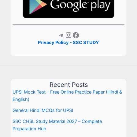
Telegram
Instagram
Facebook
Privacy Policy - SSC STUDY
Recent Posts
UPSI Mock Test – Free Online Practice Paper (Hindi &
English)
General Hindi MCQs for UPSI
SSC CHSL Study Material 2027 – Complete
Preparation Hub