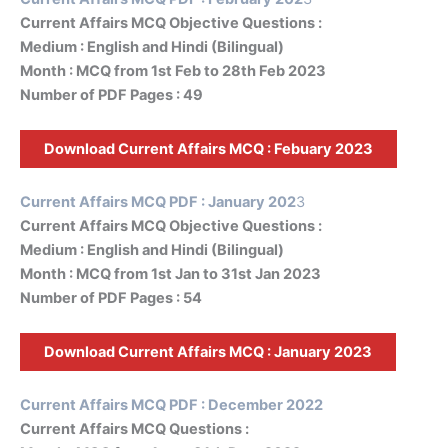
Current Affairs MCQ Objective Questions :
Medium : English and Hindi (Bilingual)
Month : MCQ from 1st Feb to 28th Feb 2023
Number of PDF Pages : 49
Download Current Affairs MCQ :
Febuary 2023
Current Affairs MCQ PDF : January 202
3
Current Affairs MCQ Objective Questions :
Medium : English and Hindi (Bilingual)
Month : MCQ from 1st Jan to 31st Jan 2023
Number of PDF Pages : 54
Download Current Affairs MCQ :
January 2023
Current Affairs MCQ PDF : December 2022
Current Affairs MCQ Questions :