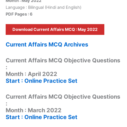
Month : May 2022
Language : Bilingual (Hindi and English)
PDF Pages : 6
Download Current Affairs MCQ : May 2022
Current Affairs MCQ Archives
Current Affairs MCQ Objective Questions
:
Month : April 2022
Start : Online Practice Set
Current Affairs MCQ Objective Questions
:
Month : March 2022
Start : Online Practice Set