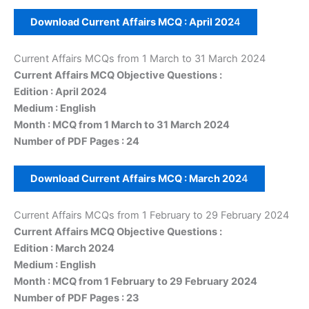
Download Current Affairs MCQ :
April
202
4
Current Affairs MCQs from 1 March to 31 March 2024
Current Affairs MCQ Objective Questions :
Edition : April 2024
Medium : English
Month : MCQ from 1 March to 31 March 2024
Number of PDF Pages : 24
Download Current Affairs MCQ :
March
202
4
Current Affairs MCQs from 1 February to 29 February 2024
Current Affairs MCQ Objective Questions :
Edition : March 2024
Medium : English
Month : MCQ from 1 February to 29 February 2024
Number of PDF Pages : 23