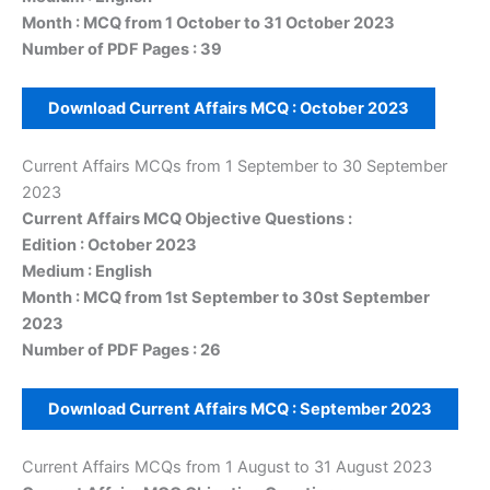
Month : MCQ from 1 October to 31 October 2023
Number of PDF Pages : 39
Download Current Affairs MCQ :
October
2023
Current Affairs MCQs from 1 September to 30 September
2023
Current Affairs MCQ Objective Questions :
Edition : October 2023
Medium : English
Month : MCQ from 1st September to 30st September
2023
Number of PDF Pages : 26
Download Current Affairs MCQ :
September
2023
Current Affairs MCQs from 1 August to 31 August 2023