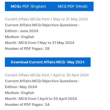
MCQ
s PDF (English)
MCQ PDF (Hindi)
Current Affairs MCQs from 1 May to 31 May 2024
Current Affairs MCQ Objective Questions :
Edition : June 2024
Medium : English
Month : MCQ from 1 May to 31 May 2024
Number of PDF Pages : 28
Download Current Affairs MCQ :
May
202
4
Current Affairs MCQs from 1 April to 30 April 2024
Current Affairs MCQ Objective Questions :
Edition : May 2024
Medium : English
Month : MCQ from 1 April to 30 April 2024
Number of PDF Pages : 24