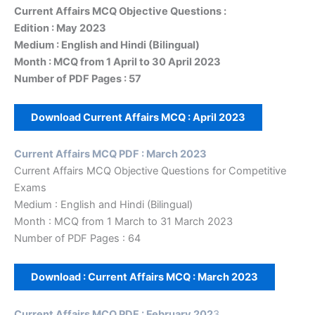
Current Affairs MCQ Objective Questions :
Edition : May 2023
Medium : English and Hindi (Bilingual)
Month : MCQ from 1 April to 30 April 2023
Number of PDF Pages : 57
Download Current Affairs MCQ :
April 2023
Current Affairs MCQ PDF : March 2023
Current Affairs MCQ Objective Questions for Competitive
Exams
Medium : English and Hindi (Bilingual)
Month : MCQ from 1 March to 31 March 2023
Number of PDF Pages : 64
Download : Current Affairs MCQ :
March 2023
Current Affairs MCQ PDF : February 202
3