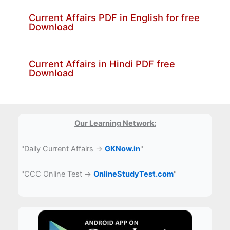
Current Affairs PDF in English for free
Download
Current Affairs in Hindi PDF free
Download
Our Learning Network:
"Daily Current Affairs →
GKNow.in
"
"CCC Online Test →
OnlineStudyTest.com
"