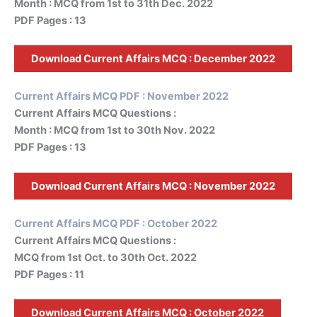
Month : MCQ from 1st to 31th Dec. 2022
PDF Pages : 13
Download Current Affairs MCQ :
December
2022
Current Affairs MCQ PDF : November 2022
Current Affairs MCQ Questions :
Month : MCQ from 1st to 30th Nov. 2022
PDF Pages : 13
Download Current Affairs MCQ :
November
2022
Current Affairs MCQ PDF : October 2022
Current Affairs MCQ Questions :
MCQ from 1st Oct. to 30th Oct. 2022
PDF Pages : 11
Download Current Affairs MCQ : October 2022