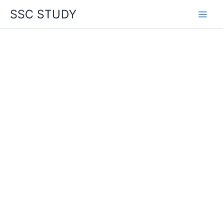
Skip
SSC STUDY
to
content