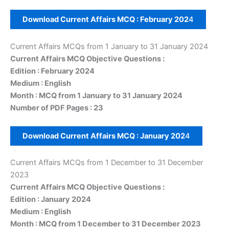
Download Current Affairs MCQ :
February
202
4
Current Affairs MCQs from 1 January to 31 January 2024
Current Affairs MCQ Objective Questions :
Edition : February 2024
Medium : English
Month : MCQ from 1 January to 31 January 2024
Number of PDF Pages : 23
Download Current Affairs MCQ :
January
202
4
Current Affairs MCQs from 1 December to 31 December
2023
Current Affairs MCQ Objective Questions :
Edition : January 2024
Medium : English
Month : MCQ from 1 December to 31 December 2023