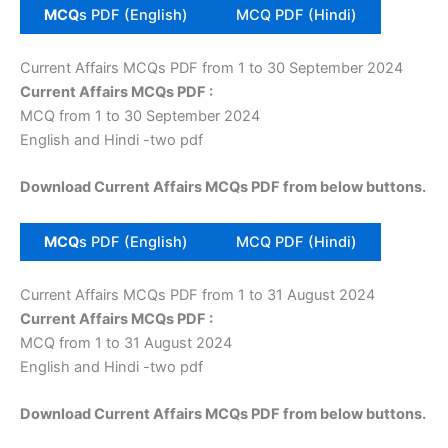
MCQ
s PDF (English)
MCQ PDF (Hindi)
Current Affairs MCQs PDF from 1 to 30 September 2024
Current Affairs MCQs PDF :
MCQ from 1 to 30 September 2024
English and Hindi -two pdf
Download Current Affairs MCQs PDF from below buttons.
MCQ
s PDF (English)
MCQ PDF (Hindi)
Current Affairs MCQs PDF from 1 to 31 August 2024
Current Affairs MCQs PDF :
MCQ from 1 to 31 August 2024
English and Hindi -two pdf
Download Current Affairs MCQs PDF from below buttons.