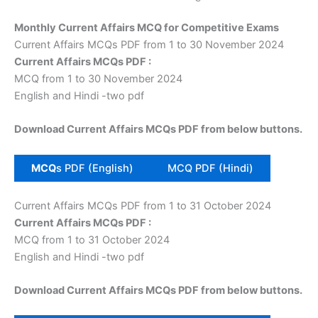
Monthly Current Affairs MCQ for Competitive Exams
Current Affairs MCQs PDF from 1 to 30 November 2024
Current Affairs MCQs PDF :
MCQ from 1 to 30 November 2024
English and Hindi -two pdf
Download Current Affairs MCQs PDF from below buttons.
MCQ
s PDF (English)
MCQ PDF (Hindi)
Current Affairs MCQs PDF from 1 to 31 October 2024
Current Affairs MCQs PDF :
MCQ from 1 to 31 October 2024
English and Hindi -two pdf
Download Current Affairs MCQs PDF from below buttons.