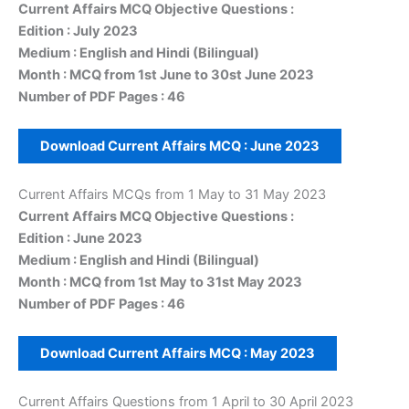
Current Affairs MCQ Objective Questions :
Edition : July 2023
Medium : English and Hindi (Bilingual)
Month : MCQ from 1st June to 30st June 2023
Number of PDF Pages : 46
Download Current Affairs MCQ :
June 2023
Current Affairs MCQs from 1 May to 31 May 2023
Current Affairs MCQ Objective Questions :
Edition : June 2023
Medium : English and Hindi (Bilingual)
Month : MCQ from 1st May to 31st May 2023
Number of PDF Pages : 46
Download Current Affairs MCQ :
May 2023
Current Affairs Questions from 1 April to 30 April 2023