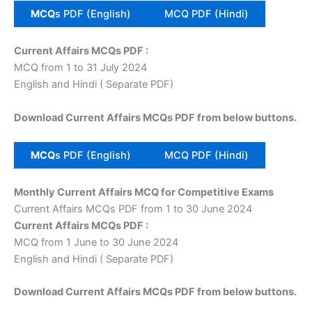
MCQ
s PDF (English)
MCQ PDF (Hindi)
Current Affairs MCQs PDF :
MCQ from 1 to 31 July 2024
English and Hindi ( Separate PDF)
Download Current Affairs MCQs PDF from below buttons.
MCQ
s PDF (English)
MCQ PDF (Hindi)
Monthly Current Affairs MCQ for Competitive Exams
Current Affairs MCQs PDF from 1 to 30 June 2024
Current Affairs MCQs PDF :
MCQ from 1 June to 30 June 2024
English and Hindi ( Separate PDF)
Download Current Affairs MCQs PDF from below buttons.