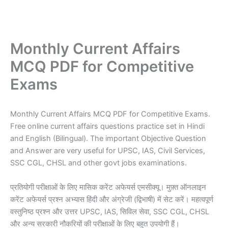
Monthly Current Affairs
MCQ PDF for Competitive
Exams
Monthly Current Affairs MCQ PDF for Competitive Exams.
Free online current affairs questions practice set in Hindi
and English (Bilingual). The important Objective Question
and Answer are very useful for UPSC, IAS, Civil Services,
SSC CGL, CHSL and other govt jobs examinations.
प्रतियोगी परीक्षाओं के लिए मासिक करेंट अफेयर्स एमसीक्यू। मुफ़्त ऑनलाइन
करेंट अफेयर्स प्रश्न अभ्यास हिंदी और अंग्रेजी (द्विभाषी) में सेट करें। महत्वपूर्ण
वस्तुनिष्ठ प्रश्न और उत्तर UPSC, IAS, सिविल सेवा, SSC CGL, CHSL
और अन्य सरकारी नौकरियों की परीक्षाओं के लिए बहुत उपयोगी हैं।