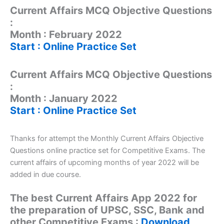
Current Affairs MCQ Objective Questions
:
Month : February 2022
Start : Online Practice Set
Current Affairs MCQ Objective Questions
:
Month : January 2022
Start : Online Practice Set
Thanks for attempt the Monthly Current Affairs Objective
Questions online practice set for Competitive Exams. The
current affairs of upcoming months of year 2022 will be
added in due course.
The best Current Affairs App 2022 for
the preparation of UPSC, SSC, Bank and
other Competitive Exams :
Download