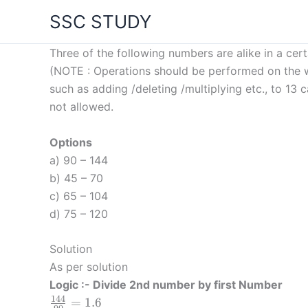
Skip
SSC STUDY
to
content
Three of the following numbers are alike in a cert
(NOTE : Operations should be performed on the wh
such as adding /deleting /multiplying etc., to 1
not allowed.
Options
a) 90 – 144
b) 45 – 70
c) 65 – 104
d) 75 – 120
Solution
As per solution
Logic :- Divide 2nd number by first Number
144
\frac
=
1.6