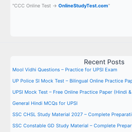
"CCC Online Test →
OnlineStudyTest.com
"
Recent Posts
Mool Vidhi Questions – Practice for UPSI Exam
UP Police SI Mock Test – Bilingual Online Practice Pa
UPSI Mock Test – Free Online Practice Paper (Hindi &
General Hindi MCQs for UPSI
SSC CHSL Study Material 2027 – Complete Preparat
SSC Constable GD Study Material – Complete Prepar