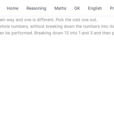
Home
Reasoning
Maths
GK
English
P
ain way and one is different. Pick the odd one out.
ole numbers, without breaking down the numbers into its c
3 can be performed. Breaking down 13 into 1 and 3 and then