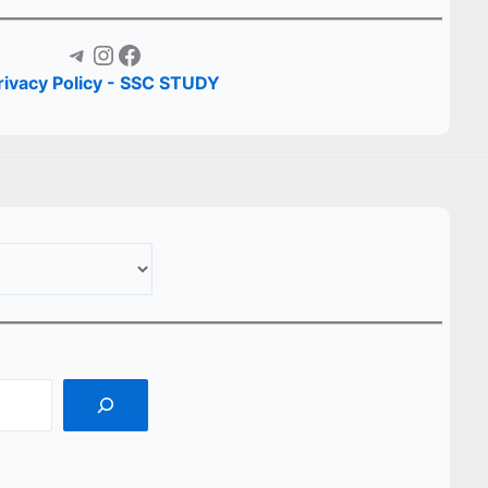
Telegram
Instagram
Facebook
rivacy Policy - SSC STUDY