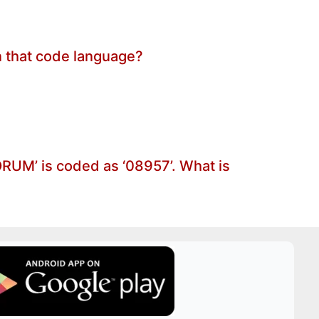
in that code language?
FORUM’ is coded as ‘08957’. What is