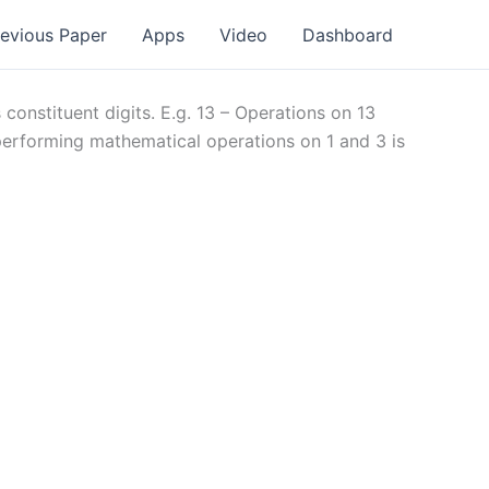
revious Paper
Apps
Video
Dashboard
onstituent digits. E.g. 13 – Operations on 13
 performing mathematical operations on 1 and 3 is