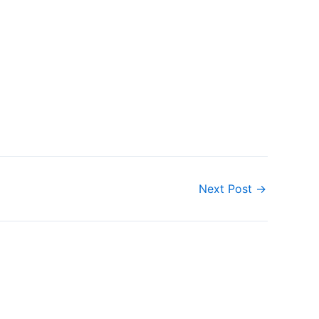
Next Post
→