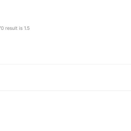
0 result is 1.5