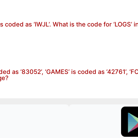
is coded as ‘IWJL’. What is the code for ‘LOGS’ 
oded as ‘83052’, ‘GAMES’ is coded as ‘42761’, ‘
ge?