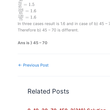
90
{144}
70
\frac
=
1.5
45
{90}
{70}
104
\frac
=
1.6
65
= 1.6
{45}
{104}
120
\frac
=
1.6
75
=
{65}
{120}
In three cases result is 1.6 and in case of b) 45 – 7
1.5
= 1.6
{75}
Therefore b) 45 – 70 is different.
= 1.6
Ans is ) 45 – 70
←
Previous Post
Related Posts