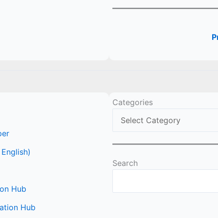
P
Categories
per
 English)
Search
ion Hub
ation Hub