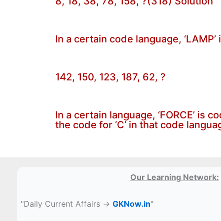
8, 18, 38, 78, 158, ?(318) Solution
In a certain code language, ‘LAMP’ 
142, 150, 123, 187, 62, ?
In a certain language, ‘FORCE’ is c
the code for ‘C’ in that code langua
Our Learning Network:
"Daily Current Affairs →
GKNow.in
"