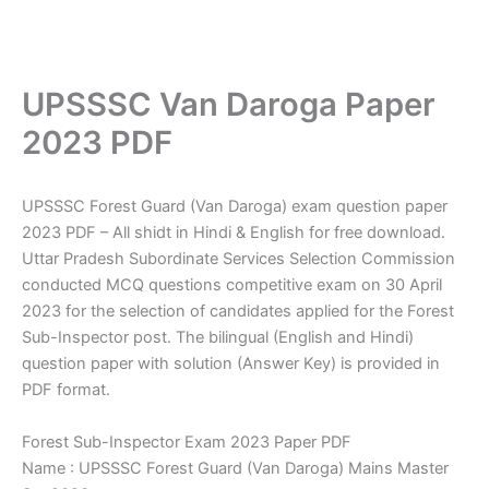
UPSSSC Van Daroga Paper
2023 PDF
UPSSSC Forest Guard (Van Daroga) exam question paper
2023 PDF – All shidt in Hindi & English for free download.
Uttar Pradesh Subordinate Services Selection Commission
conducted MCQ questions competitive exam on 30 April
2023 for the selection of candidates applied for the Forest
Sub-Inspector post. The bilingual (English and Hindi)
question paper with solution (Answer Key) is provided in
PDF format.
Forest Sub-Inspector Exam 2023 Paper PDF
Name : UPSSSC Forest Guard (Van Daroga) Mains Master