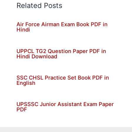
Related Posts
Air Force Airman Exam Book PDF in
Hindi
UPPCL TG2 Question Paper PDF in
Hindi Download
SSC CHSL Practice Set Book PDF in
English
UPSSSC Junior Assistant Exam Paper
PDF