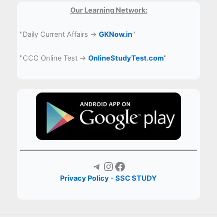
Our Learning Network:
"Daily Current Affairs →
GKNow.in
"
"CCC Online Test →
OnlineStudyTest.com
"
Telegram
Instagram
Facebook
Privacy Policy - SSC STUDY