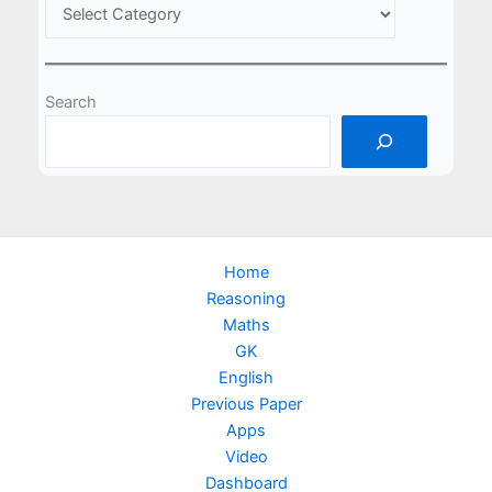
Search
Home
Reasoning
Maths
GK
English
Previous Paper
Apps
Video
Dashboard