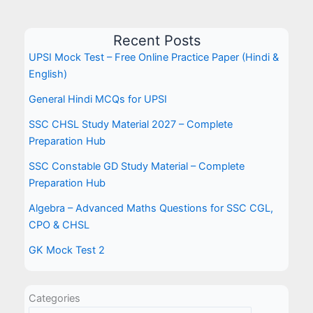
Recent Posts
UPSI Mock Test – Free Online Practice Paper (Hindi &
English)
General Hindi MCQs for UPSI
SSC CHSL Study Material 2027 – Complete
Preparation Hub
SSC Constable GD Study Material – Complete
Preparation Hub
Algebra – Advanced Maths Questions for SSC CGL,
CPO & CHSL
GK Mock Test 2
Categories