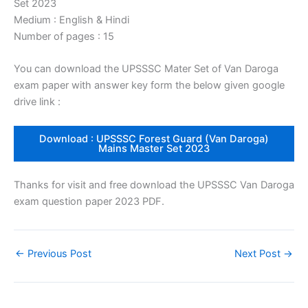
Set 2023
Medium : English & Hindi
Number of pages : 15
You can download the UPSSSC Mater Set of Van Daroga
exam paper with answer key form the below given google
drive link :
Download : UPSSSC Forest Guard (Van Daroga)
Mains Master Set 2023
Thanks for visit and free download the UPSSSC Van Daroga
exam question paper 2023 PDF.
←
Previous Post
Next Post
→