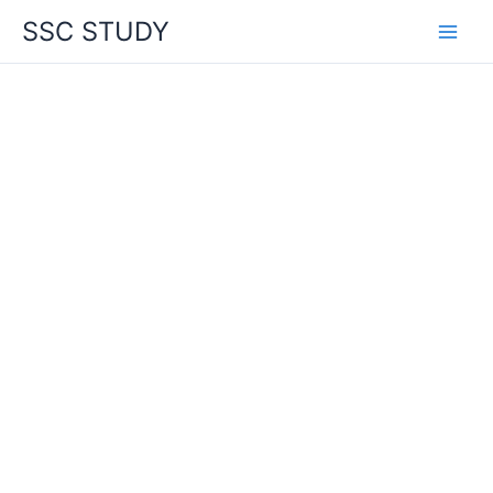
Skip
SSC STUDY
to
content