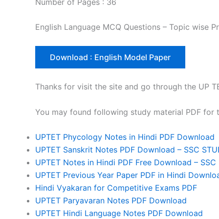
Number of Pages : 36
English Language MCQ Questions – Topic wise Pr
Download : English Model Paper
Thanks for visit the site and go through the U
You may found following study material PDF for
UPTET Phycology Notes in Hindi PDF Download
UPTET Sanskrit Notes PDF Download – SSC ST
UPTET Notes in Hindi PDF Free Download – SS
UPTET Previous Year Paper PDF in Hindi Downlo
Hindi Vyakaran for Competitive Exams PDF
UPTET Paryavaran Notes PDF Download
UPTET Hindi Language Notes PDF Download