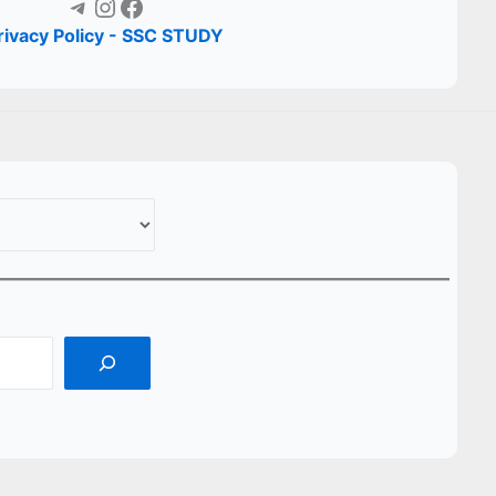
Telegram
Instagram
Facebook
rivacy Policy - SSC STUDY