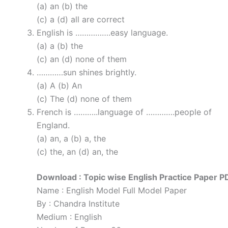
(a) an (b) the
(c) a (d) all are correct
English is …………….easy language.
(a) a (b) the
(c) an (d) none of them
…………sun shines brightly.
(a) A (b) An
(c) The (d) none of them
French is ………..language of ………….people of
England.
(a) an, a (b) a, the
(c) the, an (d) an, the
Download : Topic wise English Practice Paper P
Name : English Model Full Model Paper
By : Chandra Institute
Medium : English