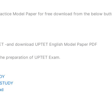
actice Model Paper for free download from the below butt
P TET -and download UPTET English Model Paper PDF
 the preparation of UPTET Exam.
UDY
C STUDY
ad