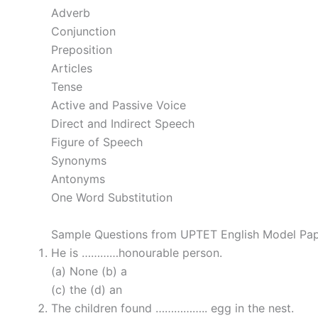
Adverb
Conjunction
Preposition
Articles
Tense
Active and Passive Voice
Direct and Indirect Speech
Figure of Speech
Synonyms
Antonyms
One Word Substitution
Sample Questions from UPTET English Model Pa
He is …………honourable person.
(a) None (b) a
(c) the (d) an
The children found …………….. egg in the nest.