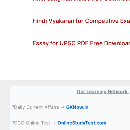
Hindi Vyakaran for Competitive E
Essay for UPSC PDF Free Downloa
Our Learning Network:
"Daily Current Affairs →
GKNow.in
"
"CCC Online Test →
OnlineStudyTest.com
"