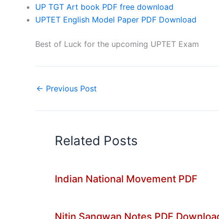
UP TGT Art book PDF free download
UPTET English Model Paper PDF Download
Best of Luck for the upcoming UPTET Exam
←
Previous Post
Related Posts
Indian National Movement PDF
Nitin Sangwan Notes PDF Downloa