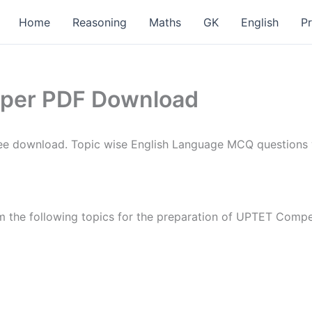
Home
Reasoning
Maths
GK
English
P
aper PDF Download
e download. Topic wise English Language MCQ questions wi
 the following topics for the preparation of UPTET Compe