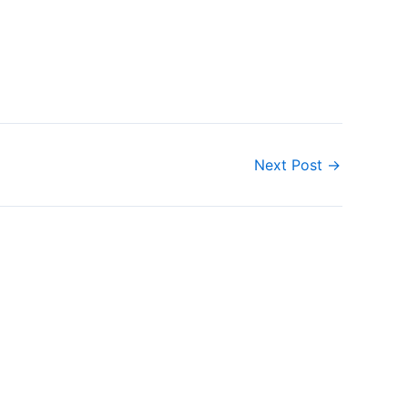
Next Post
→