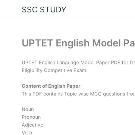
Skip
SSC STUDY
to
content
UPTET English Model P
UPTET English Language Model Paper PDF for fre
Eligibility Competitive Exam.
Content of English Paper
This PDF contains Topic wise MCQ questions from
Noun
Pronoun
Adjective
Verb