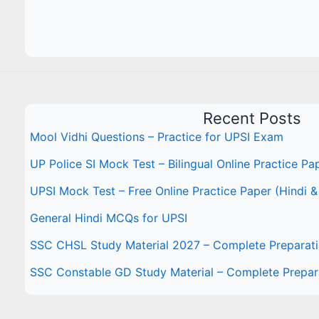
Recent Posts
Mool Vidhi Questions – Practice for UPSI Exam
UP Police SI Mock Test – Bilingual Online Practice Pa
UPSI Mock Test – Free Online Practice Paper (Hindi &
General Hindi MCQs for UPSI
SSC CHSL Study Material 2027 – Complete Preparat
SSC Constable GD Study Material – Complete Prepar