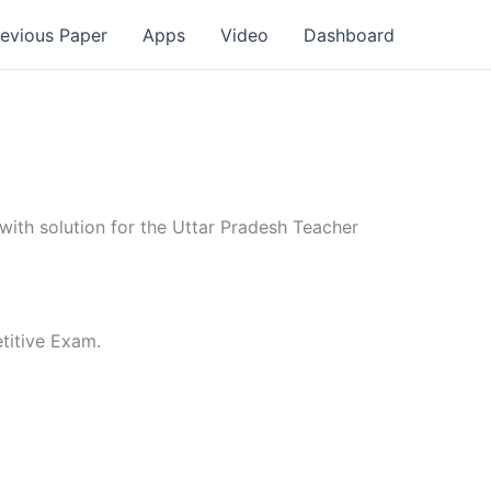
revious Paper
Apps
Video
Dashboard
th solution for the Uttar Pradesh Teacher
titive Exam.