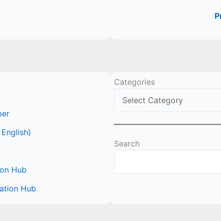
P
Categories
per
 English)
Search
ion Hub
ation Hub