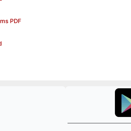
xams PDF
d