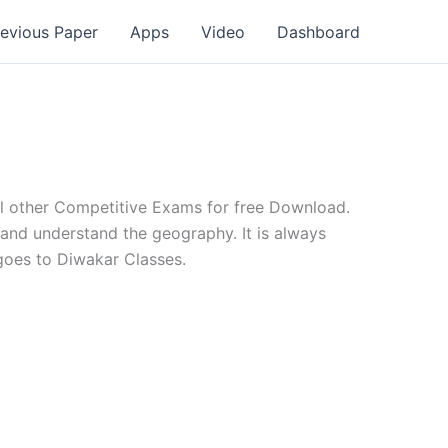
revious Paper
Apps
Video
Dashboard
l other Competitive Exams for free Download.
and understand the geography. It is always
goes to Diwakar Classes.