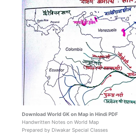
Download World GK on Map in Hindi PDF
Handwritten Notes on World Map
Prepared by Diwakar Special Classes