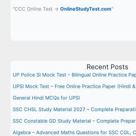
"CCC Online Test →
OnlineStudyTest.com
"
Recent Posts
UP Police SI Mock Test – Bilingual Online Practice Pa
UPSI Mock Test – Free Online Practice Paper (Hindi &
General Hindi MCQs for UPSI
SSC CHSL Study Material 2027 – Complete Preparat
SSC Constable GD Study Material – Complete Prepar
Algebra – Advanced Maths Questions for SSC CGL,