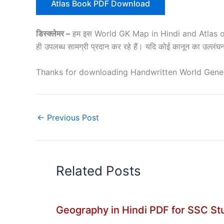
Atlas Book PDF Download
डिस्क्लेमर –
हम इस World GK Map in Hindi and Atlas of Ind
ही उपलब्ध सामग्री प्रदान कर रहे हैं। यदि कोई कानून का उल्लं
Thanks for downloading Handwritten World Gener
←
Previous Post
Related Posts
Geography in Hindi PDF for SSC S