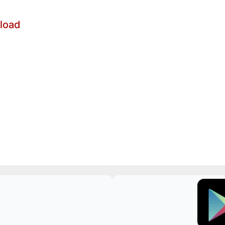
nload