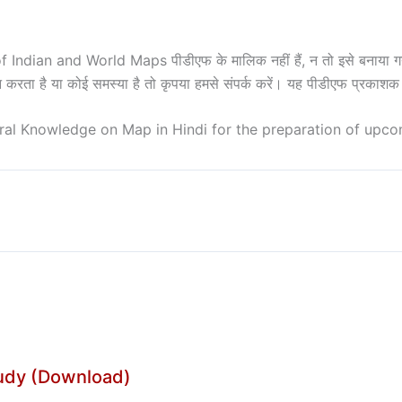
ian and World Maps पीडीएफ के मालिक नहीं हैं, न तो इसे बनाया गया है
घन करता है या कोई समस्या है तो कृपया हमसे संपर्क करें। यह पीडीएफ प्रका
al Knowledge on Map in Hindi for the preparation of upc
tudy (Download)