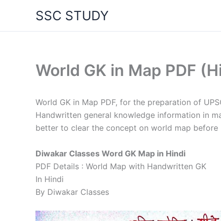
Skip
SSC STUDY
to
content
World GK in Map PDF (H
World GK in Map PDF, for the preparation of UP
Handwritten general knowledge information in map
better to clear the concept on world map before
Diwakar Classes Word GK Map in Hindi
PDF Details : World Map with Handwritten GK
In Hindi
By Diwakar Classes