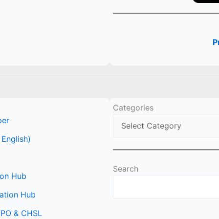
P
Categories
per
 English)
Search
ion Hub
ation Hub
 CPO & CHSL