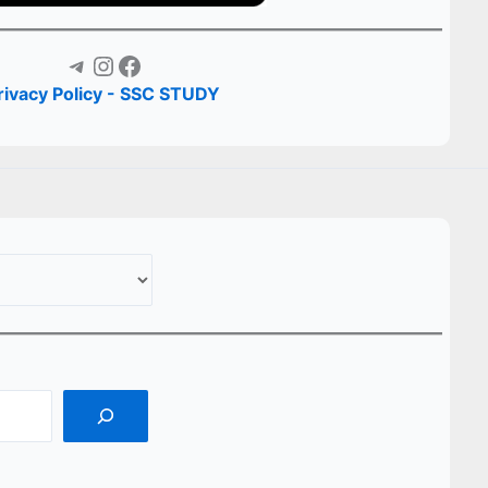
Telegram
Instagram
Facebook
rivacy Policy - SSC STUDY