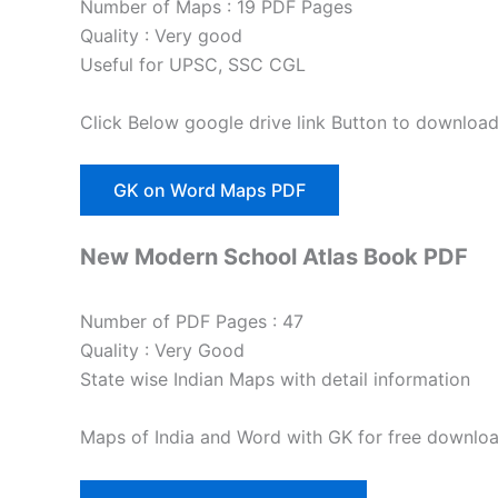
Number of Maps : 19 PDF Pages
Quality : Very good
Useful for UPSC, SSC CGL
Click Below google drive link Button to downloa
GK on Word Maps PDF
New Modern School Atlas Book PDF
Number of PDF Pages : 47
Quality : Very Good
State wise Indian Maps with detail information
Maps of India and Word with GK for free downloa