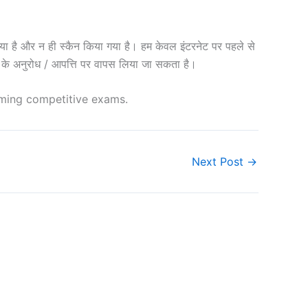
 और न ही स्कैन किया गया है। हम केवल इंटरनेट पर पहले से
शक के अनुरोध / आपत्ति पर वापस लिया जा सकता है।
oming competitive exams.
Next Post
→