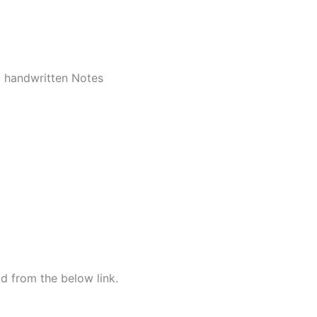
d handwritten Notes
d from the below link.