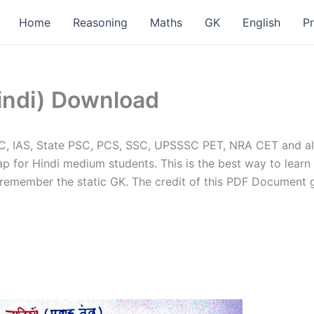
Home
Reasoning
Maths
GK
English
P
indi) Download
SC, IAS, State PSC, PCS, SSC, UPSSSC PET, NRA CET and al
 for Hindi medium students. This is the best way to learn 
 remember the static GK. The credit of this PDF Document 