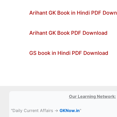
Arihant GK Book in Hindi PDF Dow
Arihant GK Book PDF Download
GS book in Hindi PDF Download
Our Learning Network:
"Daily Current Affairs →
GKNow.in
"