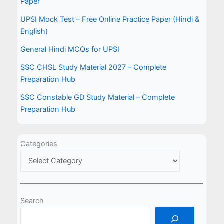
Paper
UPSI Mock Test – Free Online Practice Paper (Hindi &
English)
General Hindi MCQs for UPSI
SSC CHSL Study Material 2027 – Complete
Preparation Hub
SSC Constable GD Study Material – Complete
Preparation Hub
Categories
Search