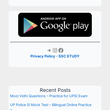
Telegram
Instagram
Facebook
Privacy Policy - SSC STUDY
Recent Posts
Mool Vidhi Questions – Practice for UPSI Exam
UP Police SI Mock Test – Bilingual Online Practice