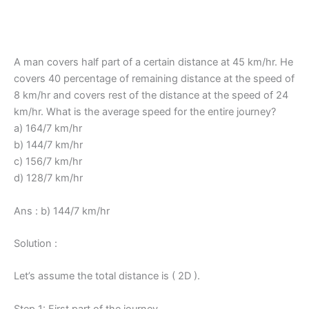
A man covers half part of a certain distance at 45 km/hr. He
covers 40 percentage of remaining distance at the speed of
8 km/hr and covers rest of the distance at the speed of 24
km/hr. What is the average speed for the entire journey?
a) 164/7 km/hr
b) 144/7 km/hr
c) 156/7 km/hr
d) 128/7 km/hr
Ans : b) 144/7 km/hr
Solution :
Let’s assume the total distance is ( 2D ).
Step 1: First part of the journey