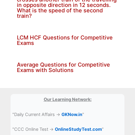
in opposite direction in 12 seconds.
What is the speed of the second
train?
LCM HCF Questions for Competitive
Exams
Average Questions for Competitive
Exams with Solutions
Our Learning Network:
"Daily Current Affairs →
GKNow.in
"
"CCC Online Test →
OnlineStudyTest.com
"