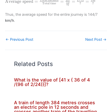
\text{Average
Average speed
=
=
=
=
D
7
Total time
7
7
D
72
speed} =
\frac{\text{Total
Thus, the average speed for the entire journey is 144/7
distance}}
km/h
.
{\text{Total
time}} =
\frac{2D}
{\frac{7D}{72}}
←
Previous Post
Next Post
→
= \frac{2\times
72}{7} =
\frac{144}{7}
Related Posts
What is the value of [41 x { 36 of 4
/(96 of 2/24)}]?
A train of length 384 metres crosses
an electric pole in 12 seconds and
crosses another train of the travelling