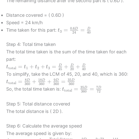
The remaining distance after the second part is ( 0.6D ).
Distance covered = ( 0.6D )
Speed = 24 km/h
0.6
t_3 =
=
=
D
D
Time taken for this part:
t
3
24
40
\frac{0.6D}
{24} =
Step 4: Total time taken
\frac{D}
The total time taken is the sum of the time taken for each
{40}
part:
t_{\text{total}}
=
+
+
=
+
+
D
D
D
t
t
t
t
total
1
2
3
45
20
40
= t_1 + t_2 +
To simplify, take the LCM of 45, 20, and 40, which is 360:
t_3 = \frac{D}
8
18
9
35
t_{\text{total}}
=
+
+
=
D
D
D
D
t
total
360
360
360
360
{45} +
= \frac{8D}
35
7
t_{\text{total}}
=
=
D
D
So, the total time taken is:
t
total
\frac{D}{20} +
360
72
{360} +
= \frac{35D}
\frac{D}{40}
\frac{18D}
{360} =
Step 5: Total distance covered
{360} +
\frac{7D}{72}
The total distance is ( 2D ).
\frac{9D}{360}
= \frac{35D}
Step 6: Calculate the average speed
{360}
The average speed is given by:
Total distance
2
2
×
72
144