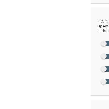
#2.
4 
spent
girls i