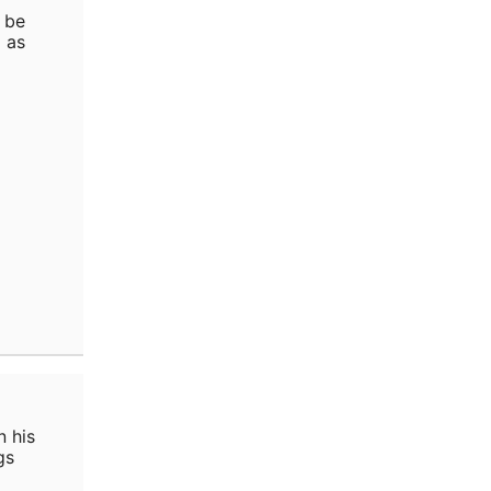
 be
 as
n his
gs