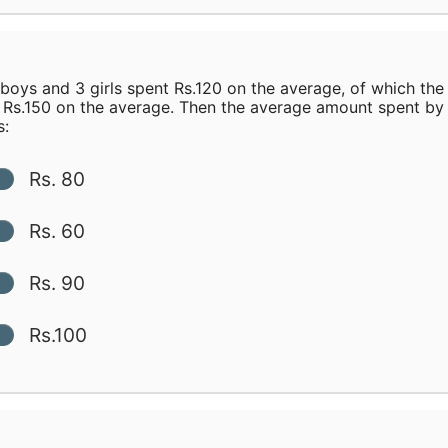
boys and 3 girls spent Rs.120 on the average, of which the
 Rs.150 on the average. Then the average amount spent by
s:
Rs. 80
Rs. 60
Rs. 90
Rs.100