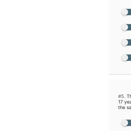
#5.
Th
17 ye
the s