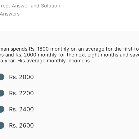
rrect Answer and Solution
l Answers
an spends Rs. 1800 monthly on an average for the first fo
s and Rs. 2000 monthly for the next eight months and sav
a year. His average monthly income is :
Rs. 2000
Rs. 2200
Rs. 2400
Rs. 2600