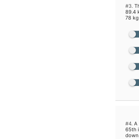
#3.
Th
89.4 
78 kg
#4.
A 
65th 
down 