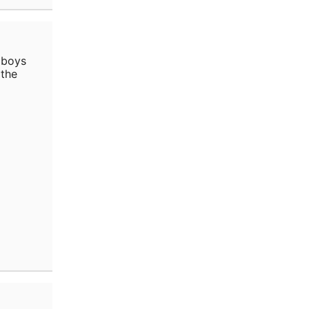
 boys
 the