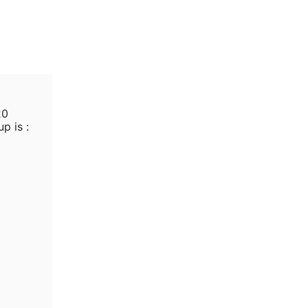
20
p is :