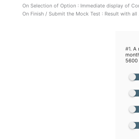
On Selection of Option : Immediate display of Co
On Finish / Submit the Mock Test : Result with al
#1.
A m
month
5600 