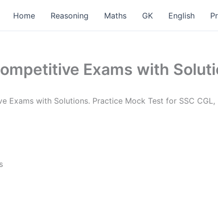
Home
Reasoning
Maths
GK
English
P
ompetitive Exams with Solut
tive Exams with Solutions. Practice Mock Test for SSC CG
s