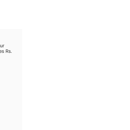
ur
es Rs.