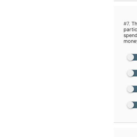
#7.
Th
parti
spend
money