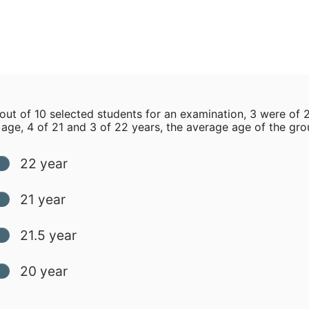
 out of 10 selected students for an examination, 3 were of 
 age, 4 of 21 and 3 of 22 years, the average age of the grou
22 year
21 year
21.5 year
20 year