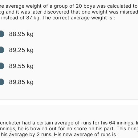
e average weight of a group of 20 boys was calculated to
kg and it was later discovered that one weight was misread
 instead of 87 kg. The correct average weight is :
88.95 kg
89.25 kg
89.55 kg
89.85 kg
cricketer had a certain average of runs for his 64 innings. I
innings, he is bowled out for no score on his part. This brin
his average by 2 runs. His new average of runs is :