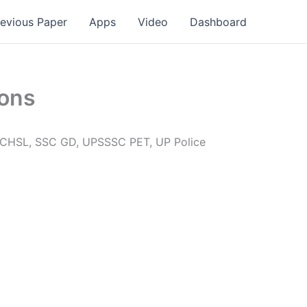
revious Paper
Apps
Video
Dashboard
ions
L, CHSL, SSC GD, UPSSSC PET, UP Police