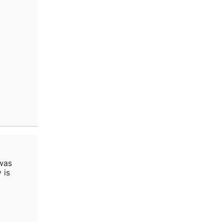
was
 is