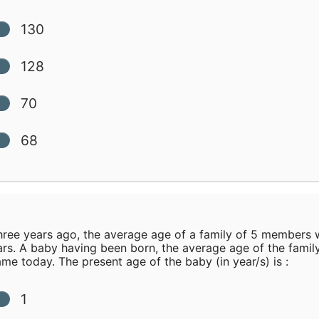
130
128
70
68
ree years ago, the average age of a family of 5 members 
ars. A baby having been born, the average age of the family
ame today. The present age of the baby (in year/s) is :
1