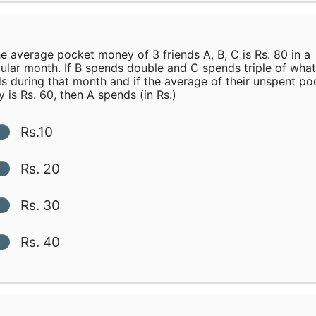
e average pocket money of 3 friends A, B, C is Rs. 80 in a
cular month. If B spends double and C spends triple of wha
s during that month and if the average of their unspent po
 is Rs. 60, then A spends (in Rs.)
Rs.10
Rs. 20
Rs. 30
Rs. 40