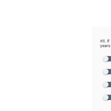
#6.
If
years