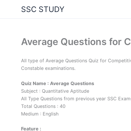
Skip
SSC STUDY
to
content
Average Questions for C
All type of Average Questions Quiz for Competi
Constable examinations.
Quiz Name : Average Questions
Subject : Quantitative Aptitude
All Type Questions from previous year SSC Exam
Total Questions : 40
Medium : English
Feature :