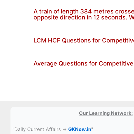
A train of length 384 metres crosses
opposite direction in 12 seconds. W
LCM HCF Questions for Competiti
Average Questions for Competitive
Our Learning Network:
"Daily Current Affairs →
GKNow.in
"