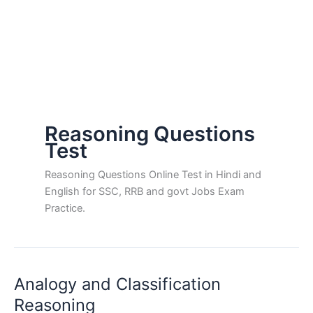
Reasoning Questions
Test
Reasoning Questions Online Test in Hindi and
English for SSC, RRB and govt Jobs Exam
Practice.
Analogy and Classification
Reasoning