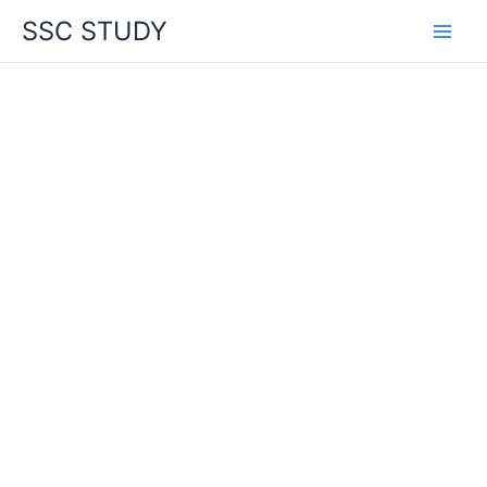
Skip
SSC STUDY
to
content