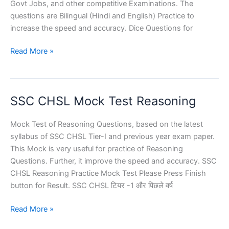
Govt Jobs, and other competitive Examinations. The
questions are Bilingual (Hindi and English) Practice to
increase the speed and accuracy. Dice Questions for
Dice
Read More »
Questions
for
SSC
SSC CHSL Mock Test Reasoning
Exams
Mock Test of Reasoning Questions, based on the latest
syllabus of SSC CHSL Tier-I and previous year exam paper.
This Mock is very useful for practice of Reasoning
Questions. Further, it improve the speed and accuracy. SSC
CHSL Reasoning Practice Mock Test Please Press Finish
button for Result. SSC CHSL टियर -1 और पिछले वर्ष
SSC
Read More »
CHSL