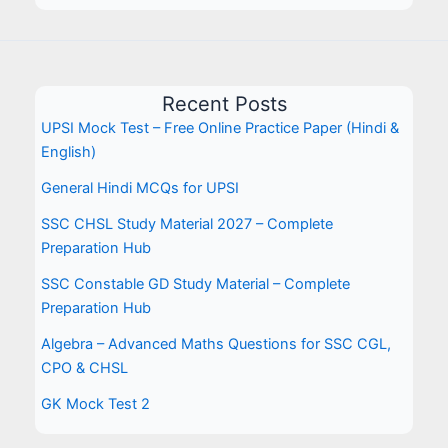
Recent Posts
UPSI Mock Test – Free Online Practice Paper (Hindi &
English)
General Hindi MCQs for UPSI
SSC CHSL Study Material 2027 – Complete
Preparation Hub
SSC Constable GD Study Material – Complete
Preparation Hub
Algebra – Advanced Maths Questions for SSC CGL,
CPO & CHSL
GK Mock Test 2