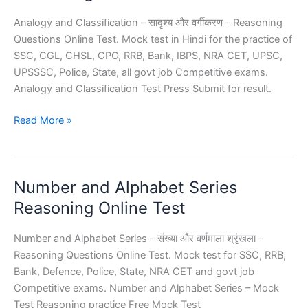
Analogy and Classification – सादृश्य और वर्गीकरण – Reasoning
Questions Online Test. Mock test in Hindi for the practice of
SSC, CGL, CHSL, CPO, RRB, Bank, IBPS, NRA CET, UPSC,
UPSSSC, Police, State, all govt job Competitive exams.
Analogy and Classification Test Press Submit for result.
Analogy
Read More »
and
Classification
Reasoning
Number and Alphabet Series
Reasoning Online Test
Number and Alphabet Series – संख्या और वर्णमाला श्रृंखला –
Reasoning Questions Online Test. Mock test for SSC, RRB,
Bank, Defence, Police, State, NRA CET and govt job
Competitive exams. Number and Alphabet Series – Mock
Test Reasoning practice Free Mock Test