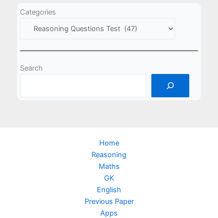
Categories
Search
Home
Reasoning
Maths
GK
English
Previous Paper
Apps