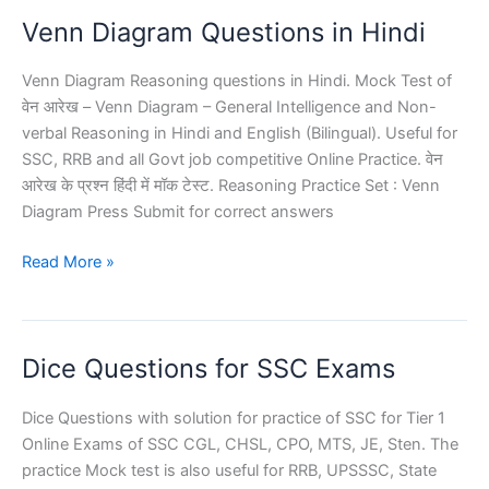
Online
Venn Diagram Questions in Hindi
Test
Venn Diagram Reasoning questions in Hindi. Mock Test of
वेन आरेख – Venn Diagram – General Intelligence and Non-
verbal Reasoning in Hindi and English (Bilingual). Useful for
SSC, RRB and all Govt job competitive Online Practice. वेन
आरेख के प्रश्न हिंदी में मॉक टेस्ट. Reasoning Practice Set : Venn
Diagram Press Submit for correct answers
Venn
Read More »
Diagram
Questions
in
Dice Questions for SSC Exams
Hindi
Dice Questions with solution for practice of SSC for Tier 1
Online Exams of SSC CGL, CHSL, CPO, MTS, JE, Sten. The
practice Mock test is also useful for RRB, UPSSSC, State