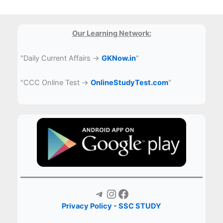
Our Learning Network:
"Daily Current Affairs →
GKNow.in
"
"CCC Online Test →
OnlineStudyTest.com
"
Telegram
Instagram
Facebook
Privacy Policy - SSC STUDY