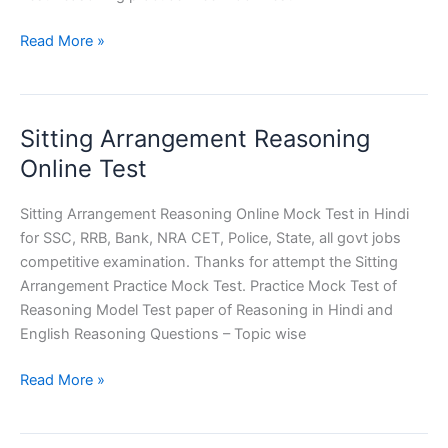
Number
Read More »
and
Alphabet
Series
Sitting Arrangement Reasoning
Reasoning
Online
Online Test
Test
Sitting Arrangement Reasoning Online Mock Test in Hindi
for SSC, RRB, Bank, NRA CET, Police, State, all govt jobs
competitive examination. Thanks for attempt the Sitting
Arrangement Practice Mock Test. Practice Mock Test of
Reasoning Model Test paper of Reasoning in Hindi and
English Reasoning Questions – Topic wise
Sitting
Read More »
Arrangement
Reasoning