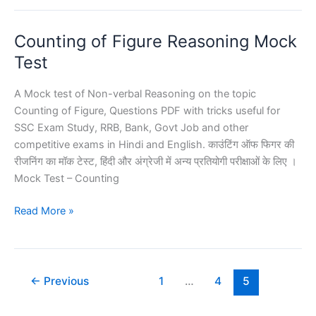
Mock
Test
Counting of Figure Reasoning Mock
Reasoning
Test
A Mock test of Non-verbal Reasoning on the topic
Counting of Figure, Questions PDF with tricks useful for
SSC Exam Study, RRB, Bank, Govt Job and other
competitive exams in Hindi and English. काउंटिंग ऑफ फिगर की
रीजनिंग का मॉक टेस्ट, हिंदी और अंग्रेजी में अन्य प्रतियोगी परीक्षाओं के लिए ।
Mock Test – Counting
Counting
Read More »
of
Figure
Reasoning
Mock
←
Previous
1
…
4
5
Test