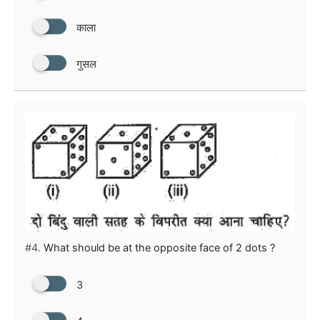
काला
गुसल
#4.
What should be at the opposite face of 2 dots ?
3