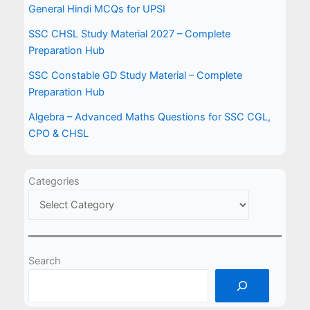
General Hindi MCQs for UPSI
SSC CHSL Study Material 2027 – Complete
Preparation Hub
SSC Constable GD Study Material – Complete
Preparation Hub
Algebra – Advanced Maths Questions for SSC CGL,
CPO & CHSL
Categories
Search