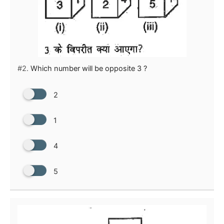
#2.
Which number will be opposite 3 ?
2
1
4
5