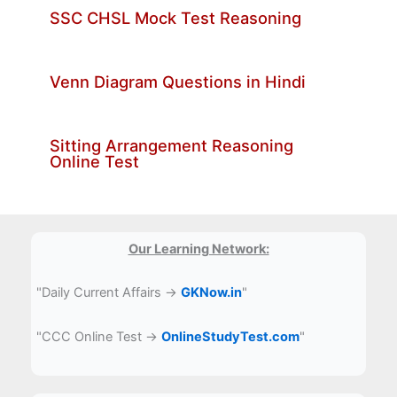
SSC CHSL Mock Test Reasoning
Venn Diagram Questions in Hindi
Sitting Arrangement Reasoning
Online Test
Our Learning Network:
"Daily Current Affairs →
GKNow.in
"
"CCC Online Test →
OnlineStudyTest.com
"