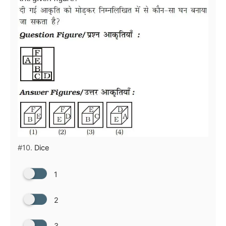
#10.
Dice
1
2
3