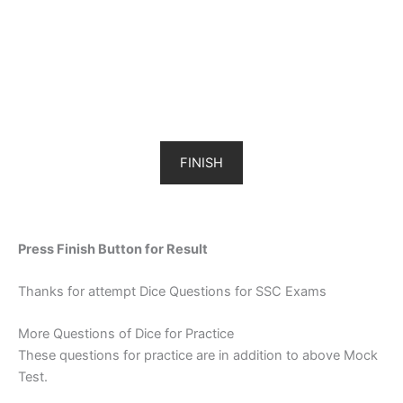
FINISH
Press Finish Button for Result
Thanks for attempt Dice Questions for SSC Exams
More Questions of Dice for Practice
These questions for practice are in addition to above Mock
Test.