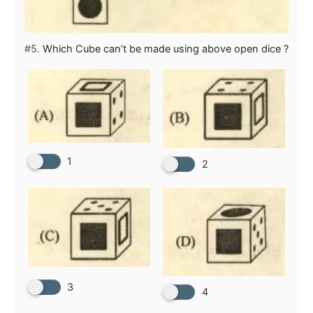
#5.
Which Cube can’t be made using above open dice ?
1
2
3
4