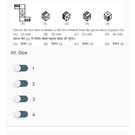
#8.
Dice
1
2
3
4