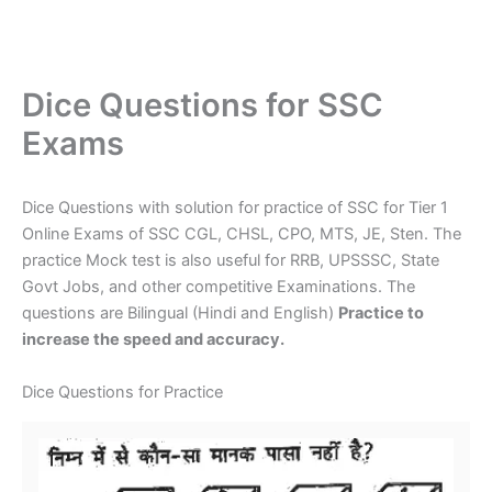
Dice Questions for SSC
Exams
Dice Questions with solution for practice of SSC for Tier 1
Online Exams of SSC CGL, CHSL, CPO, MTS, JE, Sten. The
practice Mock test is also useful for RRB, UPSSSC, State
Govt Jobs, and other competitive Examinations. The
questions are Bilingual (Hindi and English)
Practice to
increase the speed and accuracy.
Dice Questions for Practice