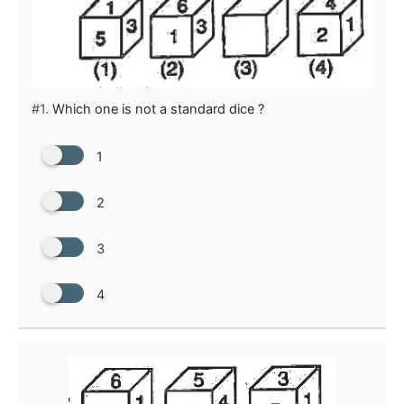
#1.
Which one is not a standard dice ?
1
2
3
4