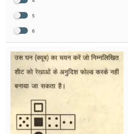
4
5
6