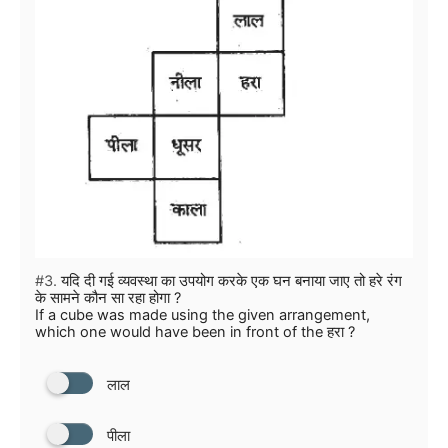
#3.
यदि दी गई व्यवस्था का उपयोग करके एक घन बनाया जाए तो हरे रंग
के सामने कौन सा रहा होगा ?
If a cube was made using the given arrangement,
which one would have been in front of the हरा ?
लाल
पीला