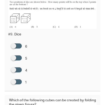
#9.
Dice
6
5
4
1