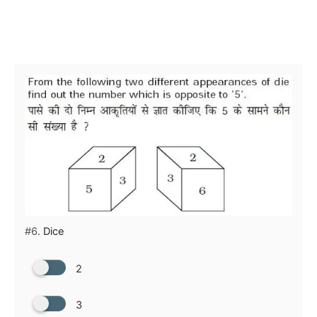
#6.
Dice
2
3