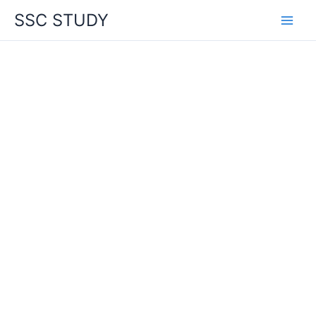
Skip
SSC STUDY
to
content