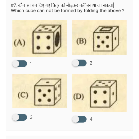
#7.
कौन सा घन दिए गए चित्र को मोड़कर नहीं बनाया जा सकता|
Which cube can not be formed by folding the above ?
2
1
3
4