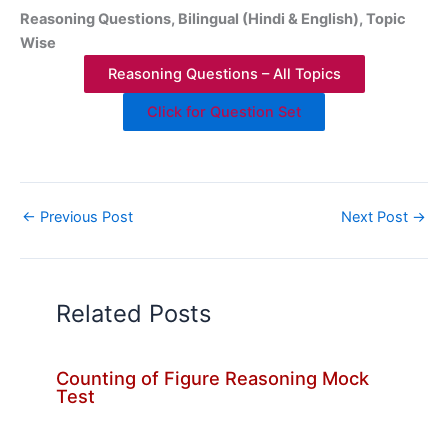
Reasoning Questions, Bilingual (Hindi & English), Topic
Wise
Reasoning Questions – All Topics
Click for Question Set
←
Previous Post
Next Post
→
Related Posts
Counting of Figure Reasoning Mock
Test