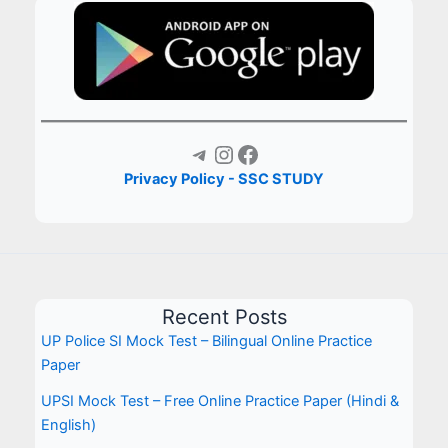
Telegram
Instagram
Facebook
Privacy Policy - SSC STUDY
Recent Posts
UP Police SI Mock Test – Bilingual Online Practice
Paper
UPSI Mock Test – Free Online Practice Paper (Hindi &
English)