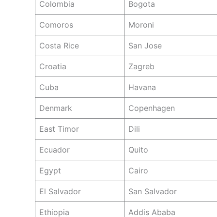
Colombia
Bogota
Comoros
Moroni
Costa Rice
San Jose
Croatia
Zagreb
Cuba
Havana
Denmark
Copenhagen
East Timor
Dili
Ecuador
Quito
Egypt
Cairo
El Salvador
San Salvador
Ethiopia
Addis Ababa