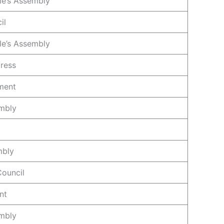
le’s Assembly
il
le’s Assembly
ress
ament
mbly
mbly
Council
nt
mbly