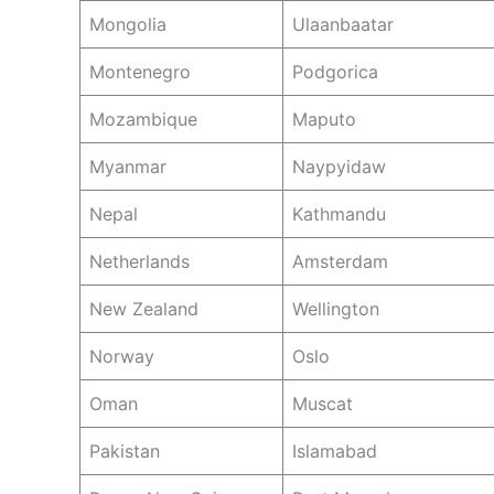
Mongolia
Ulaanbaatar
Montenegro
Podgorica
Mozambique
Maputo
Myanmar
Naypyidaw
Nepal
Kathmandu
Netherlands
Amsterdam
New Zealand
Wellington
Norway
Oslo
Oman
Muscat
Pakistan
Islamabad