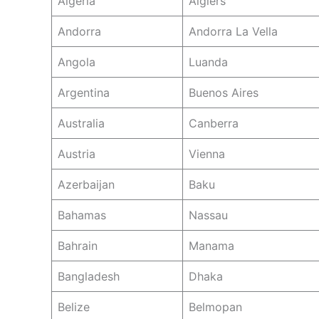
Algeria
Algiers
Andorra
Andorra La Vella
Angola
Luanda
Argentina
Buenos Aires
Australia
Canberra
Austria
Vienna
Azerbaijan
Baku
Bahamas
Nassau
Bahrain
Manama
Bangladesh
Dhaka
Belize
Belmopan