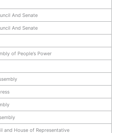
ouncil And Senate
ouncil And Senate
mbly of People’s Power
ssembly
ress
mbly
ssembly
il and House of Representative