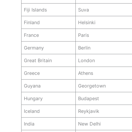
Fiji Islands
Suva
Finland
Helsinki
France
Paris
Germany
Berlin
Great Britain
London
Greece
Athens
Guyana
Georgetown
Hungary
Budapest
Iceland
Reykjavik
India
New Delhi