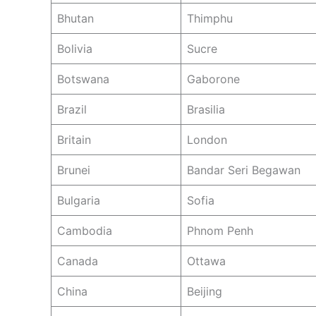
Bhutan
Thimphu
Bolivia
Sucre
Botswana
Gaborone
Brazil
Brasilia
Britain
London
Brunei
Bandar Seri Begawan
Bulgaria
Sofia
Cambodia
Phnom Penh
Canada
Ottawa
China
Beijing