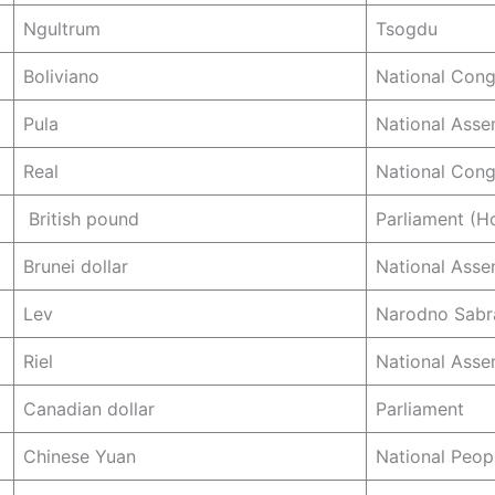
Ngultrum
Tsogdu
Boliviano
National Cong
Pula
National Asse
Real
National Cong
British pound
Parliament (
Brunei dollar
National Asse
Lev
Narodno Sabr
Riel
National Asse
Canadian dollar
Parliament
Chinese Yuan
National Peop