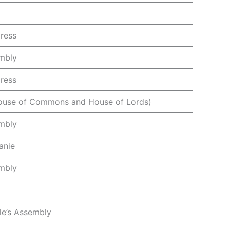
ress
mbly
ress
House of Commons and House of Lords)
mbly
anie
mbly
le’s Assembly