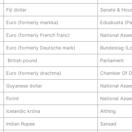
Fiji dollar
Senate & Hous
Euro (formerly markka)
Eduskusta (Pa
Euro (formerly French franc)
National Asse
Euro (formerly Deutsche mark)
Bundestag (L
British pound
Parliament
Euro (formerly drachma)
Chamber Of D
Guyanese dollar
National Asse
Forint
National Asse
Icelandic króna
Althing
Indian Rupee
Sansad