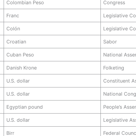
Colombian Peso
Congress
Franc
Legislative C
Colón
Legislative C
Croatian
Sabor
Cuban Peso
National Asse
Danish Krone
Folketing
U.S. dollar
Constituent A
U.S. dollar
National Cong
Egyptian pound
People’s Asse
U.S. dollar
Legislative A
Birr
Federal Counc