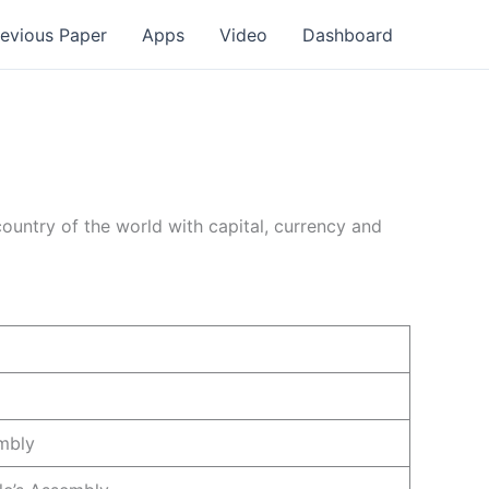
revious Paper
Apps
Video
Dashboard
country of the world with capital, currency and
mbly