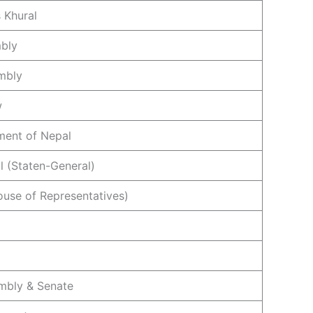
 Khural
mbly
mbly
w
ament of Nepal
l (Staten-General)
ouse of Representatives)
mbly & Senate