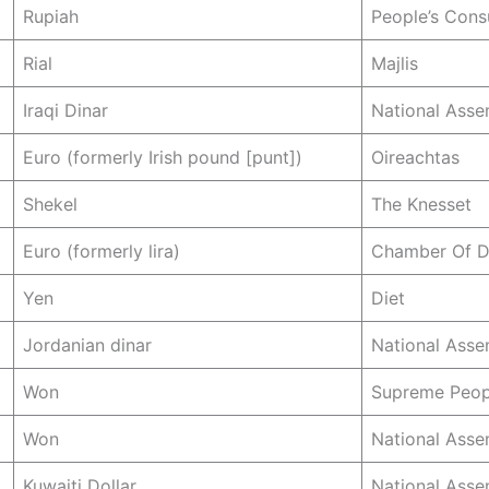
Rupiah
People’s Cons
Rial
Majlis
Iraqi Dinar
National Asse
Euro (formerly Irish pound [punt])
Oireachtas
Shekel
The Knesset
Euro (formerly lira)
Chamber Of D
Yen
Diet
Jordanian dinar
National Asse
Won
Supreme Peop
Won
National Asse
Kuwaiti Dollar
National Asse