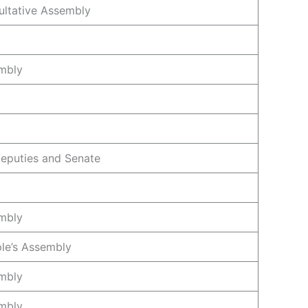
ultative Assembly
mbly
eputies and Senate
mbly
le’s Assembly
mbly
mbly