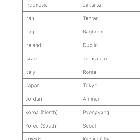
Indonesia
Jakarta
Iran
Tehran
Iraq
Baghdad
Ireland
Dublin
Israel
Jerusalem
Italy
Rome
Japan
Tokyo
Jordan
Amman
Korea (North)
Pyongyang
Korea (South)
Seoul
Kuwait
Kuwait City