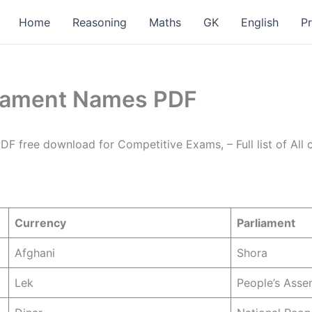
Home
Reasoning
Maths
GK
English
P
rliament Names PDF
PDF free download for Competitive Exams, – Full list of All 
Currency
Parliament
Afghani
Shora
Lek
People’s Asse