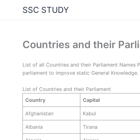
Skip
SSC STUDY
to
content
Countries and their Pa
List of all Countries and their Parliament Names 
parliament to improve static General Knowledge.
List of Countries and their Parliament
Country
Capital
Afghanistan
Kabul
Albania
Tirana