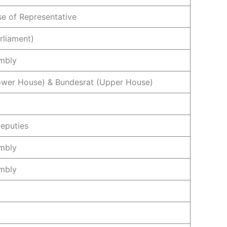
e of Representative
rliament)
mbly
ower House) & Bundesrat (Upper House)
eputies
mbly
mbly