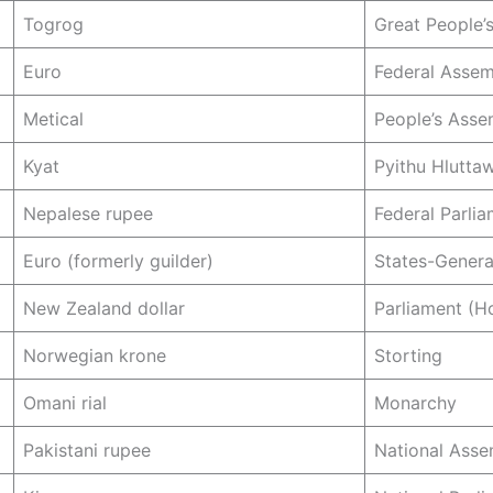
Togrog
Great People’s
Euro
Federal Asse
Metical
People’s Asse
Kyat
Pyithu Hlutta
Nepalese rupee
Federal Parli
Euro (formerly guilder)
States-Genera
New Zealand dollar
Parliament (H
Norwegian krone
Storting
Omani rial
Monarchy
Pakistani rupee
National Asse