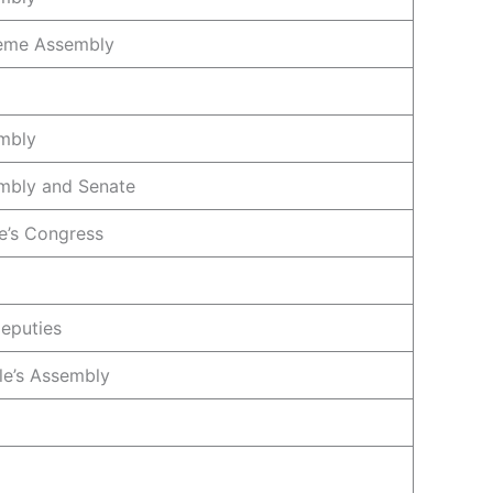
reme Assembly
mbly
mbly and Senate
e’s Congress
eputies
le’s Assembly