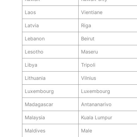
Laos
Vientiane
Latvia
Riga
Lebanon
Beirut
Lesotho
Maseru
Libya
Tripoli
Lithuania
Vilnius
Luxembourg
Luxembourg
Madagascar
Antananarivo
Malaysia
Kuala Lumpur
Maldives
Male