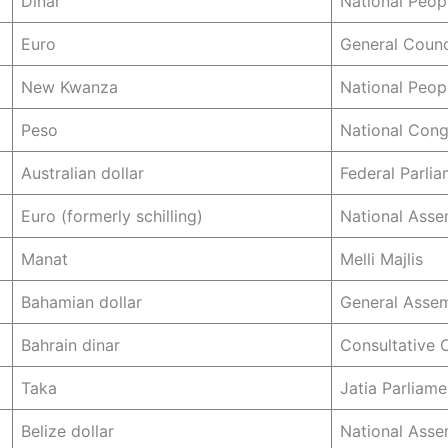
Dinar
National Peop
Euro
General Counc
New Kwanza
National Peop
Peso
National Cong
Australian dollar
Federal Parli
Euro (formerly schilling)
National Asse
Manat
Melli Majlis
Bahamian dollar
General Asse
Bahrain dinar
Consultative 
Taka
Jatia Parliame
Belize dollar
National Asse