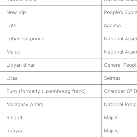
New Kip
People’s Sup
Lats
Saeima
Lebanese pound
National Asse
Maluti
National Asse
Libyan dinar
General Peopl
Litas
Seimas
Euro (formerly Luxembourg franc)
Chamber Of D
Malagasy Ariary
National Peop
Ringgit
Majilis
Rufiyaa
Majilis