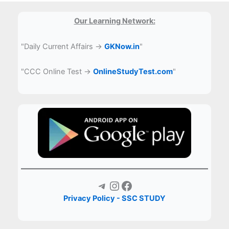
Our Learning Network:
"Daily Current Affairs →
GKNow.in
"
"CCC Online Test →
OnlineStudyTest.com
"
Telegram
Instagram
Facebook
Privacy Policy - SSC STUDY