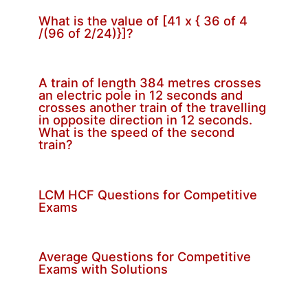
What is the value of [41 x { 36 of 4
/(96 of 2/24)}]?
A train of length 384 metres crosses
an electric pole in 12 seconds and
crosses another train of the travelling
in opposite direction in 12 seconds.
What is the speed of the second
train?
LCM HCF Questions for Competitive
Exams
Average Questions for Competitive
Exams with Solutions