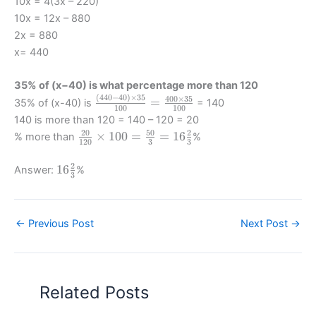
10x = 4(3x – 220)
{30}
=
{4}
10x = 12x – 880
{100}
\frac
=
2x = 880
=
{3x
\frac
x= 440
\frac
+
{3x
{3x
180}
+
+180}
{10}
35% of (x−40) is what percentage more than 120
180
{10}
-40
(
440
−
40
)
×
35
\frac{(440-
400
×
35
–
=
35% of (x-40) is
= 140
100
100
40) \times
400}
140 is more than 120 = 140 – 120 = 20
35}{100}
{10}
20
50
2
\frac
×
100
=
=
16
% more than
%
120
3
3
= \frac
{20}
{400
{120}
2
16
16
Answer:
%
\times 35}
3
\times
\frac
{100}
100 =
23
\frac
{50}
←
Previous Post
Next Post
→
{3} =
16
\frac
23
Related Posts