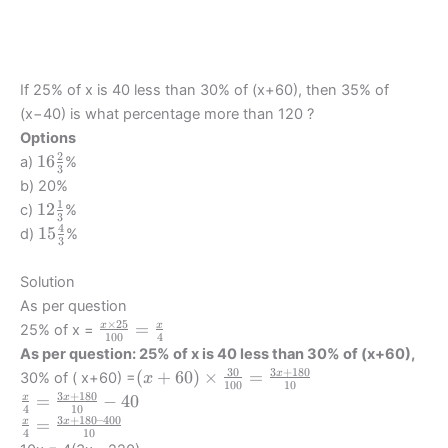
If 25% of x is 40 less than 30% of (x+60), then 35% of
(x−40) is what percentage more than 120 ?
Options
2
16
16
a)
%
3
\frac
b) 20%
23
1
12
12
c)
%
3
\frac
4
15
15
d)
%
3
13
\frac
43
Solution
As per question
×
25
\frac {x
=
x
x
25% of x =
100
4
\times
As per question: 25% of x is 40 less than 30% of (x+60),
25}
30
3
+
180
(
(
+
60
)
×
=
x
30% of ( x+60) =
x
100
10
{100} =
x+60)
3
+
180
\frac
=
−
40
x
x
\frac{x}
4
10
\times
{x}
3
+
180–400
\frac
=
x
x
{4}
4
10
\frac
{4}
{x}