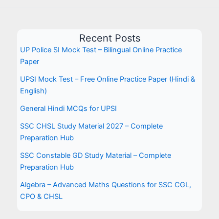
Recent Posts
UP Police SI Mock Test – Bilingual Online Practice
Paper
UPSI Mock Test – Free Online Practice Paper (Hindi &
English)
General Hindi MCQs for UPSI
SSC CHSL Study Material 2027 – Complete
Preparation Hub
SSC Constable GD Study Material – Complete
Preparation Hub
Algebra – Advanced Maths Questions for SSC CGL,
CPO & CHSL