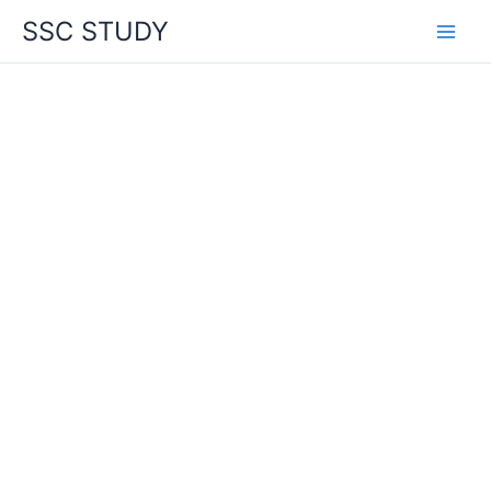
Skip
SSC STUDY
to
content