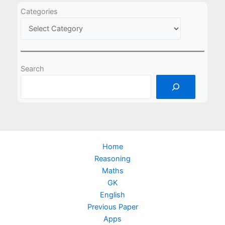
Categories
Search
Home
Reasoning
Maths
GK
English
Previous Paper
Apps