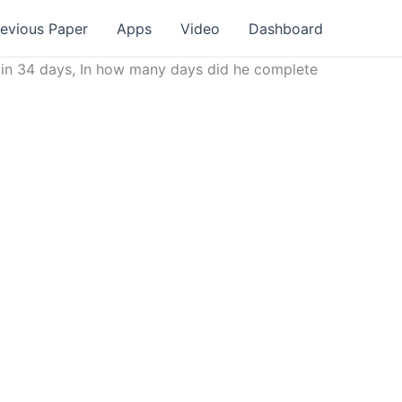
revious Paper
Apps
Video
Dashboard
r in 34 days, In how many days did he complete