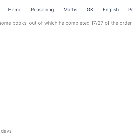
Home
Reasoning
Maths
GK
English
P
int some books, out of which he completed 17/27 of the orde
 days