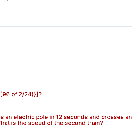
/(96 of 2/24)}]?
 an electric pole in 12 seconds and crosses anot
hat is the speed of the second train?