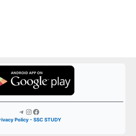
Telegram
Instagram
Facebook
rivacy Policy - SSC STUDY