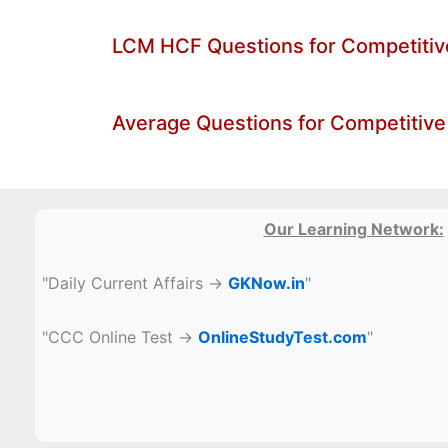
LCM HCF Questions for Competiti
Average Questions for Competitive
Our Learning Network:
"Daily Current Affairs →
GKNow.in
"
"CCC Online Test →
OnlineStudyTest.com
"