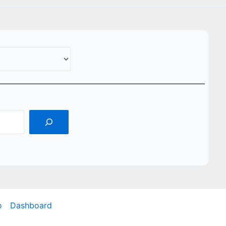
o
Dashboard