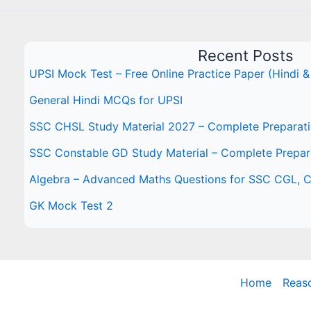
Recent Posts
UPSI Mock Test – Free Online Practice Paper (Hindi &
General Hindi MCQs for UPSI
SSC CHSL Study Material 2027 – Complete Preparat
SSC Constable GD Study Material – Complete Prepar
Algebra – Advanced Maths Questions for SSC CGL,
GK Mock Test 2
Home
Reas