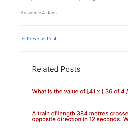
Answer: 54 days
←
Previous Post
Related Posts
What is the value of [41 x { 36 of 4 
A train of length 384 metres crosses
opposite direction in 12 seconds. W