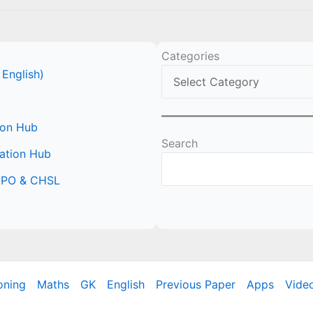
Categories
 English)
ion Hub
Search
ation Hub
 CPO & CHSL
oning
Maths
GK
English
Previous Paper
Apps
Vide