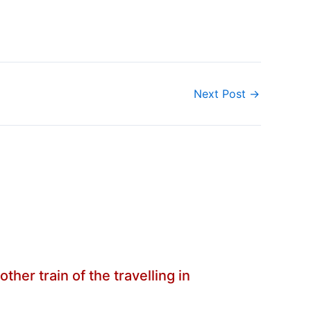
Next Post
→
her train of the travelling in