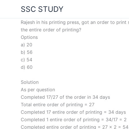
Skip
SSC STUDY
to
content
Rajesh in his printing press, got an order to pr
the entire order of printing?
Options
a) 20
b) 56
c) 54
d) 60
Solution
As per question
Completed 17/27 of the order in 34 days
Total entire order of printing = 27
Completed 17 entire order of printing = 34 days
Completed 1 entire order of printing = 34/17 = 2
Completed entire order of printing = 27 x 2 = 54