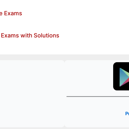
ve Exams
 Exams with Solutions
P