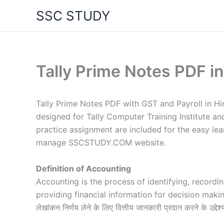
Skip
SSC STUDY
to
content
Tally Prime Notes PDF in
Tally Prime Notes PDF with GST and Payroll in Hi
designed for Tally Computer Training Institute an
practice assignment are included for the easy le
manage SSCSTUDY.COM website.
Definition of Accounting
Accounting is the process of identifying, recordi
providing financial information for decision makin
लेखांकन निर्णय लेने के लिए वित्तीय जानकारी प्रदान करने के उद्देश