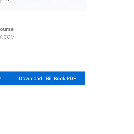
Course
DY.COM
y
Download : Bill Book PDF