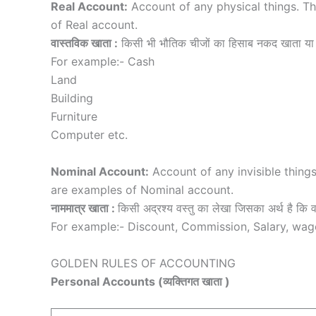
Real Account:
Account of any physical things. T
of Real account.
वास्तविक खाता :
किसी भी भौतिक चीजों का हिसाब नकद खाता या 
For example:- Cash
Land
Building
Furniture
Computer etc.
Nominal Account:
Account of any invisible things
are examples of Nominal account.
नाममात्र खाता :
किसी अद्रश्य वस्तु का लेखा जिसका अर्थ है कि वस्
For example:- Discount, Commission, Salary, wage
GOLDEN RULES OF ACCOUNTING
Personal Accounts (व्यक्तिगत खाता )