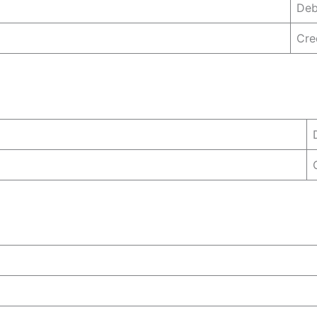
Deb
Cre