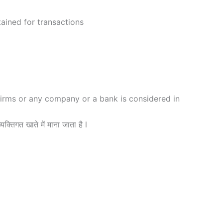
ained for transactions
firms or any company or a bank is considered in
यक्तिगत खाते में माना जाता है l