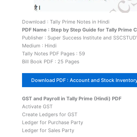
Download : Tally Prime Notes in Hindi
PDF Name : Step by Step Guide for Tally Prime 
Publisher : Super Success Institute and SSCSTU
Medium : Hindi
Tally Notes PDF Pages : 59
Bill Book PDF : 25 Pages
Download PDF : Account and Stock Inventor
GST and Payroll in Tally Prime (Hindi) PDF
Activate GST
Create Ledgers for GST
Ledger for Purchase Party
Ledger for Sales Party