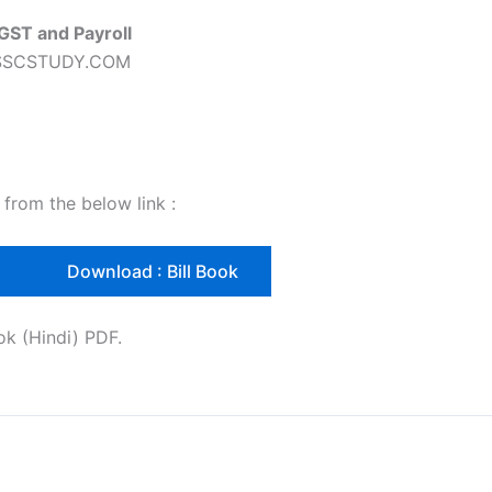
 GST and Payroll
nd SSCSTUDY.COM
 from the below link :
l
Download : Bill Book
ok (Hindi) PDF.