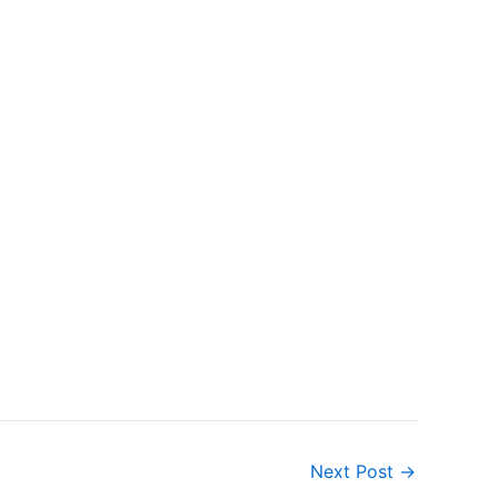
Next Post
→