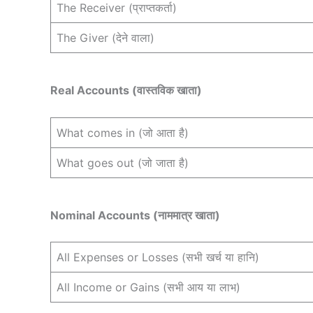
The Receiver (प्राप्तकर्ता)
The Giver (देने वाला)
Real Accounts (वास्तविक खाता)
What comes in (जो आता है)
What goes out (जो जाता है)
Nominal Accounts (नाममात्र खाता)
All Expenses or Losses (सभी खर्च या हानि)
All Income or Gains (सभी आय या लाभ)