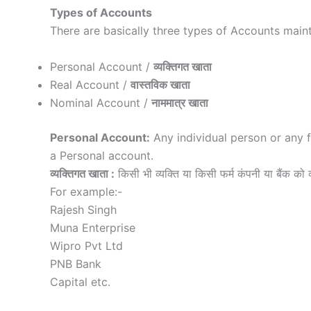
Types of Accounts
There are basically three types of Accounts maint
Personal Account /
व्यक्तिगत खाता
Real Account /
वास्तविक खाता
Nominal Account /
नाममात्र खाता
Personal Account:
Any individual person or any 
a Personal account.
व्यक्तिगत खाता :
किसी भी व्यक्ति या किसी फर्म कंपनी या बैंक को व्
For example:-
Rajesh Singh
Muna Enterprise
Wipro Pvt Ltd
PNB Bank
Capital etc.