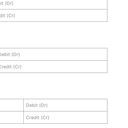
it (Dr)
dit (Cr)
Debit (Dr)
Credit (Cr)
Debit (Dr)
Credit (Cr)