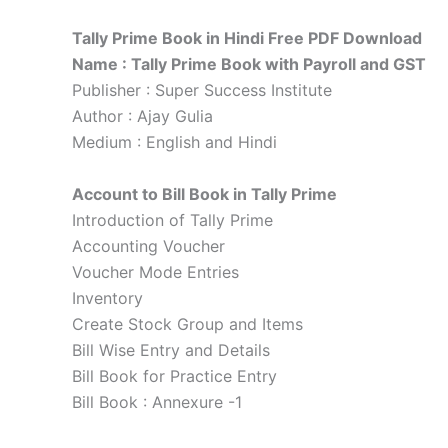
Tally Prime Book in Hindi Free PDF Download
Name : Tally Prime Book with Payroll and GST
Publisher : Super Success Institute
Author : Ajay Gulia
Medium : English and Hindi
Account to Bill Book in Tally Prime
Introduction of Tally Prime
Accounting Voucher
Voucher Mode Entries
Inventory
Create Stock Group and Items
Bill Wise Entry and Details
Bill Book for Practice Entry
Bill Book : Annexure -1