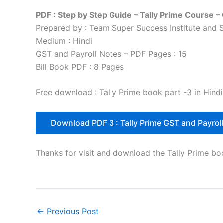
PDF : Step by Step Guide – Tally Prime Course –
Prepared by : Team Super Success Institute a
Medium : Hindi
GST and Payroll Notes – PDF Pages : 15
Bill Book PDF : 8 Pages
Free download : Tally Prime book part -3 in Hindi
Download PDF 3 : Tally Prime GST and Payrol
Thanks for visit and download the Tally Prime bo
←
Previous Post