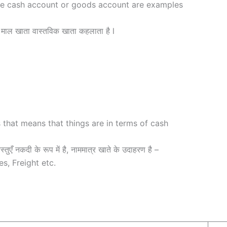
he cash account or goods account are examples
माल खाता वास्तविक खाता कहलाता है l
 that means that things are in terms of cash
तुएँ नकदी के रूप में है, नाममात्र खाते के उदाहरण है –
s, Freight etc.