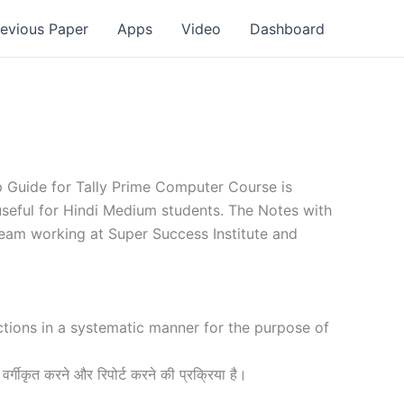
revious Paper
Apps
Video
Dashboard
ep Guide for Tally Prime Computer Course is
 useful for Hindi Medium students. The Notes with
team working at Super Success Institute and
actions in a systematic manner for the purpose of
 वर्गीकृत करने और रिपोर्ट करने की प्रक्रिया है।