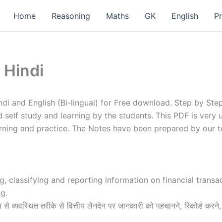
Home
Reasoning
Maths
GK
English
P
 Hindi
ndi and English (Bi-lingual) for Free download. Step by St
d self study and learning by the students. This PDF is very
arning and practice. The Notes have been prepared by our 
ng, classifying and reporting information on financial trans
g.
्य से व्यवस्थित तरीके से वित्तीय लेनदेन पर जानकारी को पहचानने, रिकोर्ड करने,