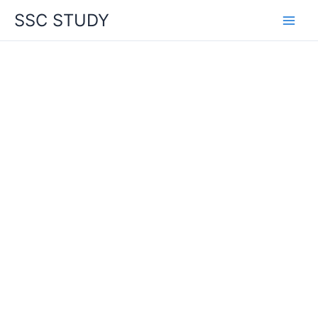
Skip
SSC STUDY
to
content