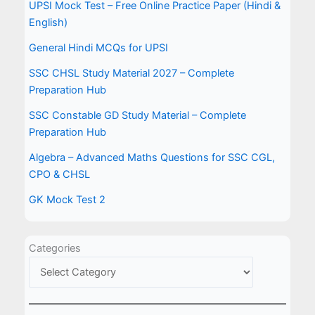
UPSI Mock Test – Free Online Practice Paper (Hindi &
English)
General Hindi MCQs for UPSI
SSC CHSL Study Material 2027 – Complete
Preparation Hub
SSC Constable GD Study Material – Complete
Preparation Hub
Algebra – Advanced Maths Questions for SSC CGL,
CPO & CHSL
GK Mock Test 2
Categories