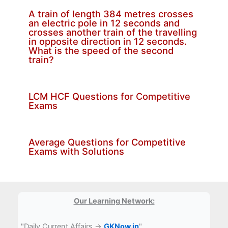
A train of length 384 metres crosses
an electric pole in 12 seconds and
crosses another train of the travelling
in opposite direction in 12 seconds.
What is the speed of the second
train?
LCM HCF Questions for Competitive
Exams
Average Questions for Competitive
Exams with Solutions
Our Learning Network:
"Daily Current Affairs →
GKNow.in
"