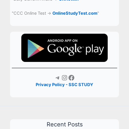
"CCC Online Test →
OnlineStudyTest.com
"
Telegram
Instagram
Facebook
Privacy Policy - SSC STUDY
Recent Posts