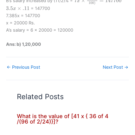
7
×
=
147700
B’s salary increased by (11/2)% =
x
100
)
\times
3.5x
3.5
×
.11
= 147700
x
\frac
\times
7.385x = 147700
{(11/2)}
.11
x = 20000 Rs.
{100)}
A’s salary = 6 x 20000 = 120000
=147700
Ans: b) 1,20,000
←
Previous Post
Next Post
→
Related Posts
What is the value of [41 x { 36 of 4
/(96 of 2/24)}]?