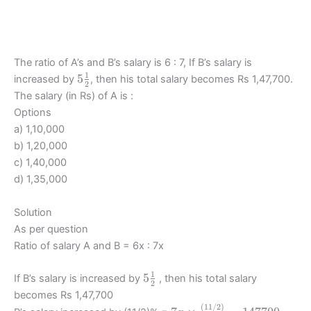
The ratio of A’s and B’s salary is 6 : 7, If B’s salary is
1
5\frac12
5
increased by
, then his total salary becomes Rs 1,47,700.
2
The salary (in Rs) of A is :
Options
a) 1,10,000
b) 1,20,000
c) 1,40,000
d) 1,35,000
Solution
As per question
Ratio of salary A and B = 6x : 7x
1
5\frac12
5
If B’s salary is increased by
, then his total salary
2
becomes Rs 1,47,700
(
11/2
)
7x