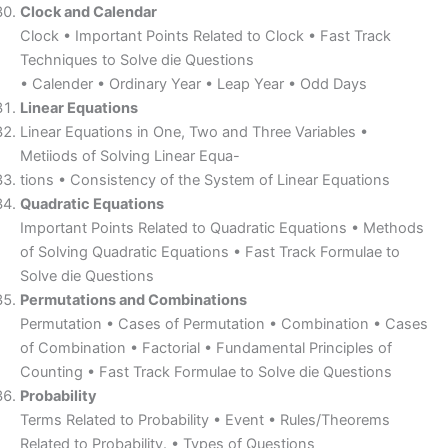
Clock and Calendar
Clock • Important Points Related to Clock • Fast Track
Techniques to Solve die Questions
• Calender • Ordinary Year • Leap Year • Odd Days
Linear Equations
Linear Equations in One, Two and Three Variables •
Metiiods of Solving Linear Equa-
tions • Consistency of the System of Linear Equations
Quadratic Equations
Important Points Related to Quadratic Equations • Methods
of Solving Quadratic Equations • Fast Track Formulae to
Solve die Questions
Permutations and Combinations
Permutation • Cases of Permutation • Combination • Cases
of Combination • Factorial • Fundamental Principles of
Counting • Fast Track Formulae to Solve die Questions
Probability
Terms Related to Probability • Event • Rules/Theorems
Related to Probability. • Types of Questions