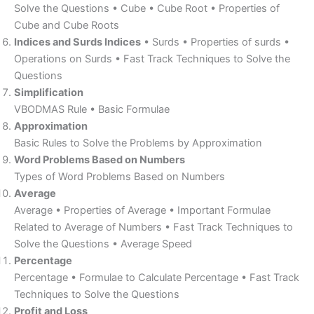
Solve the Questions • Cube • Cube Root • Properties of
Cube and Cube Roots
Indices and Surds Indices
• Surds • Properties of surds •
Operations on Surds • Fast Track Techniques to Solve the
Questions
Simplification
VBODMAS Rule • Basic Formulae
Approximation
Basic Rules to Solve the Problems by Approximation
Word Problems Based on Numbers
Types of Word Problems Based on Numbers
Average
Average • Properties of Average • Important Formulae
Related to Average of Numbers • Fast Track Techniques to
Solve the Questions • Average Speed
Percentage
Percentage • Formulae to Calculate Percentage • Fast Track
Techniques to Solve the Questions
Profit and Loss