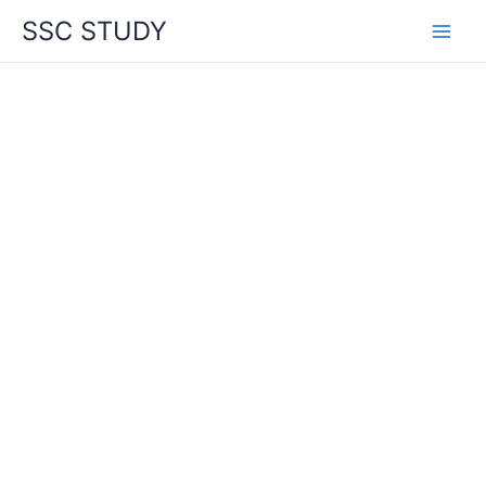
Skip
SSC STUDY
to
content