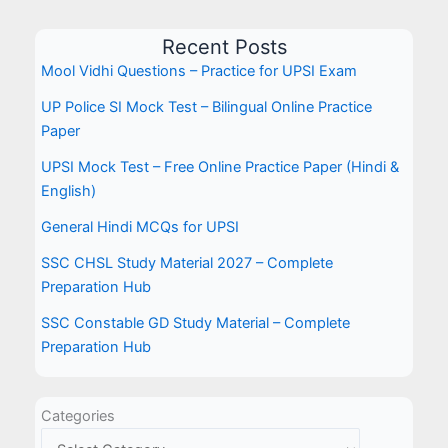
Recent Posts
Mool Vidhi Questions – Practice for UPSI Exam
UP Police SI Mock Test – Bilingual Online Practice
Paper
UPSI Mock Test – Free Online Practice Paper (Hindi &
English)
General Hindi MCQs for UPSI
SSC CHSL Study Material 2027 – Complete
Preparation Hub
SSC Constable GD Study Material – Complete
Preparation Hub
Categories