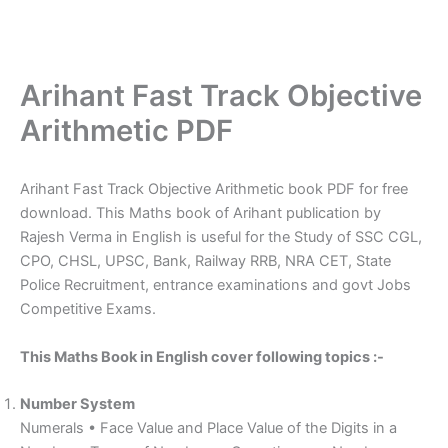
Arihant Fast Track Objective
Arithmetic PDF
Arihant Fast Track Objective Arithmetic book PDF for free
download. This Maths book of Arihant publication by
Rajesh Verma in English is useful for the Study of SSC CGL,
CPO, CHSL, UPSC, Bank, Railway RRB, NRA CET, State
Police Recruitment, entrance examinations and govt Jobs
Competitive Exams.
This Maths Book in English cover following topics :-
Number System
Numerals • Face Value and Place Value of the Digits in a