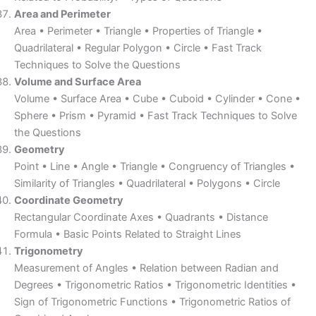
Area and Perimeter
Area • Perimeter • Triangle • Properties of Triangle •
Quadrilateral • Regular Polygon • Circle • Fast Track
Techniques to Solve the Questions
Volume and Surface Area
Volume • Surface Area • Cube • Cuboid • Cylinder • Cone •
Sphere • Prism • Pyramid • Fast Track Techniques to Solve
the Questions
Geometry
Point • Line • Angle • Triangle • Congruency of Triangles •
Similarity of Triangles • Quadrilateral • Polygons • Circle
Coordinate Geometry
Rectangular Coordinate Axes • Quadrants • Distance
Formula • Basic Points Related to Straight Lines
Trigonometry
Measurement of Angles • Relation between Radian and
Degrees • Trigonometric Ratios • Trigonometric Identities •
Sign of Trigonometric Functions • Trigonometric Ratios of