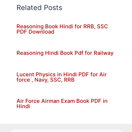
Related Posts
Reasoning Book Hindi for RRB, SSC
PDF Download
Reasoning Hindi Book Pdf for Railway
Lucent Physics in Hindi PDF for Air
force , Navy, SSC, RRB
Air Force Airman Exam Book PDF in
Hindi