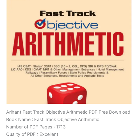
Arihant Fast Track Objective Arithmetic PDF Free Download
Book Name : Fast Track Objective Arithmetic
Number of PDF Pages : 1713
Quality of PDF : Excellent