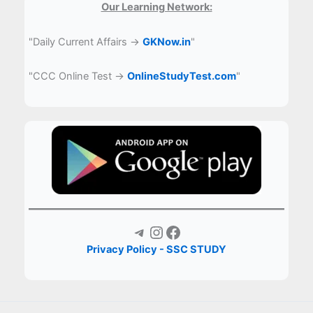
Our Learning Network:
"Daily Current Affairs →
GKNow.in
"
"CCC Online Test →
OnlineStudyTest.com
"
Telegram
Instagram
Facebook
Privacy Policy - SSC STUDY