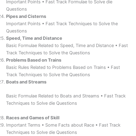
Important Points • Fast Track Formulae to Solve die
Questions
Pipes and Cisterns
Important Points • Fast Track Techniques to Solve the
Questions
Speed, Time and Distance
Basic Formulae Related to Speed, Time and Distance • Fast
Track Techniques to Solve the Questions
Problems Based on Trains
Basic Rules Related to Problems Based on Trains • Fast
Track Techniques to Solve the Questions
Boats and Streams
Basic Formulae Related to Boats and Streams • Fast Track
Techniques to Solve die Questions
Races and Games of Skill
Important Terms • Some Facts about Race • Fast Track
Techniques to Solve die Questions