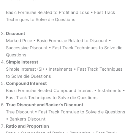
Basic Formulae Related to Profit and Loss • Fast Track
Techniques to Solve die Questions
Discount
Marked Price • Basic Formulae Related to Discount •
Successive Discount • Fast Track Techniques to Solve die
Questions
Simple Interest
Simple Interest (SI) • Instalments • Fast Track Techniques
to Solve die Questions
Compound Interest
Basic Formulae Related Compound Interest • Instalments •
Fast Track Techniques to Solve die Questions
True Discount and Banker’s Discount
True Discount • Fast Track Formulae to Solve die Questions
• Banker’s Discount
Ratio and Proportion