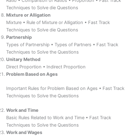
Ratio • Comparison of Ratios • Proportion • Fast Track
Techniques to Solve die Questions
Mixture or Alligation
Mixture • Rule of Mixture or Alligation • Fast Track
Techniques to Solve die Questions
Partnership
Types of Partnership • Types of Partners • Fast Track
Techniques to Solve the Questions
Unitary Method
Direct Proportion • Indirect Proportion
Problem Based on Ages
Important Rules for Problem Based on Ages • Fast Track
Techniques to Solve the Questions
Work and Time
Basic Rules Related to Work and Time • Fast Track
Techniques to Solve the Questions
Work and Wages