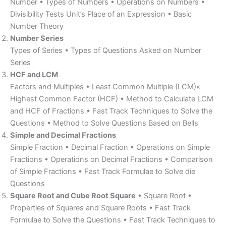
Number • Types of Numbers • Operations on Numbers •
Divisibility Tests Unit’s Place of an Expression • Basic
Number Theory
Number Series
Types of Series • Types of Questions Asked on Number
Series
HCF and LCM
Factors and Multiples • Least Common Multiple (LCM)«
Highest Common Factor (HCF) • Method to Calculate LCM
and HCF of Fractions • Fast Track Techniques to Solve the
Questions • Method to Solve Questions Based on Bells
Simple and Decimal Fractions
Simple Fraction • Decimal Fraction • Operations on Simple
Fractions • Operations on Decimal Fractions • Comparison
of Simple Fractions • Fast Track Formulae to Solve die
Questions
Square Root and Cube Root Square
• Square Root •
Properties of Squares and Square Roots • Fast Track
Formulae to Solve the Questions • Fast Track Techniques to