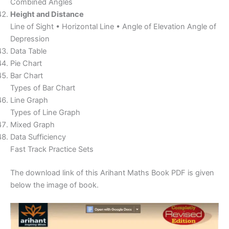
Combined Angles
Height and Distance
Line of Sight • Horizontal Line • Angle of Elevation Angle of
Depression
Data Table
Pie Chart
Bar Chart
Types of Bar Chart
Line Graph
Types of Line Graph
Mixed Graph
Data Sufficiency
Fast Track Practice Sets
The download link of this Arihant Maths Book PDF is given
below the image of book.