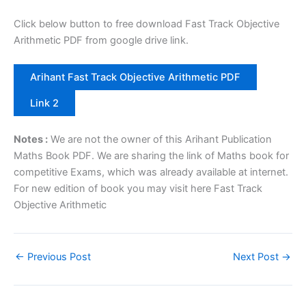
Click below button to free download Fast Track Objective
Arithmetic PDF from google drive link.
Arihant Fast Track Objective Arithmetic PDF
Link 2
Notes :
We are not the owner of this Arihant Publication
Maths Book PDF. We are sharing the link of Maths book for
competitive Exams, which was already available at internet.
For new edition of book you may visit here Fast Track
Objective Arithmetic
←
Previous Post
Next Post
→