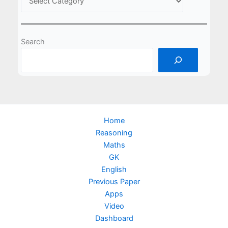
Search
Home
Reasoning
Maths
GK
English
Previous Paper
Apps
Video
Dashboard