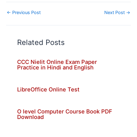
←
Previous Post
Next Post
→
Related Posts
CCC Nielit Online Exam Paper
Practice in Hindi and English
LibreOffice Online Test
O level Computer Course Book PDF
Download