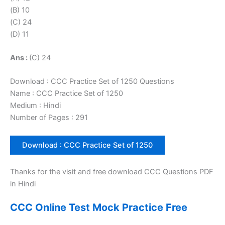
(B) 10
(C) 24
(D) 11
Ans :
(C) 24
Download : CCC Practice Set of 1250 Questions
Name : CCC Practice Set of 1250
Medium : Hindi
Number of Pages : 291
Download : CCC Practice Set of 1250
Thanks for the visit and free download CCC Questions PDF
in Hindi
CCC Online Test Mock Practice Free