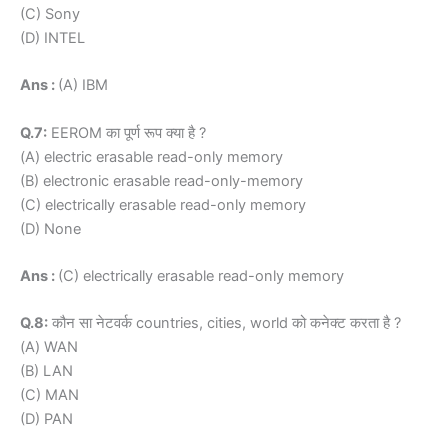
(C) Sony
(D) INTEL
Ans :
(A) IBM
Q.7:
EEROM का पूर्ण रूप क्या है ?
(A) electric erasable read-only memory
(B) electronic erasable read-only-memory
(C) electrically erasable read-only memory
(D) None
Ans :
(C) electrically erasable read-only memory
Q.8:
कौन सा नेटवर्क countries, cities, world को कनेक्ट करता है ?
(A) WAN
(B) LAN
(C) MAN
(D) PAN