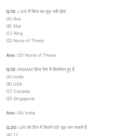
Q.18:
LAN मैं किस का यूज़ नही होता
(A) Bus
(B) Star
(C) Ring
(D) None of These
Ans :
(D) None of These
Q.19:
PARAM किस देश में विकसित हुए हैं
(A) India
(B) USA
(C) Canada
(D) Singapore
Ans :
(A) India
Q.20:
UPI को दिन में कितने घंटे यूज़ कर सकते हैं
(A) 12