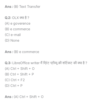
Ans :
(B) Text Transfer
Q.2:
OLX क्या है ?
(A) e goverence
(B) e commerce
(C) e-mail
(D) None
Ans :
(B) e commerce
Q.3:
LibreOffice writer मैं प्रिंट प्रीव्यू की शॉर्टकट की क्या है ?
(A) Ctrl + Shift + O
(B) Ctrl + Shift + P
(C) Ctrl + F2
(D) Ctrl + P
Ans :
(A) Ctrl + Shift + O