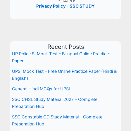
Privacy Policy - SSC STUDY
Recent Posts
UP Police SI Mock Test – Bilingual Online Practice
Paper
UPSI Mock Test – Free Online Practice Paper (Hindi &
English)
General Hindi MCQs for UPSI
SSC CHSL Study Material 2027 – Complete
Preparation Hub
SSC Constable GD Study Material – Complete
Preparation Hub