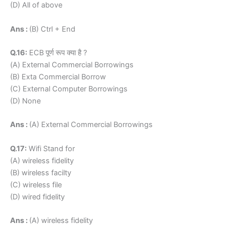
(D) All of above
Ans :
(B) Ctrl + End
Q.16:
ECB पूर्ण रूप क्या है ?
(A) External Commercial Borrowings
(B) Exta Commercial Borrow
(C) External Computer Borrowings
(D) None
Ans :
(A) External Commercial Borrowings
Q.17:
Wifi Stand for
(A) wireless fidelity
(B) wireless facilty
(C) wireless file
(D) wired fidelity
Ans :
(A) wireless fidelity