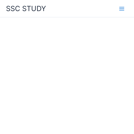
Skip
SSC STUDY
to
content