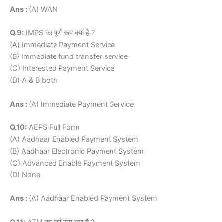
Ans :
(A) WAN
Q.9:
IMPS का पूर्ण रूप क्या है ?
(A) Immediate Payment Service
(B) Immediate fund transfer service
(C) Interested Payment Service
(D) A & B both
Ans :
(A) Immediate Payment Service
Q.10:
AEPS Full Form
(A) Aadhaar Enabled Payment System
(B) Aadhaar Electronic Payment System
(C) Advanced Enable Payment System
(D) None
Ans :
(A) Aadhaar Enabled Payment System
Q.11:
ATM का पूर्ण रूप क्या है ?