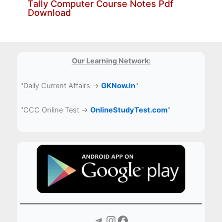
Tally Computer Course Notes Pdf
Download
Our Learning Network:
"Daily Current Affairs →
GKNow.in
"
"CCC Online Test →
OnlineStudyTest.com
"
Telegram
Instagram
Facebook