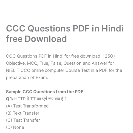
CCC Questions PDF in Hindi
free Download
CCC Questions PDF in Hindi for free download. 1250+
Objective, MCQ, True, False, Question and Answer for
NIELIT CCC online computer Course Test in a PDF for the
preparation of Exam.
Sample CCC Questions from the PDF
Q.1:
HTTP में TT का पूर्ण रूप क्या है ?
(A) Test Transformed
(B) Text Transfer
(C) Test Transfer
(D) None