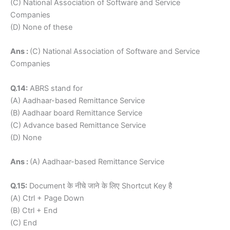
(C) National Association of Software and Service
Companies
(D) None of these
Ans :
(C) National Association of Software and Service
Companies
Q.14:
ABRS stand for
(A) Aadhaar-based Remittance Service
(B) Aadhaar board Remittance Service
(C) Advance based Remittance Service
(D) None
Ans :
(A) Aadhaar-based Remittance Service
Q.15:
Document के नीचे जाने के लिए Shortcut Key है
(A) Ctrl + Page Down
(B) Ctrl + End
(C) End