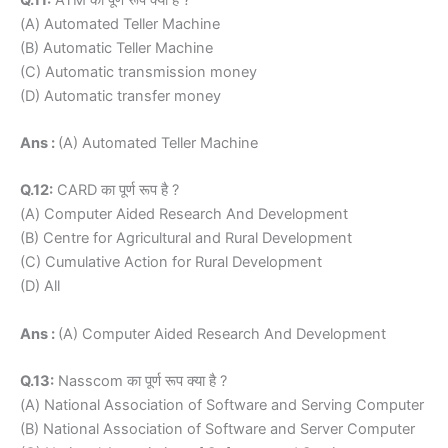
(A) Automated Teller Machine
(B) Automatic Teller Machine
(C) Automatic transmission money
(D) Automatic transfer money
Ans :
(A) Automated Teller Machine
Q.12:
CARD का पूर्ण रूप है ?
(A) Computer Aided Research And Development
(B) Centre for Agricultural and Rural Development
(C) Cumulative Action for Rural Development
(D) All
Ans :
(A) Computer Aided Research And Development
Q.13:
Nasscom का पूर्ण रूप क्या है ?
(A) National Association of Software and Serving Computer
(B) National Association of Software and Server Computer