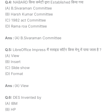
Q.4:
NABARD किस कमेटी द्वारा Established किया गया
(A) B.Sivaraman Committee
(B) Harsh Kumar Committee
(C) 1982 act Committee
(D) Rama roa Committee
Ans :
(A) B.Sivaraman Committee
Q.5:
LibreOffice Impress मैं स्लाइड सॉर्टर किस मेनू में पाया जाता है ?
(A) View
(B) Insert
(C) Slide show
(D) Format
Ans :
(A) View
Q.6:
DES Invented by
(A) IBM
(B) HP