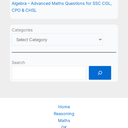
Algebra – Advanced Maths Questions for SSC CGL,
CPO & CHSL
Categories
Search
Home
Reasoning
Maths
GK