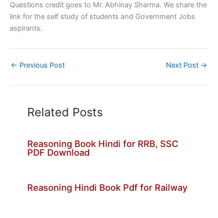
Questions credit goes to Mr. Abhinay Sharma. We share the
link for the self study of students and Government Jobs
aspirants.
←
Previous Post
Next Post
→
Related Posts
Reasoning Book Hindi for RRB, SSC
PDF Download
Reasoning Hindi Book Pdf for Railway