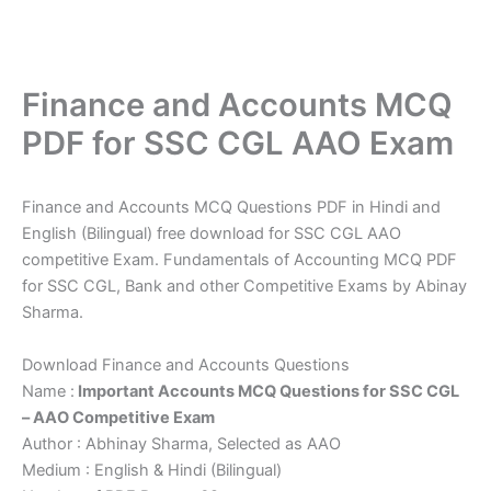
Finance and Accounts MCQ
PDF for SSC CGL AAO Exam
Finance and Accounts MCQ Questions PDF in Hindi and
English (Bilingual) free download for SSC CGL AAO
competitive Exam. Fundamentals of Accounting MCQ PDF
for SSC CGL, Bank and other Competitive Exams by Abinay
Sharma.
Download Finance and Accounts Questions
Name :
Important Accounts MCQ Questions for SSC CGL
– AAO Competitive Exam
Author : Abhinay Sharma, Selected as AAO
Medium : English & Hindi (Bilingual)