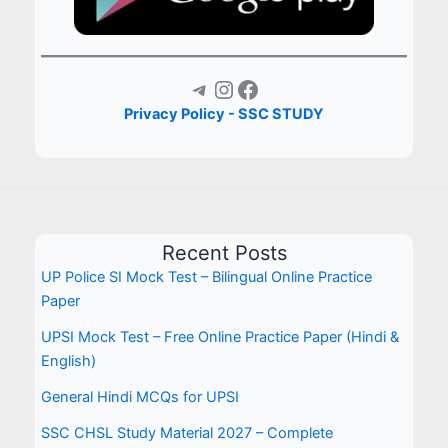
Telegram
Instagram
Facebook
Privacy Policy - SSC STUDY
Recent Posts
UP Police SI Mock Test – Bilingual Online Practice
Paper
UPSI Mock Test – Free Online Practice Paper (Hindi &
English)
General Hindi MCQs for UPSI
SSC CHSL Study Material 2027 – Complete