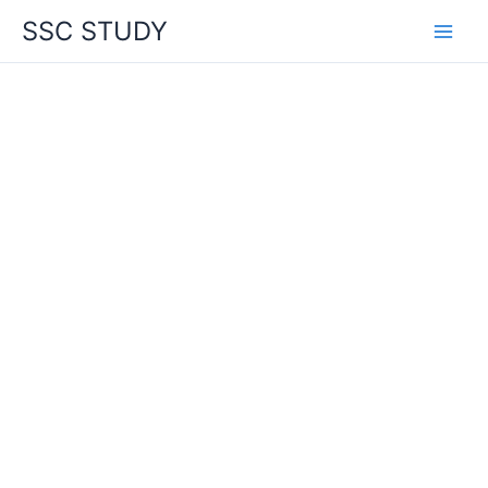
Skip
SSC STUDY
to
content