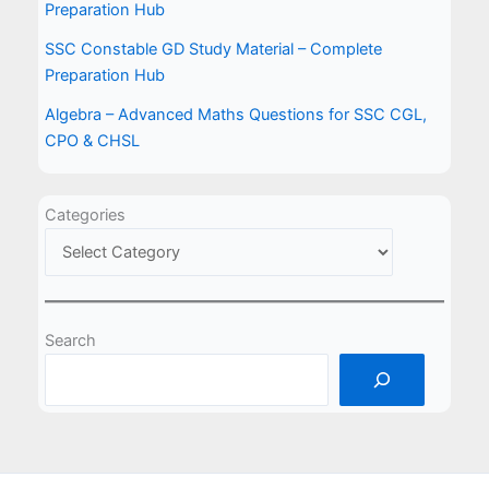
Preparation Hub
SSC Constable GD Study Material – Complete
Preparation Hub
Algebra – Advanced Maths Questions for SSC CGL,
CPO & CHSL
Categories
Search