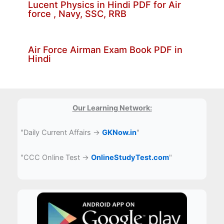
Lucent Physics in Hindi PDF for Air
force , Navy, SSC, RRB
Air Force Airman Exam Book PDF in
Hindi
Our Learning Network:
"Daily Current Affairs →
GKNow.in
"
"CCC Online Test →
OnlineStudyTest.com
"