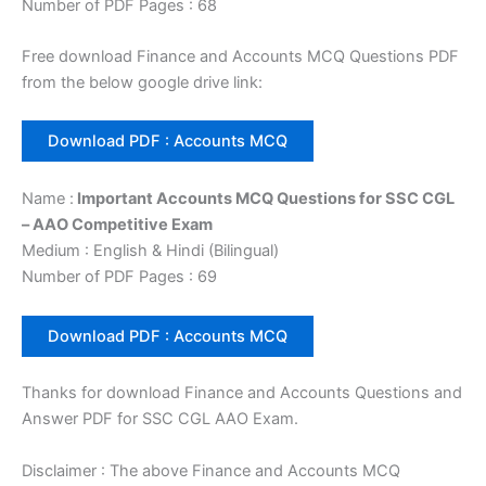
Number of PDF Pages : 68
Free download Finance and Accounts MCQ Questions PDF
from the below google drive link:
Download PDF : Accounts MCQ
Name :
Important Accounts MCQ Questions for SSC CGL
– AAO Competitive Exam
Medium : English & Hindi (Bilingual)
Number of PDF Pages : 69
Download PDF : Accounts MCQ
Thanks for download Finance and Accounts Questions and
Answer PDF for SSC CGL AAO Exam.
Disclaimer : The above Finance and Accounts MCQ