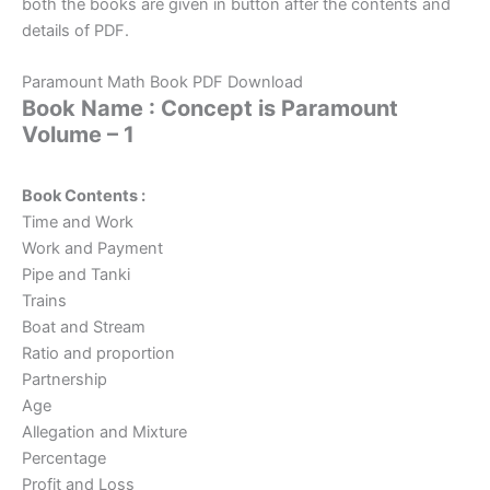
both the books are given in button after the contents and
details of PDF.
Paramount Math Book PDF Download
Book Name : Concept is Paramount
Volume – 1
Book Contents :
Time and Work
Work and Payment
Pipe and Tanki
Trains
Boat and Stream
Ratio and proportion
Partnership
Age
Allegation and Mixture
Percentage
Profit and Loss