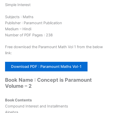
Simple Interest
Subjects : Maths
Publisher : Paramount Publication
Medium – Hindi
Number of PDF Pages : 238
Free download the Paramount Math Vol 1 from the below
link:
Download PDF : Paramount Maths Vol-1
Book Name : Concept is Paramount
Volume – 2
Book Contents
Compound Interest and Installments
Algebra