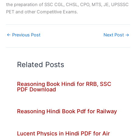
the preparation of SSC CGL, CHSL, CPO, MTS, JE, UPSSSC
PET and other Competitive Exams.
←
Previous Post
Next Post
→
Related Posts
Reasoning Book Hindi for RRB, SSC
PDF Download
Reasoning Hindi Book Pdf for Railway
Lucent Physics in Hindi PDF for Air