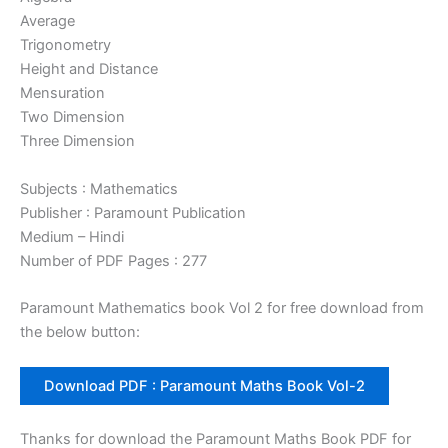
Average
Trigonometry
Height and Distance
Mensuration
Two Dimension
Three Dimension
Subjects : Mathematics
Publisher : Paramount Publication
Medium – Hindi
Number of PDF Pages : 277
Paramount Mathematics book Vol 2 for free download from
the below button:
Download PDF : Paramount Maths Book Vol-2
Thanks for download the Paramount Maths Book PDF for