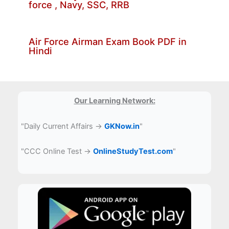
force , Navy, SSC, RRB
Air Force Airman Exam Book PDF in
Hindi
Our Learning Network:
"Daily Current Affairs →
GKNow.in
"
"CCC Online Test →
OnlineStudyTest.com
"