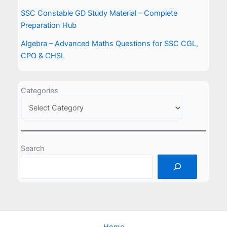
SSC Constable GD Study Material – Complete
Preparation Hub
Algebra – Advanced Maths Questions for SSC CGL,
CPO & CHSL
Categories
Search
Home