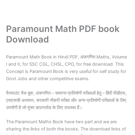
Paramount Math PDF book
Download
Paramount Math Book in Hindi PDF, अंकगणित Maths, Volume
I and II, for SSC CGL, CHSL, CPO, for free download. This
Concept is Paramount Book is very useful for self study for
Govt Jobs and other competitive exams.
पैरामाउंट मैथ बुक, अंकगणित – सामान्य प्रतियोगी परीक्षाओं हेतु – हिंदी पीडीएफ,
एसएससी अध्ययन, सरकारी नौकरी परीक्षा और अन्य प्रतियोगी परीक्षाओं के लिए
उपयोगी है जो मुफ्त डाउनलोड के लिए उपलब्ध हैं।
The Paramount Maths Book have two part and we are
sharing the links of both the books. The download links of