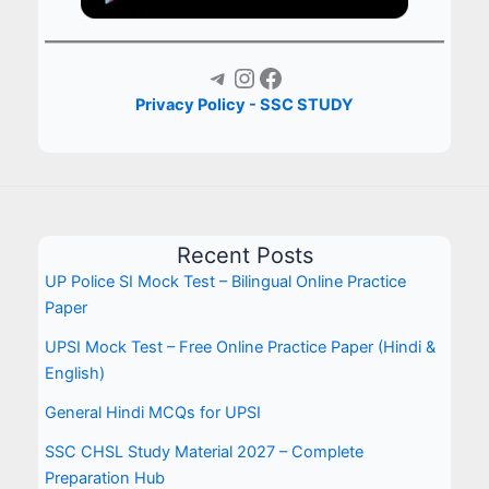
Telegram
Instagram
Facebook
Privacy Policy - SSC STUDY
Recent Posts
UP Police SI Mock Test – Bilingual Online Practice
Paper
UPSI Mock Test – Free Online Practice Paper (Hindi &
English)
General Hindi MCQs for UPSI
SSC CHSL Study Material 2027 – Complete
Preparation Hub