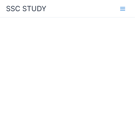
Skip
SSC STUDY
to
content