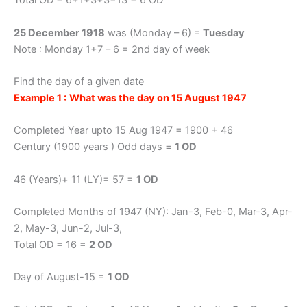
Total OD = 6+1+3+3=13 = 6 OD
25 December 1918
was (Monday – 6) =
Tuesday
Note : Monday 1+7 – 6 = 2nd day of week
Find the day of a given date
Example 1 :
What was the day on 15 August 1947
Completed Year upto 15 Aug 1947 = 1900 + 46
Century (1900 years ) Odd days =
1 OD
46 (Years)+ 11 (LY)= 57 =
1 OD
Completed Months of 1947 (NY): Jan-3, Feb-0, Mar-3, Apr-
2, May-3, Jun-2, Jul-3,
Total OD = 16 =
2 OD
Day of August-15 =
1 OD