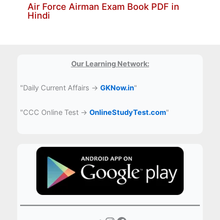
Air Force Airman Exam Book PDF in
Hindi
Our Learning Network:
"Daily Current Affairs →
GKNow.in
"
"CCC Online Test →
OnlineStudyTest.com
"