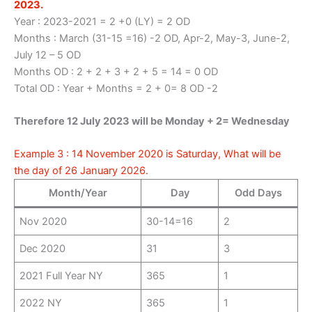
2023.
Year : 2023-2021 = 2 +0 (LY) = 2 OD
Months : March (31-15 =16) -2 OD, Apr-2, May-3, June-2,
July 12 – 5 OD
Months OD : 2 + 2 + 3 + 2 + 5 = 14 = 0 OD
Total OD : Year + Months = 2 + 0= 8 OD -2
Therefore 12 July 2023 will be Monday + 2= Wednesday
Example 3 : 14 November 2020 is Saturday, What will be
the day of 26 January 2026.
Month/Year
Day
Odd Days
Nov 2020
30-14=16
2
Dec 2020
31
3
2021 Full Year NY
365
1
2022 NY
365
1