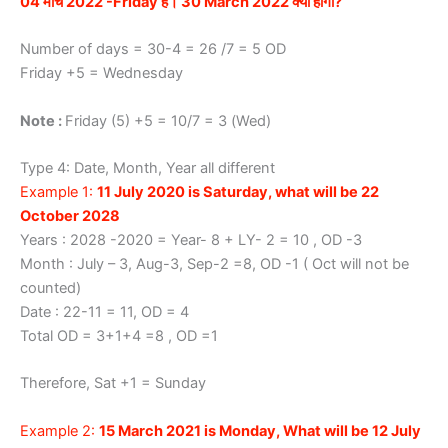
04 मार्च 2022 -Friday है। 30 March 2022 क्या होगा?
Number of days = 30-4 = 26 /7 = 5 OD
Friday +5 = Wednesday
Note :
Friday (5) +5 = 10/7 = 3 (Wed)
Type 4: Date, Month, Year all different
Example 1:
11 July 2020 is Saturday, what will be 22
October 2028
Years : 2028 -2020 = Year- 8 + LY- 2 = 10 , OD -3
Month : July – 3, Aug-3, Sep-2 =8, OD -1 ( Oct will not be
counted)
Date : 22-11 = 11, OD = 4
Total OD = 3+1+4 =8 , OD =1
Therefore, Sat +1 = Sunday
Example 2:
15 March 2021 is Monday, What will be 12 July