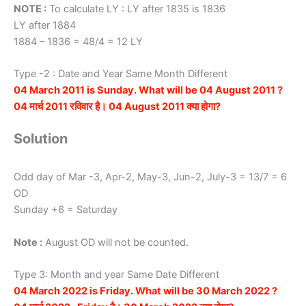
NOTE :
To calculate LY : LY after 1835 is 1836
LY after 1884
1884 – 1836 = 48/4 = 12 LY
Type -2 : Date and Year Same Month Different
04 March 2011 is Sunday. What will be 04 August 2011 ?
04 मार्च 2011 रविवार है। 04 August 2011 क्या होगा?
Solution
Odd day of Mar -3, Apr-2, May-3, Jun-2, July-3 = 13/7 = 6
OD
Sunday +6 = Saturday
Note :
August OD will not be counted.
Type 3: Month and year Same Date Different
04 March 2022 is Friday. What will be 30 March 2022 ?