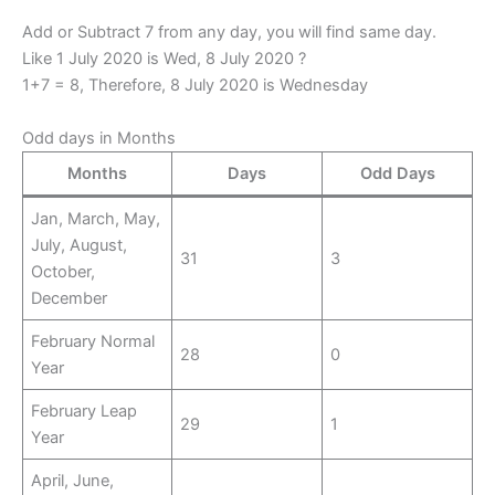
Add or Subtract 7 from any day, you will find same day.
Like 1 July 2020 is Wed, 8 July 2020 ?
1+7 = 8, Therefore, 8 July 2020 is Wednesday
Odd days in Months
Months
Days
Odd Days
Jan, March, May,
July, August,
31
3
October,
December
February Normal
28
0
Year
February Leap
29
1
Year
April, June,