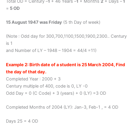
Total OD = Century –
1
+ 46 Years –
1
+ Months
2
+ Days –
1
=
5 OD
15 August 1947 was Friday
(5 th Day of week)
(Note : Odd day for 300,700,1100,1500,1900,2300.. Century
is 1
and Number of LY – 1948 – 1904 = 44/4 =11)
Example 2: Birth date of a student is 25 March 2004, Find
the day of that day.
Completed Year : 2000 + 3
Century multiple of 400, code is 0, LY -0
Odd Day = 0 (C Code) + 3 (years) + 0 (LY) =3 OD
Completed Months of 2004 (LY): Jan-3, Feb-1 , = 4 OD
Days 25 = 4 OD