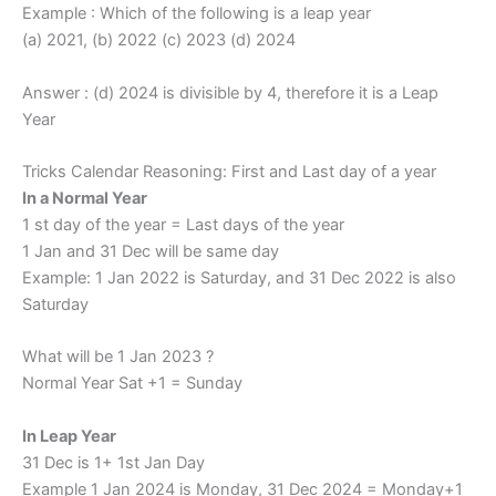
Example : Which of the following is a leap year
(a) 2021, (b) 2022 (c) 2023 (d) 2024
Answer : (d) 2024 is divisible by 4, therefore it is a Leap
Year
Tricks Calendar Reasoning: First and Last day of a year
In a Normal Year
1 st day of the year = Last days of the year
1 Jan and 31 Dec will be same day
Example: 1 Jan 2022 is Saturday, and 31 Dec 2022 is also
Saturday
What will be 1 Jan 2023 ?
Normal Year Sat +1 = Sunday
In Leap Year
31 Dec is 1+ 1st Jan Day
Example 1 Jan 2024 is Monday, 31 Dec 2024 = Monday+1