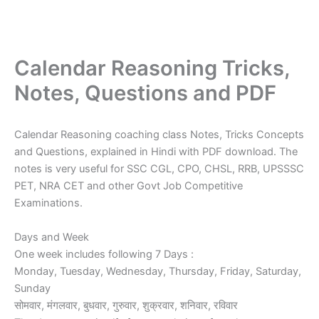
Calendar Reasoning Tricks,
Notes, Questions and PDF
Calendar Reasoning coaching class Notes, Tricks Concepts
and Questions, explained in Hindi with PDF download. The
notes is very useful for SSC CGL, CPO, CHSL, RRB, UPSSSC
PET, NRA CET and other Govt Job Competitive
Examinations.
Days and Week
One week includes following 7 Days :
Monday, Tuesday, Wednesday, Thursday, Friday, Saturday,
Sunday
सोमवार, मंगलवार, बुधवार, गुरुवार, शुक्रवार, शनिवार, रविवार