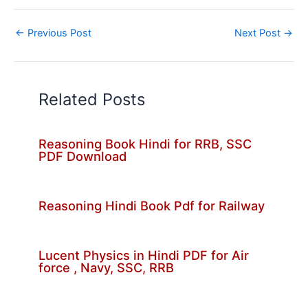
←
Previous Post
Next Post
→
Related Posts
Reasoning Book Hindi for RRB, SSC
PDF Download
Reasoning Hindi Book Pdf for Railway
Lucent Physics in Hindi PDF for Air
force , Navy, SSC, RRB