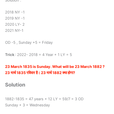
Solution :
2018 NY -1
2019 NY -1
2020 LY- 2
2021 NY-1
OD -5 , Sunday +5 = Friday
Trick
: 2022- 2018 = 4 Year + 1 LY = 5
23 March 1835 is Sunday. What will be 23 March 1882 ?
23 मार्च 1835 रविवार है। 23 मार्च 1882 क्या होगा?
Solution
1882-1835 = 47 years + 12 LY = 59/7 = 3 OD
Sunday + 3 = Wednesday