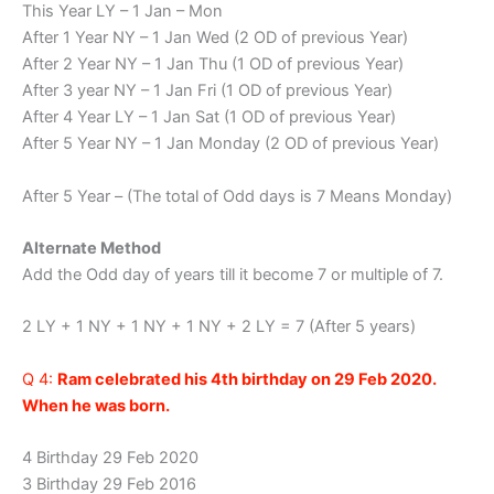
This Year LY – 1 Jan – Mon
After 1 Year NY – 1 Jan Wed (2 OD of previous Year)
After 2 Year NY – 1 Jan Thu (1 OD of previous Year)
After 3 year NY – 1 Jan Fri (1 OD of previous Year)
After 4 Year LY – 1 Jan Sat (1 OD of previous Year)
After 5 Year NY – 1 Jan Monday (2 OD of previous Year)
After 5 Year – (The total of Odd days is 7 Means Monday)
Alternate Method
Add the Odd day of years till it become 7 or multiple of 7.
2 LY + 1 NY + 1 NY + 1 NY + 2 LY = 7 (After 5 years)
Q 4:
Ram celebrated his 4th birthday on 29 Feb 2020.
When he was born.
4 Birthday 29 Feb 2020
3 Birthday 29 Feb 2016