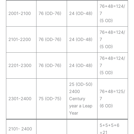
76+48=124/
2001-2100
76 (OD-76)
24 (OD-48)
7
(5 OD)
76+48=124/
2101-2200
76 (OD-76)
24 (OD-48)
7
(5 OD)
76+48=124/
2201-2300
76 (OD-76)
24 (OD-48)
7
(5 OD)
25 (OD-50)
2400
76+48=125/
2301-2400
75 (OD-75)
Century
7
year a Leap
(6 OD)
Year
5+5+5+6
2101- 2400
=21