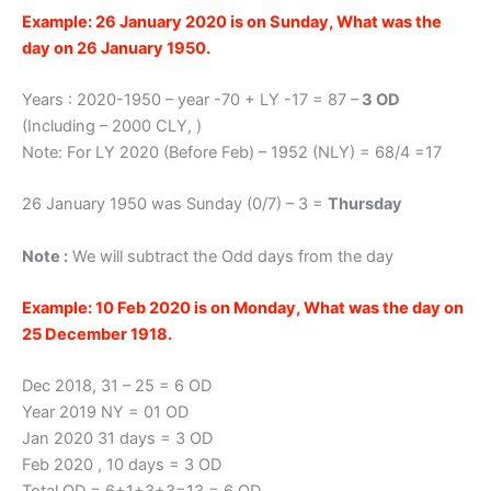
Example: 26 January 2020 is on Sunday, What was the
day on 26 January 1950.
Years : 2020-1950 – year -70 + LY -17 = 87 –
3 OD
(Including – 2000 CLY, )
Note: For LY 2020 (Before Feb) – 1952 (NLY) = 68/4 =17
26 January 1950 was Sunday (0/7) – 3 =
Thursday
Note :
We will subtract the Odd days from the day
Example: 10 Feb 2020 is on Monday, What was the day on
25 December 1918.
Dec 2018, 31 – 25 = 6 OD
Year 2019 NY = 01 OD
Jan 2020 31 days = 3 OD
Feb 2020 , 10 days = 3 OD