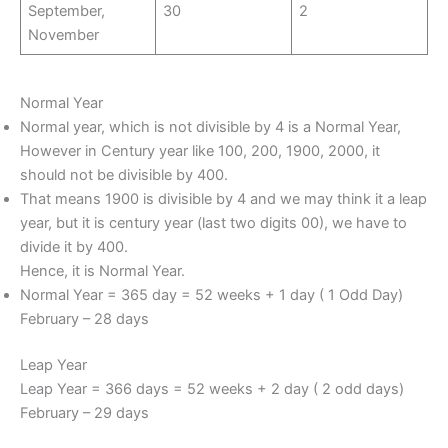
September,
30
2
November
Normal Year
Normal year, which is not divisible by 4 is a Normal Year,
However in Century year like 100, 200, 1900, 2000, it
should not be divisible by 400.
That means 1900 is divisible by 4 and we may think it a leap
year, but it is century year (last two digits 00), we have to
divide it by 400.
Hence, it is Normal Year.
Normal Year = 365 day = 52 weeks + 1 day ( 1 Odd Day)
February – 28 days
Leap Year
Leap Year = 366 days = 52 weeks + 2 day ( 2 odd days)
February – 29 days