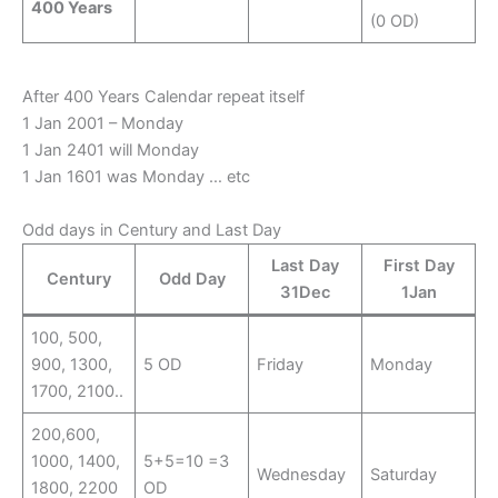
400 Years
(0 OD)
After 400 Years Calendar repeat itself
1 Jan 2001 – Monday
1 Jan 2401 will Monday
1 Jan 1601 was Monday … etc
Odd days in Century and Last Day
Last Day
First Day
Century
Odd Day
31Dec
1Jan
100, 500,
900, 1300,
5 OD
Friday
Monday
1700, 2100..
200,600,
1000, 1400,
5+5=10 =3
Wednesday
Saturday
1800, 2200
OD