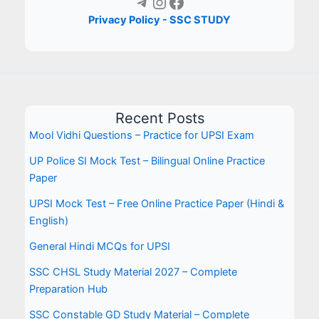
Telegram
Instagram
Facebook
Privacy Policy - SSC STUDY
Recent Posts
Mool Vidhi Questions – Practice for UPSI Exam
UP Police SI Mock Test – Bilingual Online Practice
Paper
UPSI Mock Test – Free Online Practice Paper (Hindi &
English)
General Hindi MCQs for UPSI
SSC CHSL Study Material 2027 – Complete
Preparation Hub
SSC Constable GD Study Material – Complete