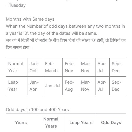
=Tuesday
Months with Same days
When the Number of odd days between any two months in
a year is ‘0’, the day of the dates will be same.
जब वर्ष में किसी भी दो महीने के बीच विषम दिनों की संख्या ‘0’ होगी, तो तिथियों का
दिन समान होगा।
Normal
Jan-
Feb-
Feb-
Mar-
Apr-
Sep-
Year
Oct
March
Nov
Nov
Jul
Dec
Leap
Jan-
Feb-
Mar-
Apr-
Sep-
Jan-Jul
Year
Apr
Aug
Nov
Jul
Dec
Odd days in 100 and 400 Years
Normal
Years
Leap Years
Odd Days
Years