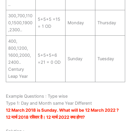
..
300,700,110
5+5+5 =15
0,1500,1900
Monday
Thursday
= 1 OD
,2300..
400,
800,1200,
1600,2000,
5+5+5+6
Sunday
Tuesday
2400..
=21 = 0 OD
Century
Leap Year
Example Questions : Type wise
Type 1: Day and Month same Year Different
12 March 2018 is Sunday. What will be 12 March 2022 ?
12 मार्च 2018 रविवार है। 12 मार्च 2022 क्या होगा?