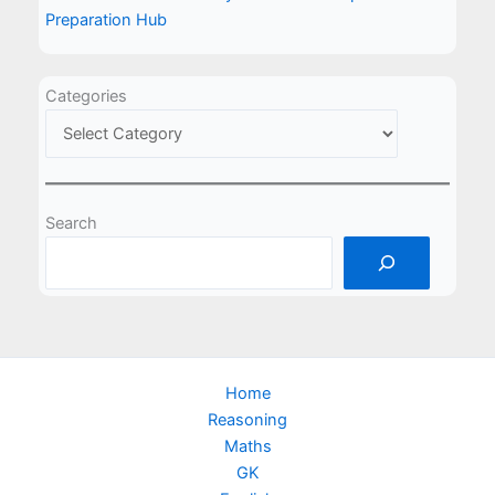
Preparation Hub
Categories
Search
Home
Reasoning
Maths
GK