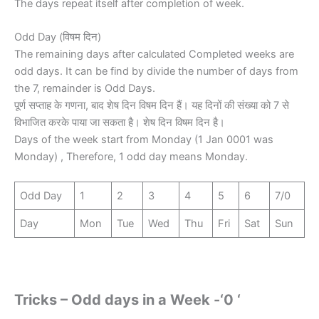
The days repeat itself after completion of week.
Odd Day (विषम दिन)
The remaining days after calculated Completed weeks are
odd days. It can be find by divide the number of days from
the 7, remainder is Odd Days.
पूर्ण सप्ताह के गणना, बाद शेष दिन विषम दिन हैं। यह दिनों की संख्या को 7 से
विभाजित करके पाया जा सकता है। शेष दिन विषम दिन है।
Days of the week start from Monday (1 Jan 0001 was
Monday) , Therefore, 1 odd day means Monday.
Odd Day
1
2
3
4
5
6
7/0
Day
Mon
Tue
Wed
Thu
Fri
Sat
Sun
Tricks – Odd days in a Week -‘0 ‘