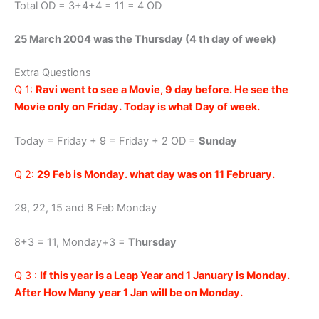
Total OD = 3+4+4 = 11 = 4 OD
25 March 2004 was the Thursday (4 th day of week)
Extra Questions
Q 1:
Ravi went to see a Movie, 9 day before. He see the
Movie only on Friday. Today is what Day of week.
Today = Friday + 9 = Friday + 2 OD =
Sunday
Q 2:
29 Feb is Monday. what day was on 11 February.
29, 22, 15 and 8 Feb Monday
8+3 = 11, Monday+3 =
Thursday
Q 3 :
If this year is a Leap Year and 1 January is Monday.
After How Many year 1 Jan will be on Monday.