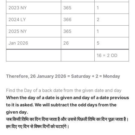
2023 NY
365
1
2024 LY
366
2
2025 NY
365
1
Jan 2026
26
5
16 = 2 OD
Therefore, 26 January 2026 = Saturday + 2 = Monday
Find the Day of a back date from the given date and day
When the day of a date is given and day of a date previous
to it is asked. We will subtract the odd days from the
given day.
जब किसी तिथि का दिन दिया जाता है और उससे पिछली तिथि का दिन पूछा जाता है।
हम दिए गए दिन से विषम दिनों को घटाएंगे।