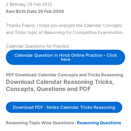
2 Birthday 29 Feb 2012
Ram Birth Date 29 Feb 2008
Thanks Friend, I hope you enjoyed the Calendar Concepts
and Tricks topic of Reasoning for Competitive Examination.
Calendar Questions for Practice :
Calendar Question in Hindi Online Practice – Click
here
PDF Download: Calendar Concepts and Tricks Reasoning
Download Calendar Reasoning Tricks,
Concepts, Questions and PDF
Download PDF : Notes Calendar Tricks Reasoning
Reasoning Topic Wise Questions :
Reasoning Questions