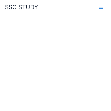
Skip
SSC STUDY
to
content