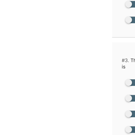
#3.
Th
is