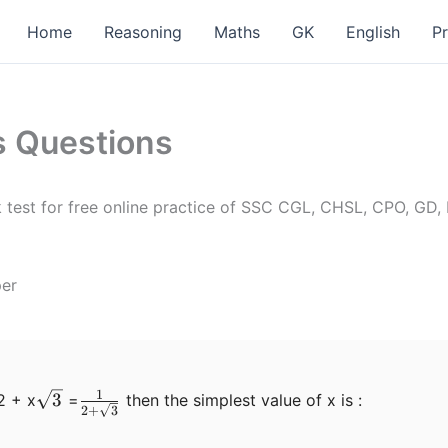
Home
Reasoning
Maths
GK
English
P
s Questions
test for free online practice of SSC CGL, CHSL, CPO, GD,
per
1
\sqrt3
\frac{1}
3
2 + x
=
then the simplest value of x is :
2
+
3
{2+\sqrt3}