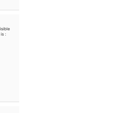
isible
is :