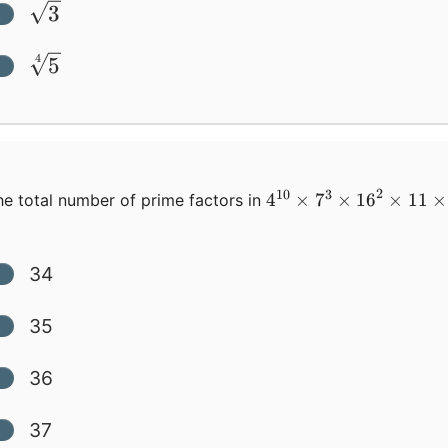
\sqrt3
3
\sqrt[4]5
5
4
2
10
3
4^{10}\times{7}^3\t
4
×
7
×
16
×
11
×
e total number of prime factors in
34
35
36
37