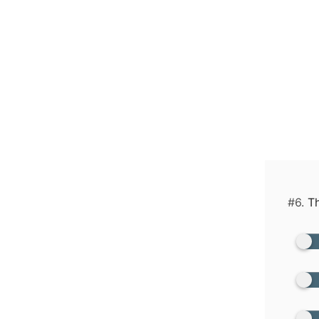
#6.
Th