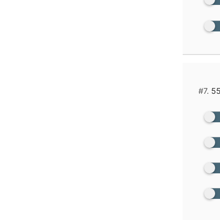
#7.
55