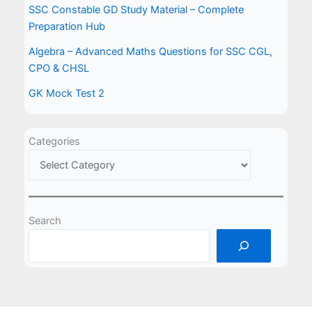
SSC Constable GD Study Material – Complete
Preparation Hub
Algebra – Advanced Maths Questions for SSC CGL,
CPO & CHSL
GK Mock Test 2
Categories
Search