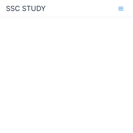
Skip
SSC STUDY
to
content