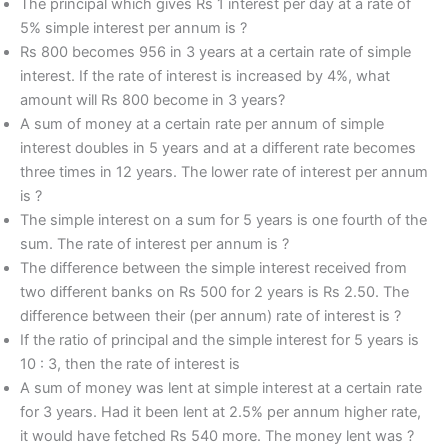
The principal which gives Rs 1 interest per day at a rate of
5% simple interest per annum is ?
Rs 800 becomes 956 in 3 years at a certain rate of simple
interest. If the rate of interest is increased by 4%, what
amount will Rs 800 become in 3 years?
A sum of money at a certain rate per annum of simple
interest doubles in 5 years and at a different rate becomes
three times in 12 years. The lower rate of interest per annum
is ?
The simple interest on a sum for 5 years is one fourth of the
sum. The rate of interest per annum is ?
The difference between the simple interest received from
two different banks on Rs 500 for 2 years is Rs 2.50. The
difference between their (per annum) rate of interest is ?
If the ratio of principal and the simple interest for 5 years is
10 : 3, then the rate of interest is
A sum of money was lent at simple interest at a certain rate
for 3 years. Had it been lent at 2.5% per annum higher rate,
it would have fetched Rs 540 more. The money lent was ?