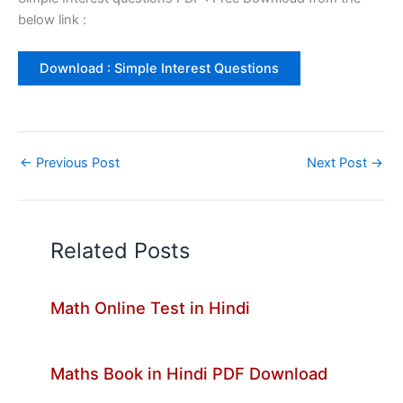
below link :
Download : Simple Interest Questions
←
Previous Post
Next Post
→
Related Posts
Math Online Test in Hindi
Maths Book in Hindi PDF Download