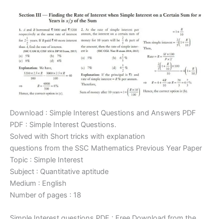
Download : Simple Interest Questions and Answers PDF
PDF : Simple Interest Questions.
Solved with Short tricks with explanation
questions from the SSC Mathematics Previous Year Paper
Topic : Simple Interest
Subject : Quantitative aptitude
Medium : English
Number of pages : 18
Simple Interest questions PDF : Free Download from the