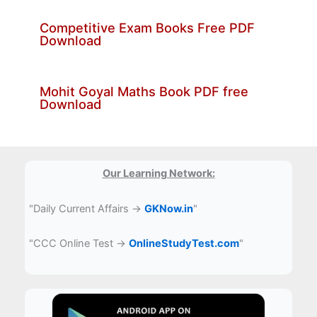
Competitive Exam Books Free PDF
Download
Mohit Goyal Maths Book PDF free
Download
Our Learning Network:
"Daily Current Affairs →
GKNow.in
"
"CCC Online Test →
OnlineStudyTest.com
"