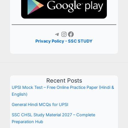
Telegram
Instagram
Facebook
Privacy Policy - SSC STUDY
Recent Posts
UPSI Mock Test – Free Online Practice Paper (Hindi &
English)
General Hindi MCQs for UPSI
SSC CHSL Study Material 2027 – Complete
Preparation Hub