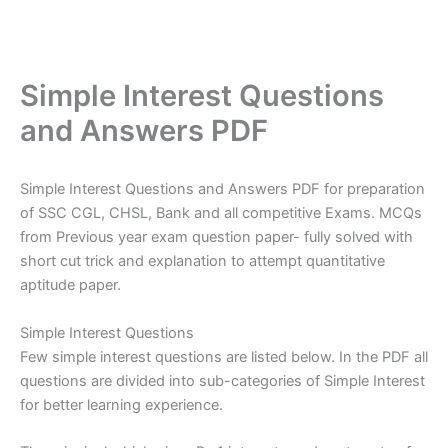
Simple Interest Questions
and Answers PDF
Simple Interest Questions and Answers PDF for preparation
of SSC CGL, CHSL, Bank and all competitive Exams. MCQs
from Previous year exam question paper- fully solved with
short cut trick and explanation to attempt quantitative
aptitude paper.
Simple Interest Questions
Few simple interest questions are listed below. In the PDF all
questions are divided into sub-categories of Simple Interest
for better learning experience.